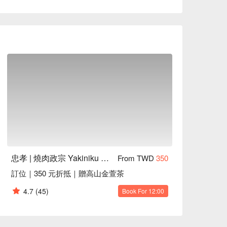
the Tsukimi Chicken Skewer, Tsukimi Wagyu Burger, 
ysts to elevate any gathering. These highlights 
mising an unforgettable dining experience that 
ing, Friends Gathering

 with a slight char and a silky egg finish

tty seared to perfection with a creamy egg 
忠孝 | 燒肉政宗 Yakiniku Masamune
From TWD
350
訂位｜350 元折抵｜贈高山金萱茶
 with a crisp char and juicy interior

ent ribs with a crispy edge and seasoned 
4.7
(45)
Book For 12:00
lt-in-your-mouth texture and rich flavor
