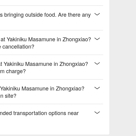
 bringing outside food. Are there any
s at Yakiniku Masamune in Zhongxiao?
e cancellation?
at Yakiniku Masamune in Zhongxiao?
um charge?
 Yakiniku Masamune in Zhongxiao?
n site?
nded transportation options near