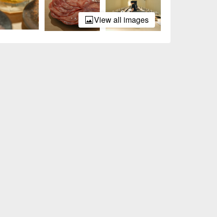
View all images