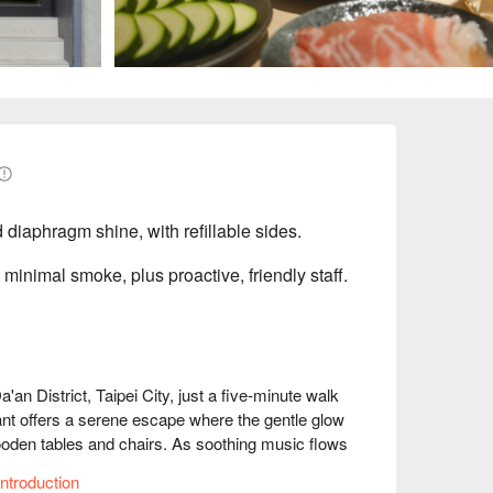
diaphragm shine, with refillable sides.
, minimal smoke, plus proactive, friendly staff.
 District, Taipei City, just a five-minute walk 
t offers a serene escape where the gentle glow 
wooden tables and chairs. As soothing music flows 
creating a warm ambiance that envelops diners, 
ntroduction