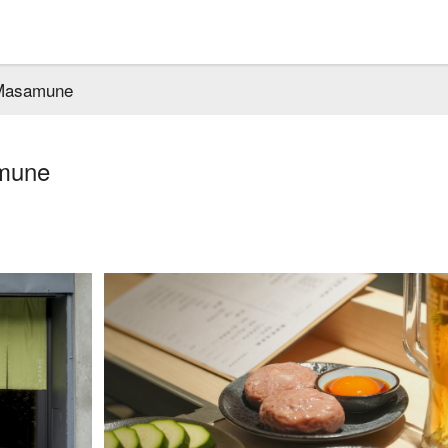
Masamune
mune