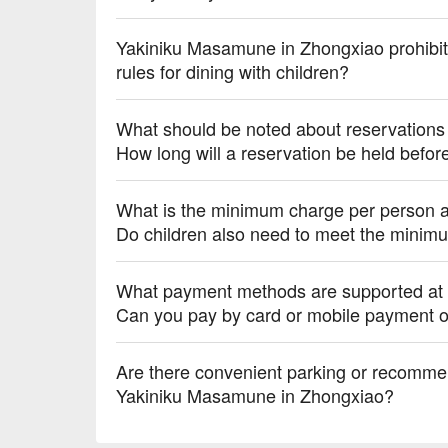
Yakiniku Masamune in Zhongxiao prohibits
rules for dining with children?
What should be noted about reservation
How long will a reservation be held befor
What is the minimum charge per person 
Do children also need to meet the minim
What payment methods are supported at
Can you pay by card or mobile payment o
Are there convenient parking or recomme
Yakiniku Masamune in Zhongxiao?