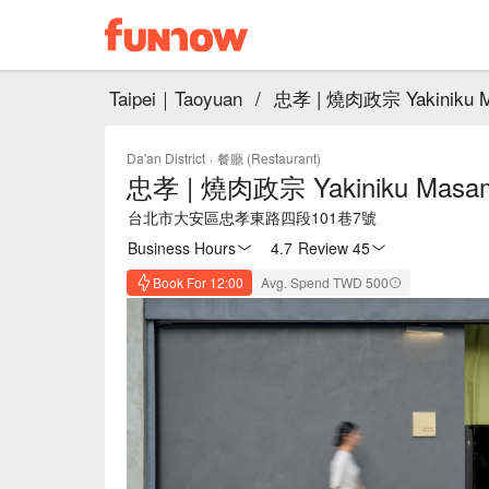
Taipei｜Taoyuan
/
忠孝 | 燒肉政宗 Yakiniku 
Da'an District
·
餐廳 (Restaurant)
忠孝 | 燒肉政宗 Yakiniku Masa
台北市大安區忠孝東路四段101巷7號
Business Hours
4.7
·
Review 45
Book For 12:00
Avg. Spend TWD 500