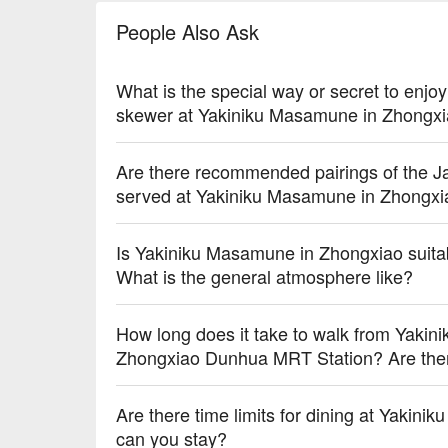
🥤 Top Sips

People Also Ask
【Asahi Draft Beer】Crisp and refreshing with a subt
【Apple Plum Wine】Sweet and tart with a smooth, fr
What is the special way or secret to enjo
💡 Underage drinking is prohibited; do not drink and
skewer at Yakiniku Masamune in Zhongx
Are there recommended pairings of the Ja
served at Yakiniku Masamune in Zhongxiao
Is Yakiniku Masamune in Zhongxiao suitab
What is the general atmosphere like?
How long does it take to walk from Yaki
Zhongxiao Dunhua MRT Station? Are there 
Are there time limits for dining at Yaki
can you stay?