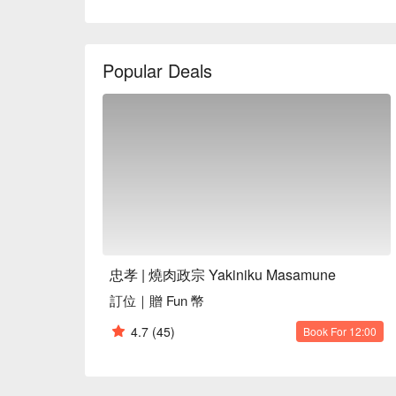
In this inviting setting, the signature dishes like 
and Premium Matsusaka Pork serve as perfect catal
Popular Deals
seamlessly blend with the tranquil environment, pro
resonates long after the meal concludes.

🤩 Key Details

Average Spend：Average TWD 500

Perfect For：Solo Dining, Group Dining, Casual Din
Service Details：Kids Friendly

🍳 Chef Recommendations

【Signature Chicken Skewer with Egg】Tender chicken
【Wagyu Hamburger Steak with Egg】Juicy Wagyu pa
忠孝 | 燒肉政宗 Yakiniku Masamune
topping

訂位｜贈 Fun 幣
【Special Grilled Skirt Steak】Richly marinated steak
【U.S. Premium Salt and Pepper Short Ribs】Succul
4.7
(45)
Book For 12:00
depth

【Exquisite Matsusaka Pork】Delicate pork with a me