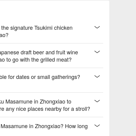
le bitterness

uity finish

y the signature Tsukimi chicken
 drive.
iao?
panese draft beer and fruit wine
 to go with the grilled meat?
le for dates or small gatherings?
niku Masamune in Zhongxiao to
any nice places nearby for a stroll?
niku Masamune in Zhongxiao? How long