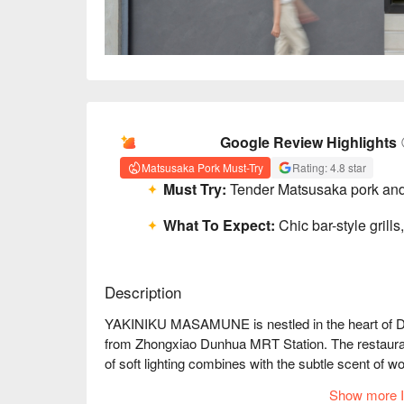
AI Summary
Google Review Highlights
Matsusaka Pork Must-Try
Rating: 4.8 star
Must Try:
Tender Matsusaka pork and 
What To Expect:
Chic bar-style grills
Description
YAKINIKU MASAMUNE is nestled in the heart of Da'an
from Zhongxiao Dunhua MRT Station. The restauran
of soft lighting combines with the subtle scent of 
in the background, the atmosphere feels timeless, 
Show more I
enhancing the experience with every moment.
