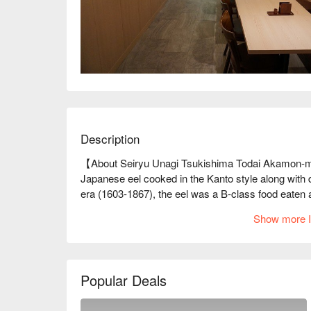
Description
【About Seiryu Unagi Tsukishima Todai Akamon-m
Japanese eel cooked in the Kanto style along with d
era (1603-1867), the eel was a B-class food eaten at 
Specialties of Edo, along with sushi, tempura, and
Show more I
skewers sold at street stalls. However, before anyon
and a menu item only eaten on auspicious and specia
commoners. It was a vital food culture Japan boaste
aims to create a new place to drop by freely. Their co
Popular Deals
Japanese eel at half the price and 1.5 the volume of 
※ This translation includes content generated by AI