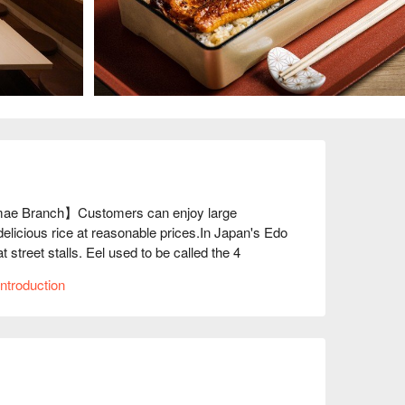
ae Branch】Customers can enjoy large 
elicious rice at reasonable prices.In Japan's Edo 
street stalls. Eel used to be called the 4 
 soba. Commoners freely bought and ate eel 
ntroduction
e realized it, eel became a high-class ingredient 
l days. But eel was originally a food eaten by 
d and could enjoy casually. So this restaurant 
ncept is to provide delicious and filling 
other eel restaurants. 

.