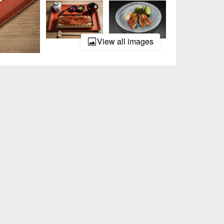
View all images