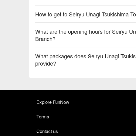
How to get to Seiryu Unagi Tsukishima 
What are the opening hours for Seiryu 
Branch?
What packages does Seiryu Unagi Tsuki
provide?
Explore FunNow
Terms
Contact us