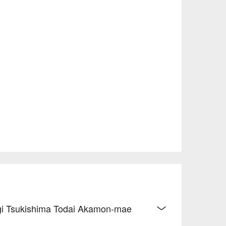
nagi Tsukishima Todai Akamon-mae