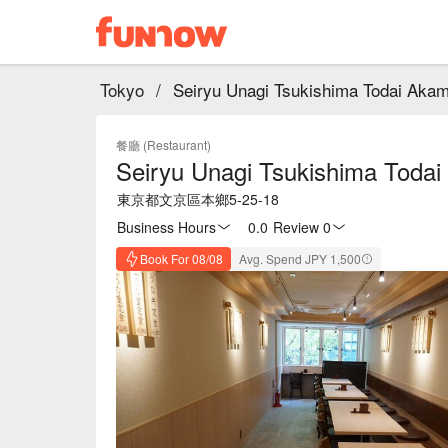
Tokyo
/
Seiryu Unagi Tsukishima Todai Aka
餐廳 (Restaurant)
Seiryu Unagi Tsukishima Toda
東京都文京區本鄉5-25-18
Business Hours
0.0
·
Review 0
Book For 08/08
Avg. Spend JPY 1,500