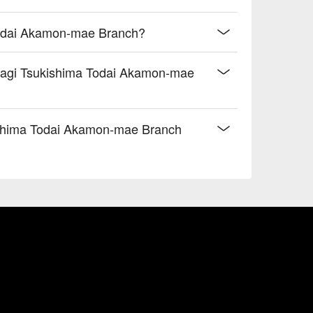
Todai Akamon-mae Branch?
Unagi Tsukishima Todai Akamon-mae
shima Todai Akamon-mae Branch