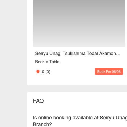
Seiryu Unagi Tsukishima Todai Akamon-mae Branch
Book a Table
0
(0)
Book For 08/08
FAQ
Is online booking available at Seiryu U
Branch?