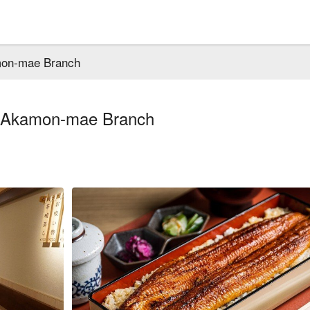
mon-mae Branch
i Akamon-mae Branch