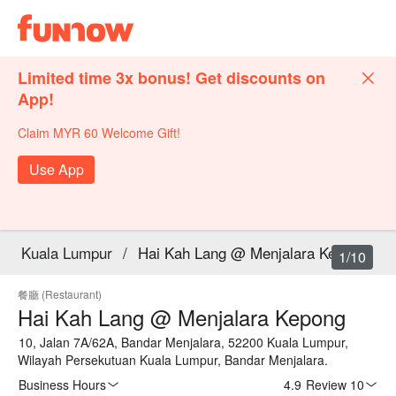
Limited time 3x bonus! Get discounts on
App!
Claim MYR 60 Welcome Gift!
Use App
Kuala Lumpur
/
Hai Kah Lang @ Menjalara Kepong
1/10
餐廳 (Restaurant)
Hai Kah Lang @ Menjalara Kepong
10, Jalan 7A/62A, Bandar Menjalara, 52200 Kuala Lumpur,
Wilayah Persekutuan Kuala Lumpur, Bandar Menjalara.
Business Hours
4.9
·
Review 10