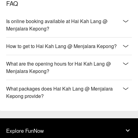
FAQ
Is online booking available at Hai Kah Lang @
Menjalara Kepong?
How to get to Hai Kah Lang @ Menjalara Kepong?
What are the opening hours for Hai Kah Lang @
Menjalara Kepong?
What packages does Hai Kah Lang @ Menjalara
Kepong provide?
Explore FunNow