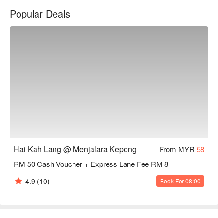
You can mix&match your favorite seafood and fish here and 
Popular Deals
also choose clear soup or tomato, and then choose your 
favorite noodles.
Hai Kah Lang @ Menjalara Kepong
From MYR
58
RM 50 Cash Voucher + Express Lane Fee RM 8
4.9
(10)
Book For 08:00