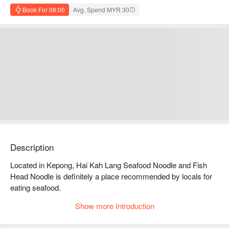
Book For 08:00
Avg. Spend MYR 30
Description
Located in Kepong, Hai Kah Lang Seafood Noodle and Fish 
Head Noodle is definitely a place recommended by locals for 
eating seafood.

As soon as you enter, you can see more than 30 kinds of 
Show more Introduction
seafood; crab, prawn, fillet, octopus, lala, cockle etc.

Every kind of seafood is fresh, plump and big.
