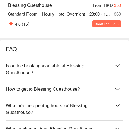
Blessing Guesthouse
From HKD
350
Standard Room｜Hourly Hotel Overnight｜23:00 - 10:30
360
4.8
(15)
Book For 08/08
FAQ
Is online booking available at Blessing
Guesthouse?
How to get to Blessing Guesthouse?
What are the opening hours for Blessing
Guesthouse?
What packages does Blessing Guesthouse