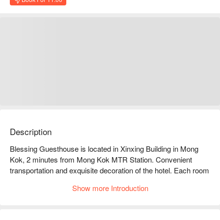
Description
Blessing Guesthouse is located in Xinxing Building in Mong 
Kok, 2 minutes from Mong Kok MTR Station. Convenient 
transportation and exquisite decoration of the hotel. Each room 
has its own theme color, provides disposable toiletries, towels, 
Show more Introduction
warm and comfortable.

Blessing Guesthouse dayuse hotel facilities: Air conditioning, 
comfortable bedding, and private bathroom
