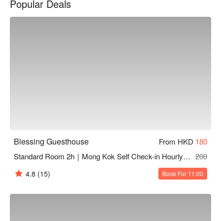
Popular Deals
Blessing Guesthouse reasons for recommendation: warm and 
comfortable; 2 minute walk from Mong Kok MTR Station

Blessing Guesthouse dayuse hotel、Blessing Guesthouse 
love hotel booking、Blessing Guesthouse recommendations 
for hourly hotels
Blessing Guesthouse
From HKD
180
Standard Room 2h｜Mong Kok Self Check-in Hourly Hotel
200
4.8
(15)
Book For 11:00