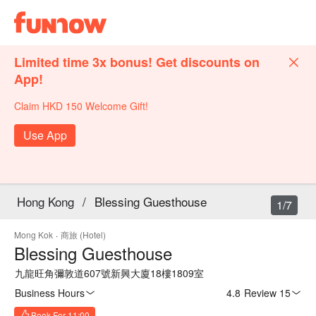
Limited time 3x bonus! Get discounts on
App!
Claim HKD 150 Welcome Gift!
Use App
Hong Kong
/
Blessing Guesthouse
1/7
Mong Kok
·
商旅 (Hotel)
Blessing Guesthouse
九龍旺角彌敦道607號新興大廈18樓1809室
Business Hours
4.8
·
Review 15
Book For 11:00