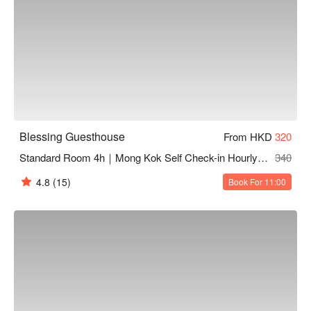
Blessing Guesthouse
From HKD
320
Standard Room 4h｜Mong Kok Self Check-in Hourly Hotel
340
4.8
(15)
Book For 11:00