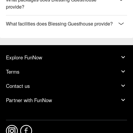
provide?
What facilities does Blessing Guesthouse provide?
Explore FunNow
Terms
Contact us
Partner with FunNow