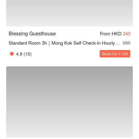
Blessing Guesthouse
From HKD
240
Standard Room 3h｜Mong Kok Self Check-in Hourly Hotel
260
4.8
(15)
Book For 11:00