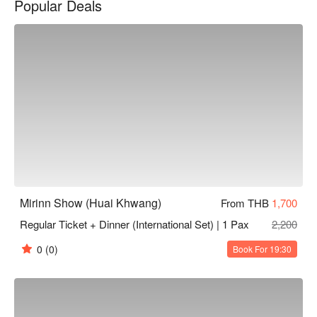
Popular Deals
celebrates the very best of Thailand’s performing arts. Book 
Mirinn Show now and enjoy exclusive promotions on FunNow!

Mirinn Show (Huai Khwang)
From THB
1,700
Regular Ticket + Dinner (International Set) | 1 Pax
2,200
0
(0)
Book For 19:30