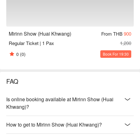
Mirinn Show (Huai Khwang)
From THB
900
Regular Ticket | 1 Pax
1,200
0
(0)
Book For 19:30
FAQ
Is online booking available at Mirinn Show (Huai
Khwang)?
How to get to Mirinn Show (Huai Khwang)?