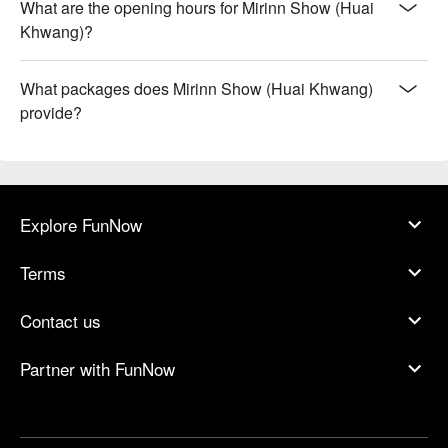
What are the opening hours for Mirinn Show (Huai
Khwang)?
What packages does Mirinn Show (Huai Khwang)
provide?
Explore FunNow
Terms
Contact us
Partner with FunNow