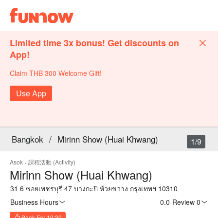
Limited time 3x bonus! Get discounts on
App!
Claim THB 300 Welcome Gift!
Use App
Bangkok
/
Mirinn Show (Huai Khwang)
1/9
Asok
·
課程活動 (Activity)
Mirinn Show (Huai Khwang)
31 6 ซอยเพชรบุรี 47 บางกะปิ ห้วยขวาง กรุงเทพฯ 10310
Business Hours
0.0
·
Review 0
Book For 19:30