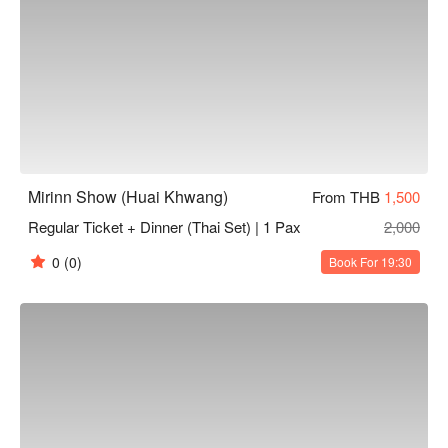
Mirinn Show (Huai Khwang)
From THB
1,500
Regular Ticket + Dinner (Thai Set) | 1 Pax
2,000
0
(0)
Book For 19:30