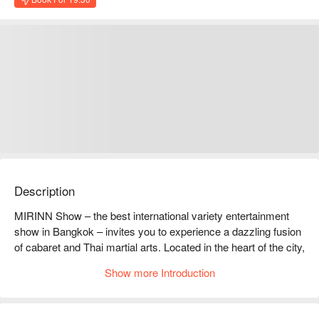
Description
MIRINN Show – the best international variety entertainment 
show in Bangkok – invites you to experience a dazzling fusion 
of cabaret and Thai martial arts. Located in the heart of the city, 
this vibrant transvestite cabaret show features captivating 
Show more Introduction
cultural music and dance performances, stunning costumes, 
and breathtaking choreography. Get ready for a night full of 
excitement, surprises, and non-stop entertainment that 