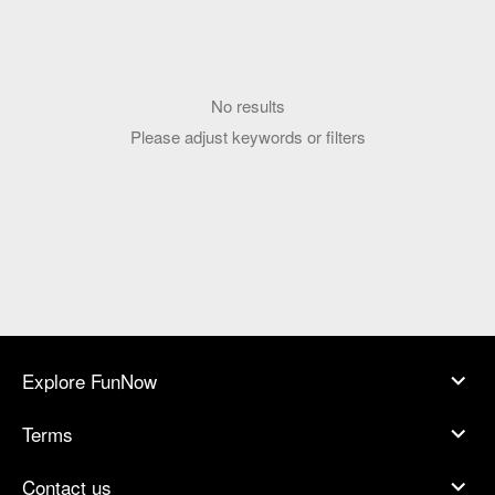
No results
Please adjust keywords or filters
Explore FunNow
Terms
Contact us