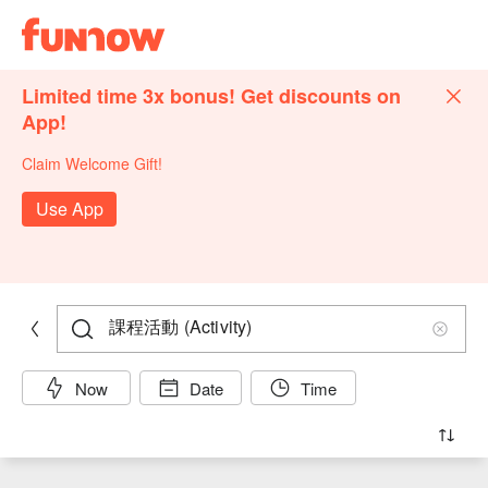
Limited time 3x bonus! Get discounts on
App!
Claim Welcome Gift!
Use App
Now
Date
Time