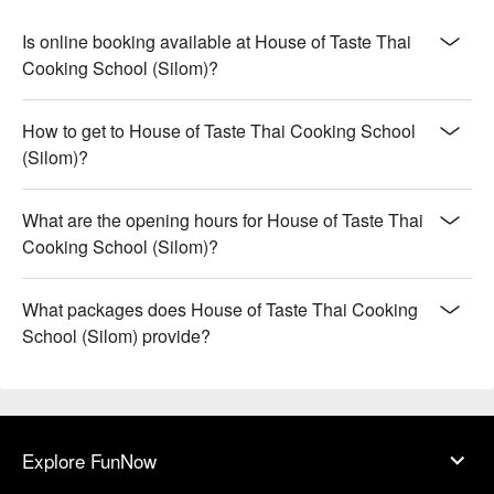
Is online booking available at House of Taste Thai
Cooking School (Silom)?
How to get to House of Taste Thai Cooking School
(Silom)?
What are the opening hours for House of Taste Thai
Cooking School (Silom)?
What packages does House of Taste Thai Cooking
School (Silom) provide?
Explore FunNow