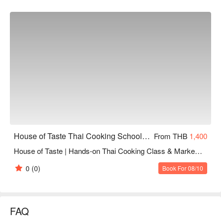
House of Taste Thai Cooking School (Silom)
From THB
1,400
House of Taste | Hands-on Thai Cooking Class & Market Tour (Adult)
0
(0)
Book For 08/10
FAQ