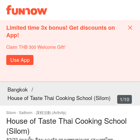
Limited time 3x bonus! Get discounts on
App!
Claim THB 300 Welcome Gift!
Use App
Bangkok
/
House of Taste Thai Cooking School (Silom)
1/10
Silom - Sathorn
·
課程活動 (Activity)
House of Taste Thai Cooking School
(Silom)
52/22 ถนนปั้น สีลม บางรัก กรุงเทพมหานคร ประเทศไทย