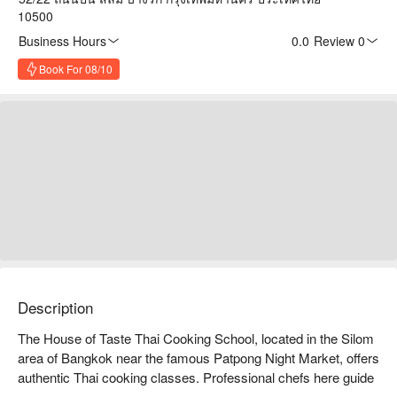
10500
Business Hours
0.0
·
Review 0
Book For 08/10
Description
The House of Taste Thai Cooking School, located in the Silom 
area of Bangkok near the famous Patpong Night Market, offers 
authentic Thai cooking classes. Professional chefs here guide 
students in learning traditional dishes such as Tom Yum 