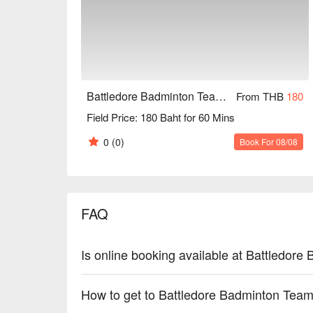
Battledore Badminton Team (Pinkao branch)
From THB
180
Field Price: 180 Baht for 60 Mins
0
(0)
Book For 08/08
FAQ
Is online booking available at Battledor
How to get to Battledore Badminton Team