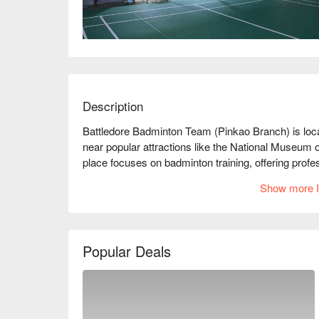
Description
Battledore Badminton Team (Pinkao Branch) is loca
near popular attractions like the National Museum of
place focuses on badminton training, offering profe
enthusiasts of all ages. The environment is comfortab
Show more I
receiving high praise from customers, with many 
professionalism and patience. Whether you are a be
Badminton Team is the ideal place to improve your 
badminton and exercise with friends! Book throug
Popular Deals