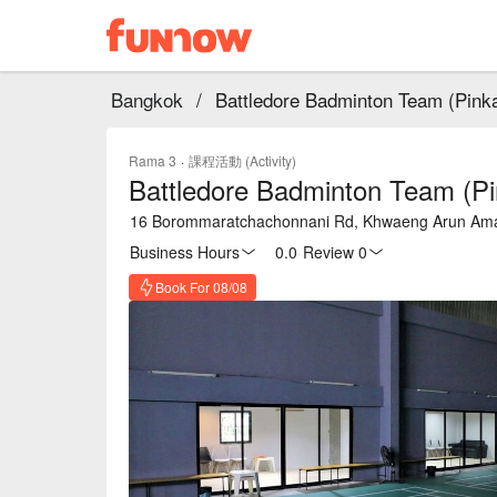
Bangkok
/
Battledore Badminton Team (Pink
Rama 3
·
課程活動 (Activity)
Battledore Badminton Team (Pi
16 Borommaratchachonnani Rd, Khwaeng Arun Amar
Business Hours
0.0
·
Review 0
Book For 08/08