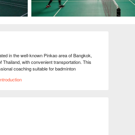
ted in the well-known Pinkao area of Bangkok, 
 Thailand, with convenient transportation. This 
ssional coaching suitable for badminton 
le, and the facilities are well-equipped, 
ntroduction
students commending the coaches' 
ginner or an advanced player, Battledore 
skills. Come and experience the fun of 
h FunNow for immediate discounts!