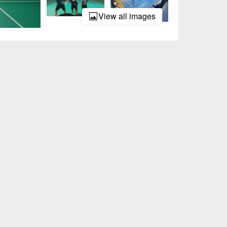
View all images