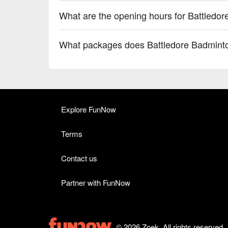
What are the opening hours for Battledo
What packages does Battledore Badminto
Explore FunNow
Terms
Contact us
Partner with FunNow
© 2026 Zoek. All rights reserved.