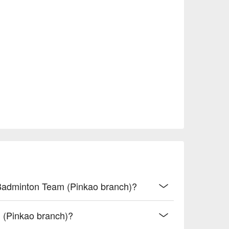
e Badminton Team (Pinkao branch)?
 (Pinkao branch)?