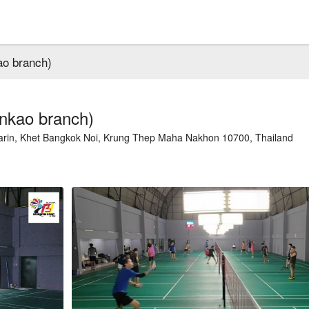
ao branch)
nkao branch)
in, Khet Bangkok Noi, Krung Thep Maha Nakhon 10700, Thailand