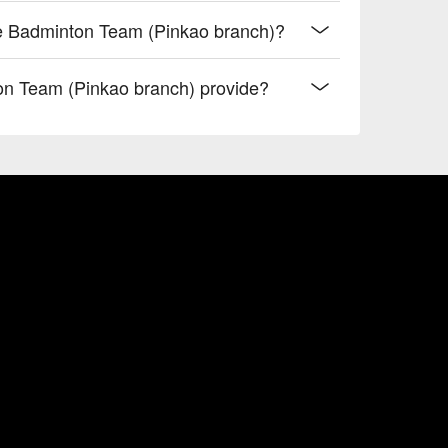
re Badminton Team (Pinkao branch)?
n Team (Pinkao branch) provide?