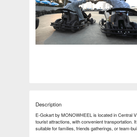
Description
E-Gokart by MONOWHEEL is located in Central Vill
tourist attractions, with convenient transportation. It
suitable for families, friends gatherings, or team-bui
environment and professional coaches to ensure that