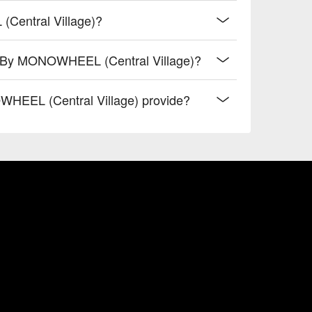
Central Village)?
rt By MONOWHEEL (Central Village)?
HEEL (Central Village) provide?