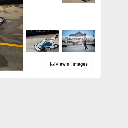
View all images