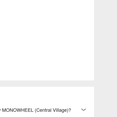
 By MONOWHEEL (Central Village)?