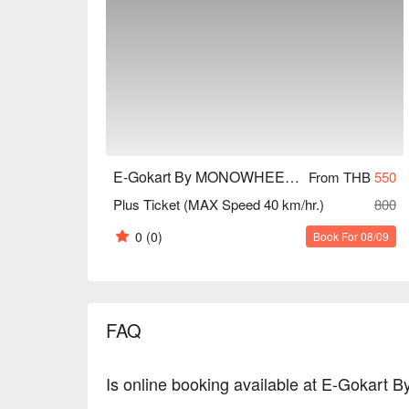
E-Gokart By MONOWHEEL (Central Village)
From THB
550
Plus Ticket (MAX Speed 40 km/hr.)
800
0
(0)
Book For 08/09
FAQ
Is online booking available at E-Gokart