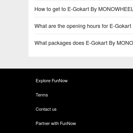
How to get to E-Gokart By MONOWHEEL (
What are the opening hours for E-Goka
What packages does E-Gokart By MONOW
Explore FunNow
Terms
Contact us
Partner with FunNow