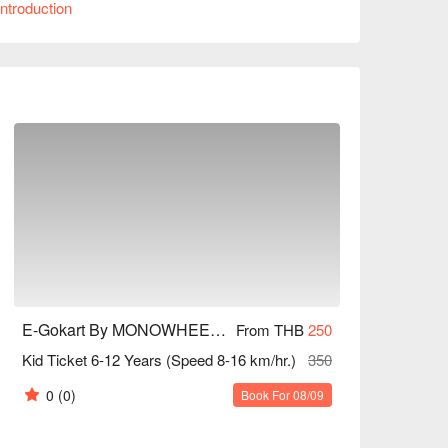
ntroduction
with customers praising the enthusiastic service 
st or a beginner, E-Gokart is an ideal choice. 
E-Gokart By MONOWHEEL (Central Village)
From THB
250
Kid Ticket 6-12 Years (Speed 8-16 km/hr.)
350
0
(0)
Book For 08/09