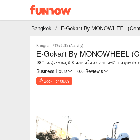
Bangkok
/
E-Gokart By MONOWHEEL (Centra
Bangna
·
課程活動 (Activity)
E-Gokart By MONOWHEEL (Cent
98/1 ถ.สุวรรณภูมิ 3 ต.บางโฉลง อ.บางพลี จ.สมุทรปร
Business Hours
0.0
·
Review 0
Book For 08/09