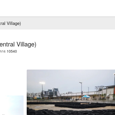
l Village)
ral Village)
าการ 10540