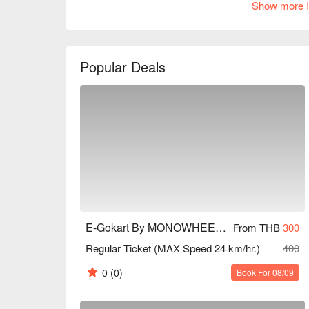
Show more I
experience. Online reviews are generally positive, 
and track design. Whether you are a racing enthusia
Book through FunNow to enjoy discounts!
Popular Deals
E-Gokart By MONOWHEEL (Central Village)
From THB
300
Regular Ticket (MAX Speed 24 km/hr.)
400
0
(0)
Book For 08/09