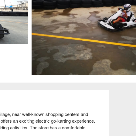
age, near well-known shopping centers and 
 offers an exciting electric go-karting experience, 
lding activities. The store has a comfortable 
 every participant enjoys a safe and fun racing 