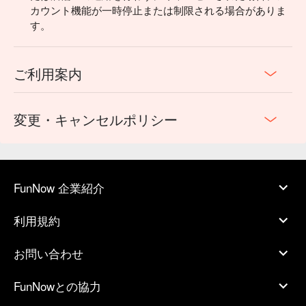
カウント機能が一時停止または制限される場合がありま
す。
ご利用案内
変更・キャンセルポリシー
FunNow 企業紹介
利用規約
お問い合わせ
FunNowとの協力