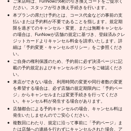
ご来店時は、FunNowの6桁の引き換えコードをご提示く
ださい。スタッフが引き換え手続きを行います。
本プランの席だけ予約とは、コース代金などの事前の支
払いまたは予約料が不要であることを指します。規定期
限を過ぎてのキャンセル・変更、または無断キャンセル
の場合は、FunNowが店舗の規定に基づき、登録済みクレ
ジットカードよりキャンセル料金を請求いたします。詳
細は「予約変更・キャンセルポリシー」をご参照くださ
い。
ご自身の権利保護のため、予約前に必ず決済ページに記
載の予約規定およびキャンセルポリシーをご確認くださ
い。
来店ができない場合、利用時間の変更や同行者数の変更
を希望する場合は、必ず店舗の規定期限内に「予約ペー
ジ」からキャンセルまたは変更手続きを行ってくださ
い。キャンセル料が発生する場合があります。
店舗都合による予約キャンセルの場合、キャンセル料は
発生いたしませんのでご安心ください。
複数回にわたり、規定に沿って事前に「予約ページ」ま
たは店舗への連絡を行わずにキャンセルされた場合、ア