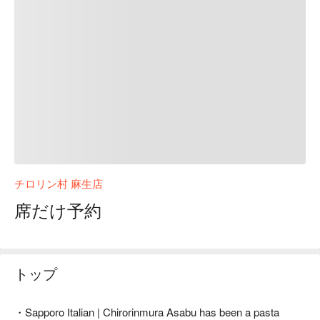
チロリン村 麻生店
席だけ予約
トップ
・Sapporo Italian | Chirorinmura Asabu has been a pasta