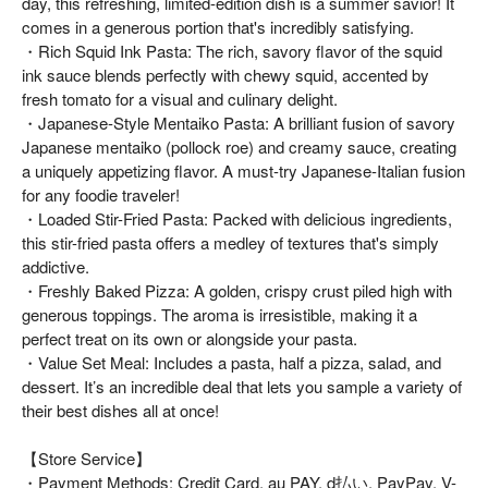
day, this refreshing, limited-edition dish is a summer savior! It
comes in a generous portion that's incredibly satisfying.
・Rich Squid Ink Pasta: The rich, savory flavor of the squid
ink sauce blends perfectly with chewy squid, accented by
fresh tomato for a visual and culinary delight.
・Japanese-Style Mentaiko Pasta: A brilliant fusion of savory
Japanese mentaiko (pollock roe) and creamy sauce, creating
a uniquely appetizing flavor. A must-try Japanese-Italian fusion
for any foodie traveler!
・Loaded Stir-Fried Pasta: Packed with delicious ingredients,
this stir-fried pasta offers a medley of textures that's simply
addictive.
・Freshly Baked Pizza: A golden, crispy crust piled high with
generous toppings. The aroma is irresistible, making it a
perfect treat on its own or alongside your pasta.
・Value Set Meal: Includes a pasta, half a pizza, salad, and
dessert. It’s an incredible deal that lets you sample a variety of
their best dishes all at once!
【Store Service】
・Payment Methods: Credit Card, au PAY, d払い, PayPay, V-