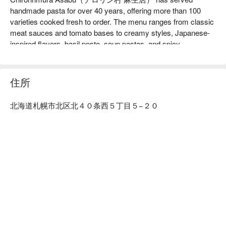
handmade pasta for over 40 years, offering more than 100 
varieties cooked fresh to order. The menu ranges from classic 
meat sauces and tomato bases to creamy styles, Japanese-
inspired flavors, basil pesto, soup pastas, and spicy 
selections. Freshly baked pizzas, salads, fries, soups, and 
seasonal dishes add even more variety.

【Signature Dishes】

住所
Fresh Handmade Pasta with springy texture and over 100 
possible sauce combinations. Squid Ink Pasta with rich 
北海道札幌市北区北４０条西５丁目５−２０
seafood flavor and firm squid accented with tomato. Mentaiko 
Japanese-Style Pasta combining salted cod roe and cream for 
a savory, addictive taste. Freshly Baked Pizza with crisp 
dough and generous toppings.

【Customer Reviews】

Guests praise the generous portions, cozy retro atmosphere, 
and friendly service. The Asabu-only chilled noodles are 
especially popular in summer, and many highlight the depth of 
the squid ink pasta and its layered flavors.

【More to Recommend】

Located right beside Asabu Station, the restaurant is ideal for 