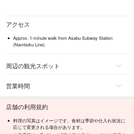
dates, casual meals, or solo dining. All dishes are available for 
takeout, making it convenient for travelers. Reserve through 
FunNow to enjoy the meal without waiting.
アクセス
Approx. 1-minute walk from Asabu Subway Station
(Namboku Line).
周辺の観光スポット
営業時間
店舗の利用規約
料理の写真はイメージです。食材は季節や仕入れ状況に
応じて変更される場合があります。