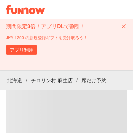
期間限定3倍！アプリDLで割引！
JPY 1200 の新規登録ギフトを受け取ろう！
アプリ利用
北海道
/
チロリン村 麻生店
/
席だけ予約