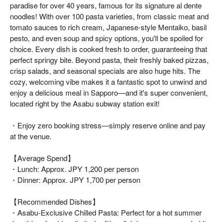
paradise for over 40 years, famous for its signature al dente
noodles! With over 100 pasta varieties, from classic meat and
tomato sauces to rich cream, Japanese-style Mentaiko, basil
pesto, and even soup and spicy options, you'll be spoiled for
choice. Every dish is cooked fresh to order, guaranteeing that
perfect springy bite. Beyond pasta, their freshly baked pizzas,
crisp salads, and seasonal specials are also huge hits. The
cozy, welcoming vibe makes it a fantastic spot to unwind and
enjoy a delicious meal in Sapporo—and it's super convenient,
located right by the Asabu subway station exit!
・Enjoy zero booking stress—simply reserve online and pay
at the venue.
【Average Spend】
・Lunch: Approx. JPY 1,200 per person
・Dinner: Approx. JPY 1,700 per person
【Recommended Dishes】
・Asabu-Exclusive Chilled Pasta: Perfect for a hot summer