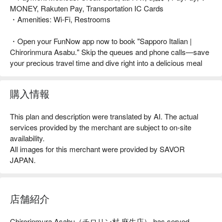
MONEY, Rakuten Pay, Transportation IC Cards
・Amenities: Wi-Fi, Restrooms
・Open your FunNow app now to book "Sapporo Italian |
Chirorinmura Asabu." Skip the queues and phone calls—save
your precious travel time and dive right into a delicious meal
購入情報
This plan and description were translated by AI. The actual
services provided by the merchant are subject to on-site
availability.
All images for this merchant were provided by SAVOR
JAPAN.
店舗紹介
Chirorinmura Asabu（チロリン村 麻生店） has served 