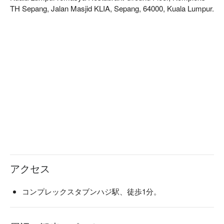
Whether you're here for a quick dinner or a lingering night out, 
TH Sepang, Jalan Masjid KLIA, Sepang, 64000, Kuala Lumpur.
here’s what makes it unforgettable:

- A global journey on a plate, from rich local curries to fresh 
international delights.

- The lively energy of an open kitchen, bringing a touch of 
theatre to your dining.

- Ending your meal on a high note with exceptional desserts 
and warm, attentive service.

⭐ Google Rating: 4.3 from 42 reviews

Perfect for lively family gatherings, relaxed meals between 
travels, or a satisfying solo treat.
アクセス
コンプレックスタブンハジ駅、徒歩1分。