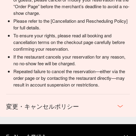
“Order Page” before the merchant’s deadline to avoid a no-
show charge.
Please refer to the [Cancellation and Rescheduling Policy]
for full details.
To ensure your rights, please read all booking and
cancellation terms on the checkout page carefully before
confirming your reservation.
If the restaurant cancels your reservation for any reason,
no no-show fee will be charged.
Repeated failure to cancel the reservation—either via the
order page or by contacting the restaurant directly—may
result in account suspension or restrictions.
変更・キャンセルポリシー