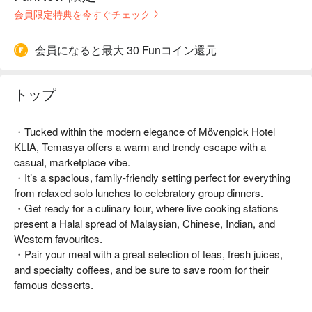
会員限定特典を今すぐチェック
会員になると最大 30 Funコイン還元
トップ
・Tucked within the modern elegance of Mövenpick Hotel
KLIA, Temasya offers a warm and trendy escape with a
casual, marketplace vibe.
・It’s a spacious, family-friendly setting perfect for everything
from relaxed solo lunches to celebratory group dinners.
・Get ready for a culinary tour, where live cooking stations
present a Halal spread of Malaysian, Chinese, Indian, and
Western favourites.
・Pair your meal with a great selection of teas, fresh juices,
and specialty coffees, and be sure to save room for their
famous desserts.