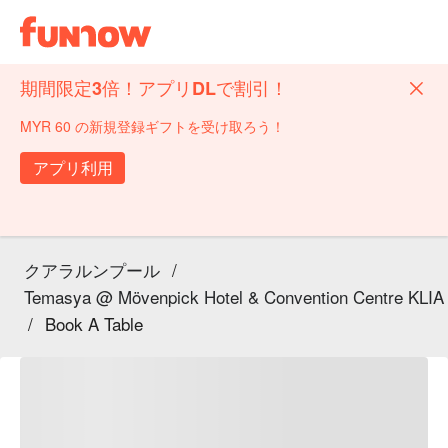
期間限定3倍！アプリDLで割引！
MYR 60 の新規登録ギフトを受け取ろう！
アプリ利用
クアラルンプール
/
Temasya @ Mövenpick Hotel & Convention Centre KLIA
/
Book A Table