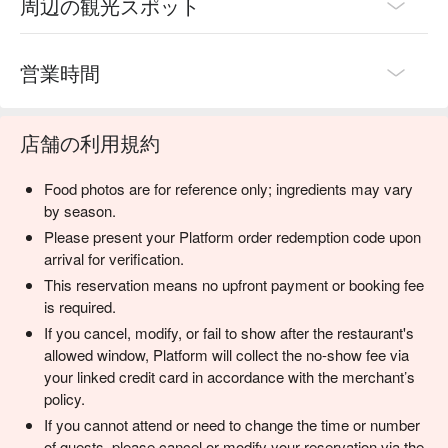
周辺の観光スポット
営業時間
店舗の利用規約
Food photos are for reference only; ingredients may vary
by season.
Please present your Platform order redemption code upon
arrival for verification.
This reservation means no upfront payment or booking fee
is required.
If you cancel, modify, or fail to show after the restaurant's
allowed window, Platform will collect the no-show fee via
your linked credit card in accordance with the merchant’s
policy.
If you cannot attend or need to change the time or number
of guests, please cancel or modify your reservation via the