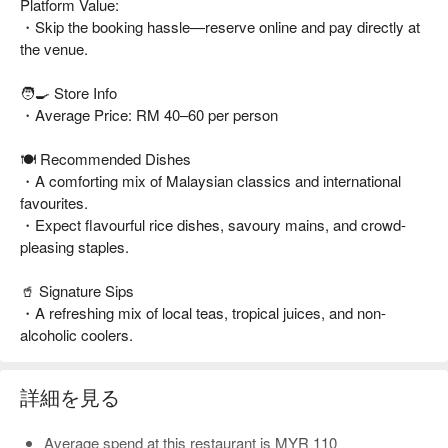
Platform Value:
・Skip the booking hassle—reserve online and pay directly at
the venue.
🧑‍🍳 Store Info
・Average Price: RM 40–60 per person
🍽️ Recommended Dishes
・A comforting mix of Malaysian classics and international
favourites.
・Expect flavourful rice dishes, savoury mains, and crowd-
pleasing staples.
🥤 Signature Sips
・A refreshing mix of local teas, tropical juices, and non-
alcoholic coolers.
詳細を見る
Average spend at this restaurant is MYR 110