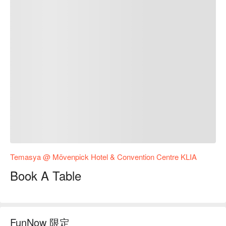
Temasya @ Mövenpick Hotel & Convention Centre KLIA
Book A Table
FunNow 限定