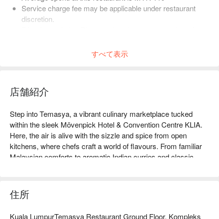
Service charge fee may be applicable under restaurant
discretion.
Friendly reminder: Please select the correct number of
diners when booking to help the restaurant arrange seating.
すべて表示
店舗紹介
Step into Temasya, a vibrant culinary marketplace tucked 
within the sleek Mövenpick Hotel & Convention Centre KLIA. 
Here, the air is alive with the sizzle and spice from open 
kitchens, where chefs craft a world of flavours. From familiar 
Malaysian comforts to aromatic Indian curries and classic 
Western plates, this all-day dining destination invites you to a 
feast for the senses. It’s a warm, welcoming space celebrated 
by travellers and locals alike for its generous spread and 
住所
heartfelt hospitality.

Kuala LumpurTemasya Restaurant Ground Floor, Kompleks