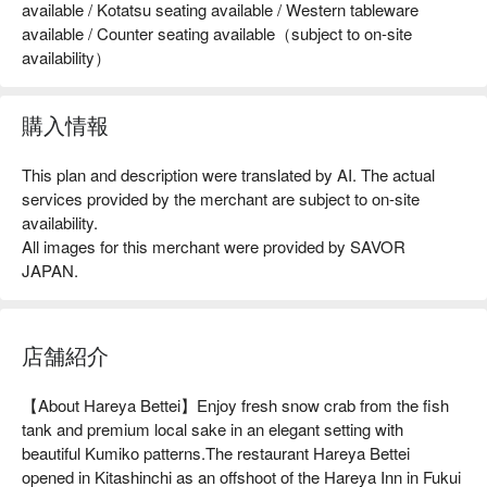
available / Kotatsu seating available / Western tableware
available / Counter seating available（subject to on-site
availability）
購入情報
This plan and description were translated by AI. The actual
services provided by the merchant are subject to on-site
availability.
All images for this merchant were provided by SAVOR
JAPAN.
店舗紹介
【About Hareya Bettei】Enjoy fresh snow crab from the fish 
tank and premium local sake in an elegant setting with 
beautiful Kumiko patterns.The restaurant Hareya Bettei 
opened in Kitashinchi as an offshoot of the Hareya Inn in Fukui 