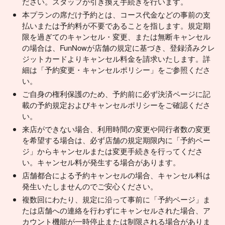
ださい。スタッフが引き換え手続きを行います。
本プランの席だけ予約とは、コース代金などの事前の支
払いまたは予約料が不要であることを指します。規定期
限を過ぎてのキャンセル・変更、または無断キャンセル
の場合は、FunNowが店舗の規定に基づき、登録済みクレ
ジットカードよりキャンセル料金を請求いたします。詳
細は「予約変更・キャンセルポリシー」をご参照くださ
い。
ご自身の権利保護のため、予約前に必ず決済ページに記
載の予約規定およびキャンセルポリシーをご確認くださ
い。
来店ができない場合、利用時間の変更や同行者数の変更
を希望する場合は、必ず店舗の規定期限内に「予約ペー
ジ」からキャンセルまたは変更手続きを行ってくださ
い。キャンセル料が発生する場合があります。
店舗都合による予約キャンセルの場合、キャンセル料は
発生いたしませんのでご安心ください。
複数回にわたり、規定に沿って事前に「予約ページ」ま
たは店舗への連絡を行わずにキャンセルされた場合、ア
カウント機能が一時停止または制限される場合がありま