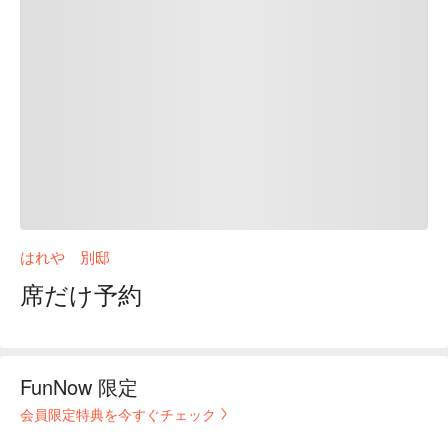
はれや 別邸
席だけ予約
FunNow 限定
会員限定特典を今すぐチェック