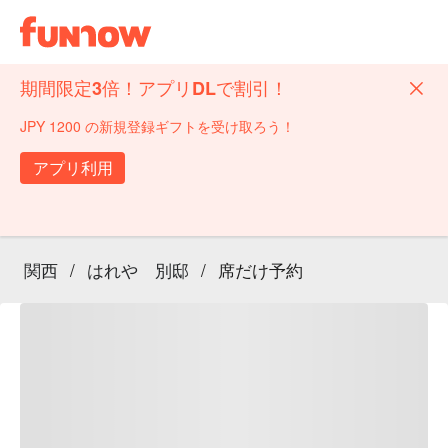
期間限定3倍！アプリDLで割引！
JPY 1200 の新規登録ギフトを受け取ろう！
アプリ利用
関西
/
はれや 別邸
/
席だけ予約