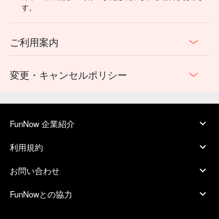
す。
ご利用案内
変更・キャンセルポリシー
FunNow 企業紹介
利用規約
お問い合わせ
FunNowとの協力