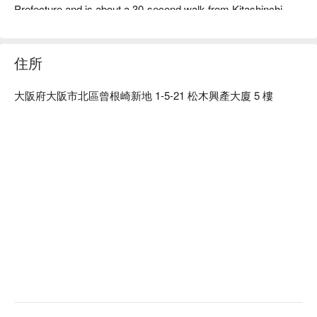
Prefecture and is about a 30-second walk from Kitashinchi 
Station. This restaurant serves delicious local cuisine and 
sake, mainly made from Fukui's fresh seafood. The "crab 
sashimi" served fresh from the fish tank is a delicacy with 
住所
translucent meat, a rich sweetness, and a plump texture. The 
restaurant has a lineup of Ishidaya and Nizaemon, hard-to-find 
大阪府大阪市北區曾根崎新地 1-5-21 松木興產大廈 5 樓
local sake brands from Fukui, and various excellent brands to 
go with meals. The premium private rooms with a night view of 
the city are perfect for entertaining clients, group dinners, and 
dates. There is also a private room that can accommodate up 
to 16 people, which is handy for banquets. The restaurant 
offers a variety of set meals and a la carte dishes that allow 
you to enjoy the tastes of Hokuriku, making this the ideal place 
for an anniversary or other special occasion.

※ This translation includes content generated by AI.