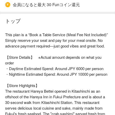
会員になると最大 30 Funコイン還元
トップ
This plan is a “Book a Table Service (Meal Fee Not Included)”
Simply reserve your seat and pay for your meal onsite. No
advance payment required—just good vibes and great food.
【Store Details】 ※Actual amount depends on what you
order
・Daytime Estimated Spend: Around JPY 6000 per person
・Nighttime Estimated Spend: Around JPY 10000 per person
【Store Highlights】
The restaurant Hareya Bettei opened in Kitashinchi as an
offshoot of the Hareya Inn in Fukui Prefecture and is about a
30-second walk from Kitashinchi Station. This restaurant
serves delicious local cuisine and sake, mainly made from
Fukui's fresh seafood. The "crab sashimi" served fresh from