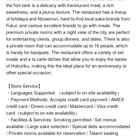
the fish tank is a delicacy with translucent meat, a rich
sweetness, and a plump texture. The restaurant has a lineup
of Ishidaya and Nizaemon, hard-to-find local sake brands from
Fukui, and various excellent brands to go with meals. The
premium private rooms with a night view of the city are perfect
for entertaining clients, group dinners, and dates. There is also
a private room that can accommodate up to 16 people, which
is handy for banquets. The restaurant offers a variety of set
meals and a la carte dishes that allow you to enjoy the tastes
of Hokuriku, making this the ideal place for an anniversary or
other special occasion.
【Store Service】
・Languages Supported: （subject to on-site availability）
・Payment Methods: Accepts credit card payment / AMEX
credit card / Diners credit card / Mastercard / Visa credit
card（subject to on-site availability）
・Facilities & Services: Smoking permitted / Set menus
available / Large sake selection / Special diets accommodated
/ Private rooms available for reservation / Tatami seating