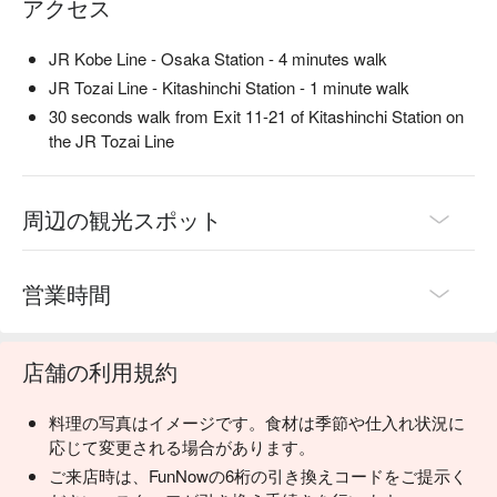
アクセス
JR Kobe Line - Osaka Station - 4 minutes walk
JR Tozai Line - Kitashinchi Station - 1 minute walk
30 seconds walk from Exit 11-21 of Kitashinchi Station on
the JR Tozai Line
周辺の観光スポット
営業時間
店舗の利用規約
料理の写真はイメージです。食材は季節や仕入れ状況に
応じて変更される場合があります。
ご来店時は、FunNowの6桁の引き換えコードをご提示く