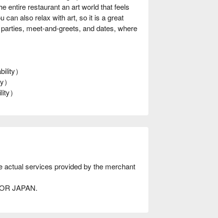
entire restaurant an art world that feels
can also relax with art, so it is a great
r parties, meet-and-greets, and dates, where
bility）
ity）
ility）
he actual services provided by the merchant
AVOR JAPAN.