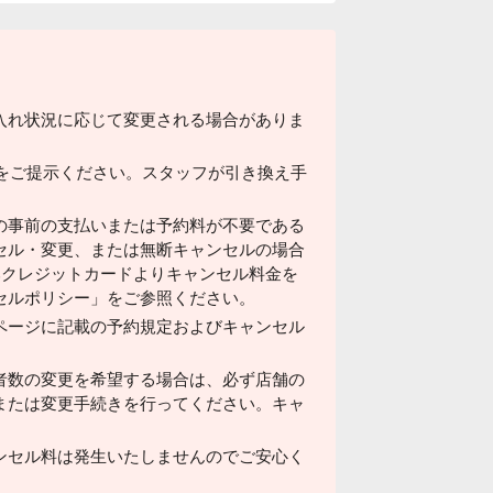
入れ状況に応じて変更される場合がありま
ドをご提示ください。スタッフが引き換え手
の事前の支払いまたは予約料が不要である
セル・変更、または無断キャンセルの場合
済みクレジットカードよりキャンセル料金を
セルポリシー」をご参照ください。
ページに記載の予約規定およびキャンセル
者数の変更を希望する場合は、必ず店舗の
または変更手続きを行ってください。キャ
ンセル料は発生いたしませんのでご安心く