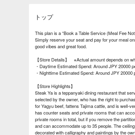
トップ
This plan is a “Book a Table Service (Meal Fee Not
Simply reserve your seat and pay for your meal o
good vibes and great food.
【Store Details】 ※Actual amount depends on wha
・Daytime Estimated Spend: Around JPY 20000 pe
・Nighttime Estimated Spend: Around JPY 20000 
【Store Highlights】
Steak Ya is a teppanyaki dining restaurant that ser
selected by the owner, who has the right to purcha
for Yagyu beef, fattens Tajima cattle, and is well-ve
has counter seats and private rooms that can acco
private rooms in total, but if you remove the parti
and can accommodate up to 35 people. The ceiling i
decorated with calligraphy and paintings by the owne