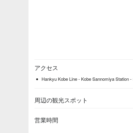
アクセス
Hankyu Kobe Line - Kobe Sannomiya Station - 
周辺の観光スポット
営業時間