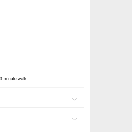
3-minute walk