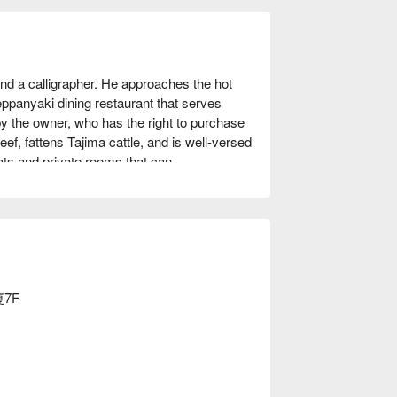
 a calligrapher. He approaches the hot 
teppanyaki dining restaurant that serves 
by the owner, who has the right to purchase 
ef, fattens Tajima cattle, and is well-versed 
ats and private rooms that can 
 rooms in total, but if you remove the 
d can accommodate up to 35 people. The 
 with calligraphy and paintings by the 
so works by master Japanese painters, 
s like a museum. Not only can you enjoy 
 place to entertain guests visiting Kobe, 
re the true value of a host is tested.

廈7F
.