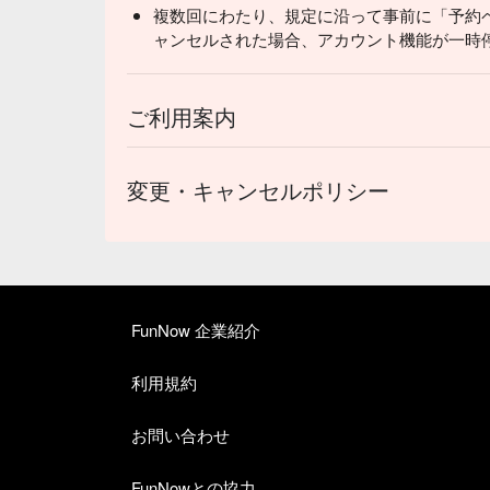
複数回にわたり、規定に沿って事前に「予約
ャンセルされた場合、アカウント機能が一時
ご利用案内
変更・キャンセルポリシー
FunNow 企業紹介
利用規約
お問い合わせ
FunNowとの協力