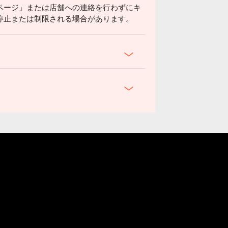
ページ」または店舗への連絡を行わずにキ
停止または制限される場合があります。