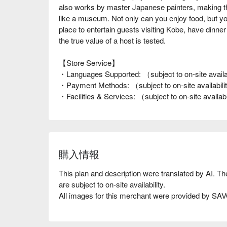
also works by master Japanese painters, making the 
like a museum. Not only can you enjoy food, but you 
place to entertain guests visiting Kobe, have dinne
the true value of a host is tested.
【Store Service】
・Languages Supported: （subject to on-site availa
・Payment Methods: （subject to on-site availabil
・Facilities & Services: （subject to on-site availab
購入情報
This plan and description were translated by AI. T
are subject to on-site availability.
All images for this merchant were provided by S