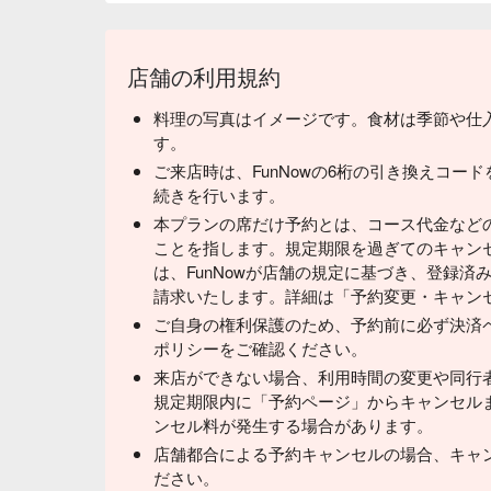
店舗の利用規約
料理の写真はイメージです。食材は季節や仕
す。
ご来店時は、FunNowの6桁の引き換えコー
続きを行います。
本プランの席だけ予約とは、コース代金など
ことを指します。規定期限を過ぎてのキャン
は、FunNowが店舗の規定に基づき、登録
請求いたします。詳細は「予約変更・キャン
ご自身の権利保護のため、予約前に必ず決済
ポリシーをご確認ください。
来店ができない場合、利用時間の変更や同行
規定期限内に「予約ページ」からキャンセル
ンセル料が発生する場合があります。
店舗都合による予約キャンセルの場合、キャ
ださい。