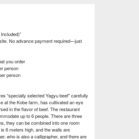
 Included)”
nsite. No advance payment required—just
t you order
r person
per person
ves "specially selected Yagyu beef" carefully
se at the Kobe farm, has cultivated an eye
rsed in the flavor of beef. The restaurant
mmodate up to 6 people. There are three
tions, they can be combined into one room
s 6 meters high, and the walls are
r, who is also a calligrapher, and there are