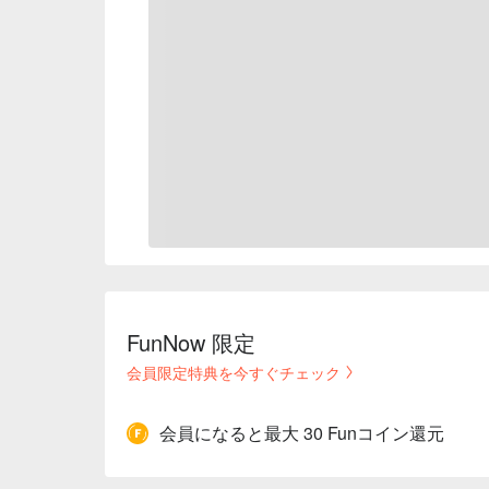
FunNow 限定
会員限定特典を今すぐチェック
会員になると最大 30 Funコイン還元