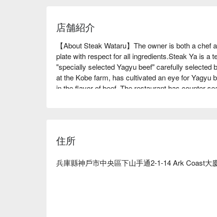
店舗紹介
【About Steak Wataru】The owner is both a chef and
plate with respect for all ingredients.Steak Ya is a 
"specially selected Yagyu beef" carefully selected 
at the Kobe farm, has cultivated an eye for Yagyu be
in the flavor of beef. The restaurant has counter se
accommodate up to 6 people. There are three private
partitions, they can be combined into one room an
ceiling is 6 meters high, and the walls are decorated
owner, who is also a calligrapher, and there are al
住所
making the entire restaurant an art world that feel
food, but you can also relax with art, so it is a great
have dinner parties, meet-and-greets, and dates, whe
兵庫縣神戶市中央區下山手通2-1-14 Ark Coast大
※ This translation includes content generated by AI