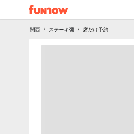
関西
/
ステーキ彌
/
席だけ予約