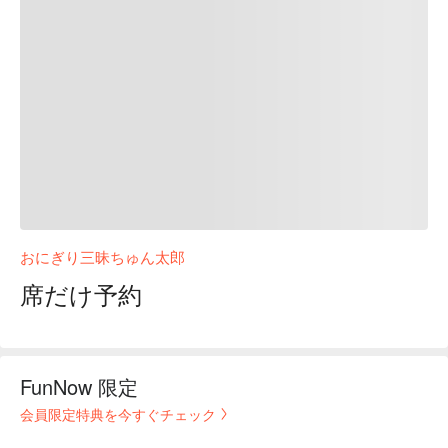
おにぎり三昧ちゅん太郎
席だけ予約
FunNow 限定
会員限定特典を今すぐチェック