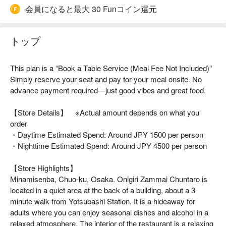
会員になると最大 30 Funコイン還元
トップ
This plan is a “Book a Table Service (Meal Fee Not Included)”
Simply reserve your seat and pay for your meal onsite. No
advance payment required—just good vibes and great food.
【Store Details】 ※Actual amount depends on what you
order
・Daytime Estimated Spend: Around JPY 1500 per person
・Nighttime Estimated Spend: Around JPY 4500 per person
【Store Highlights】
Minamisenba, Chuo-ku, Osaka. Onigiri Zammai Chuntaro is
located in a quiet area at the back of a building, about a 3-
minute walk from Yotsubashi Station. It is a hideaway for
adults where you can enjoy seasonal dishes and alcohol in a
relaxed atmosphere. The interior of the restaurant is a relaxing