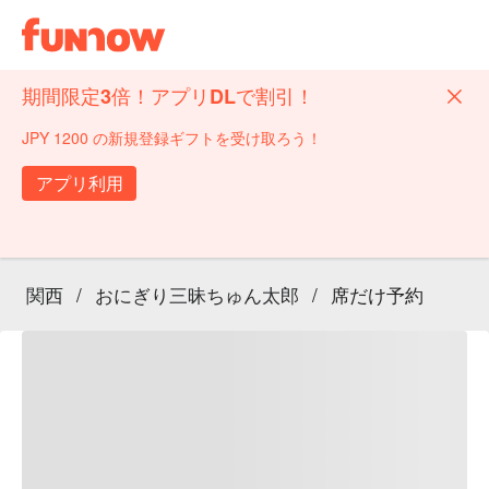
期間限定3倍！アプリDLで割引！
JPY 1200 の新規登録ギフトを受け取ろう！
アプリ利用
関西
/
おにぎり三昧ちゅん太郎
/
席だけ予約