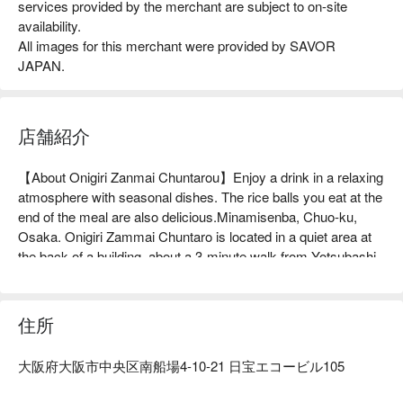
services provided by the merchant are subject to on-site
availability.
All images for this merchant were provided by SAVOR
JAPAN.
店舗紹介
【About Onigiri Zanmai Chuntarou】Enjoy a drink in a relaxing 
atmosphere with seasonal dishes. The rice balls you eat at the 
end of the meal are also delicious.Minamisenba, Chuo-ku, 
Osaka. Onigiri Zammai Chuntaro is located in a quiet area at 
the back of a building, about a 3-minute walk from Yotsubashi 
Station. It is a hideaway for adults where you can enjoy 
seasonal dishes and alcohol in a relaxed atmosphere. The 
interior of the restaurant is a relaxing space with counter seats. 
住所
It gives the impression of being a casual and casual place to 
spend time alone or with friends. They are proud of their dishes 
大阪府大阪市中央区南船場4-10-21 日宝エコービル105
that are made with carefully selected ingredients, such as 
natural fish and eggs delivered directly from chicken farms. 