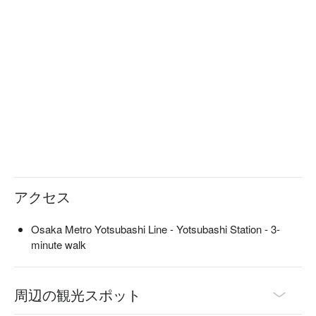
The menu changes depending on the season, so it is a 
restaurant that you can enjoy no matter how many times you 
visit. After savoring the seasonal dishes and alcohol, the onigiri 
that you eat as a final dish is also delicious. You can also 
discuss the course menu, making this a useful place for 
various occasions.

※ This translation includes content generated by AI.
アクセス
Osaka Metro Yotsubashi Line - Yotsubashi Station - 3-
minute walk
周辺の観光スポット