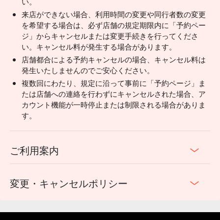
い。
来店ができない場合、利用時間の変更や同行者数の変更
を希望する場合は、必ず店舗の規定期限内に「予約ペー
ジ」からキャンセルまたは変更手続きを行ってくださ
い。キャンセル料が発生する場合があります。
店舗都合による予約キャンセルの場合、キャンセル料は
発生いたしませんのでご安心ください。
複数回にわたり、規定に沿って事前に「予約ページ」ま
たは店舗への連絡を行わずにキャンセルされた場合、ア
カウント機能が一時停止または制限される場合がありま
す。
ご利用案内
変更・キャンセルポリシー