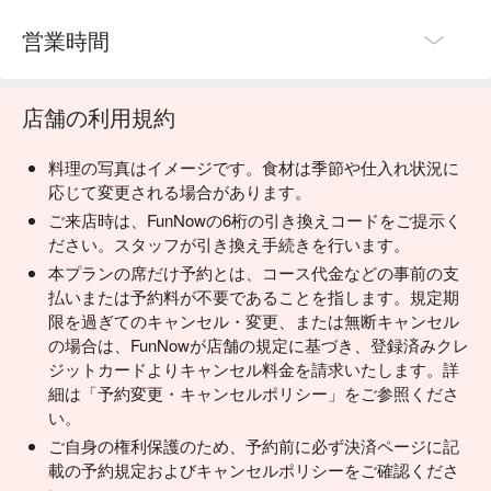
営業時間
店舗の利用規約
料理の写真はイメージです。食材は季節や仕入れ状況に
応じて変更される場合があります。
ご来店時は、FunNowの6桁の引き換えコードをご提示く
ださい。スタッフが引き換え手続きを行います。
本プランの席だけ予約とは、コース代金などの事前の支
払いまたは予約料が不要であることを指します。規定期
限を過ぎてのキャンセル・変更、または無断キャンセル
の場合は、FunNowが店舗の規定に基づき、登録済みクレ
ジットカードよりキャンセル料金を請求いたします。詳
細は「予約変更・キャンセルポリシー」をご参照くださ
い。
ご自身の権利保護のため、予約前に必ず決済ページに記
載の予約規定およびキャンセルポリシーをご確認くださ