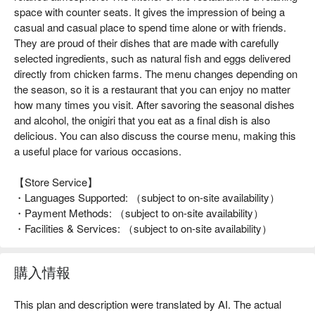
space with counter seats. It gives the impression of being a
casual and casual place to spend time alone or with friends.
They are proud of their dishes that are made with carefully
selected ingredients, such as natural fish and eggs delivered
directly from chicken farms. The menu changes depending on
the season, so it is a restaurant that you can enjoy no matter
how many times you visit. After savoring the seasonal dishes
and alcohol, the onigiri that you eat as a final dish is also
delicious. You can also discuss the course menu, making this
a useful place for various occasions.
【Store Service】
・Languages Supported: （subject to on-site availability）
・Payment Methods: （subject to on-site availability）
・Facilities & Services: （subject to on-site availability）
購入情報
This plan and description were translated by AI. The actual