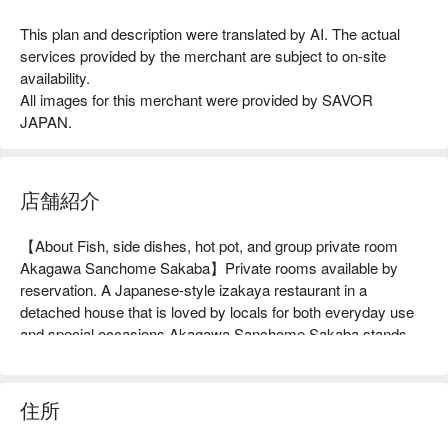
This plan and description were translated by AI. The actual
services provided by the merchant are subject to on-site
availability.
All images for this merchant were provided by SAVOR
JAPAN.
店舗紹介
【About Fish, side dishes, hot pot, and group private room 
Akagawa Sanchome Sakaba】Private rooms available by 
reservation. A Japanese-style izakaya restaurant in a 
detached house that is loved by locals for both everyday use 
and special occasions.Akagawa Sanchome Sakaba stands 
out even in a residential area with its red noren and bright 
lanterns. You can enjoy a variety of dishes made with plenty of 
ingredients delivered directly from the market, including "Raw 
住所
Bluefin Tuna Sashimi" made with fresh raw tuna and "Pork 
Shabu-Shabu" made with Kirishima Kurobuta pork. In winter, 