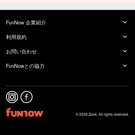
FunNow 企業紹介
利用規約
お問い合わせ
FunNowとの協力
© 2026 Zoek. All rights reserved.