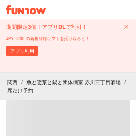
期間限定3倍！アプリDLで割引！
JPY 1200 の新規登録ギフトを受け取ろう！
アプリ利用
関西
/
魚と惣菜と鍋と団体個室 赤川三丁目酒場
/
席だけ予約