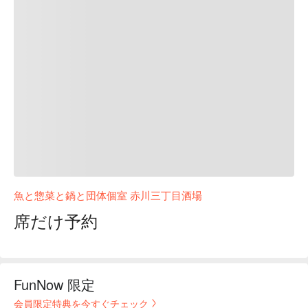
魚と惣菜と鍋と団体個室 赤川三丁目酒場
席だけ予約
FunNow 限定
会員限定特典を今すぐチェック