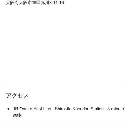
大阪府大阪市旭區赤川3-11-16
they offer a wide variety of solo hotpots and hotpot courses, as 
they purchase seasonal ingredients. They have a lineup of 
high-quality alcohol, including unique chuhai made with tomato 
vinegar and beautiful vinegar, carefully selected sake, 
premium shochu, and premium wine, so that you can enjoy a 
drink that matches your meal. The first floor has 10 counter 
seats and two tables, and the second floor has a private tatami 
room that can accommodate 2 to 24 people and can be 
reserved in advance. This is an izakaya that can be used 
anytime, from drinking alone to family, dates, and company 
parties.

※ This translation includes content generated by AI.
アクセス
JR Osaka East Line - Shirokita Koendori Station - 3-minute
walk