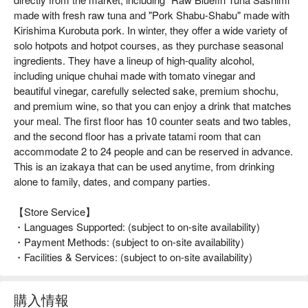
made with fresh raw tuna and "Pork Shabu-Shabu" made with
Kirishima Kurobuta pork. In winter, they offer a wide variety of
solo hotpots and hotpot courses, as they purchase seasonal
ingredients. They have a lineup of high-quality alcohol,
including unique chuhai made with tomato vinegar and
beautiful vinegar, carefully selected sake, premium shochu,
and premium wine, so that you can enjoy a drink that matches
your meal. The first floor has 10 counter seats and two tables,
and the second floor has a private tatami room that can
accommodate 2 to 24 people and can be reserved in advance.
This is an izakaya that can be used anytime, from drinking
alone to family, dates, and company parties.
【Store Service】
・Languages Supported: (subject to on-site availability)
・Payment Methods: (subject to on-site availability)
・Facilities & Services: (subject to on-site availability)
購入情報