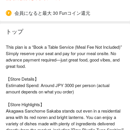
会員になると最大 30 Funコイン還元
トップ
This plan is a “Book a Table Service (Meal Fee Not Included)”
Simply reserve your seat and pay for your meal onsite. No
advance payment required—just great food, good vibes, and
great food.
【Store Details】
Estimated Spend: Around JPY 3000 per person (actual
amount depends on what you order)
【Store Highlights】
Akagawa Sanchome Sakaba stands out even in a residential
area with its red noren and bright lanterns. You can enjoy a
variety of dishes made with plenty of ingredients delivered
directly from the market, including "Raw Bluefin Tuna Sashimi"