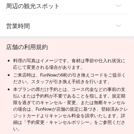
周辺の観光スポット
営業時間
店舗の利用規約
料理の写真はイメージです。食材は季節や仕入れ状況に
応じて変更される場合があります。
ご来店時は、FunNowの6桁の引き換えコードをご提示く
ださい。スタッフが引き換え手続きを行います。
本プランの席だけ予約とは、コース代金などの事前の支
払いまたは予約料が不要であることを指します。規定期
限を過ぎてのキャンセル・変更、または無断キャンセル
の場合は、FunNowが店舗の規定に基づき、登録済みクレ
ジットカードよりキャンセル料金を請求いたします。詳
細は「予約変更・キャンセルポリシー」をご参照くださ
い。