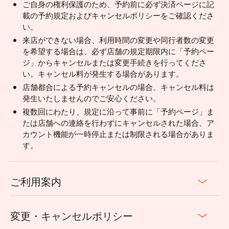
ご自身の権利保護のため、予約前に必ず決済ページに記
載の予約規定およびキャンセルポリシーをご確認くださ
い。
来店ができない場合、利用時間の変更や同行者数の変更
を希望する場合は、必ず店舗の規定期限内に「予約ペー
ジ」からキャンセルまたは変更手続きを行ってくださ
い。キャンセル料が発生する場合があります。
店舗都合による予約キャンセルの場合、キャンセル料は
発生いたしませんのでご安心ください。
複数回にわたり、規定に沿って事前に「予約ページ」ま
たは店舗への連絡を行わずにキャンセルされた場合、ア
カウント機能が一時停止または制限される場合がありま
す。
ご利用案内
変更・キャンセルポリシー