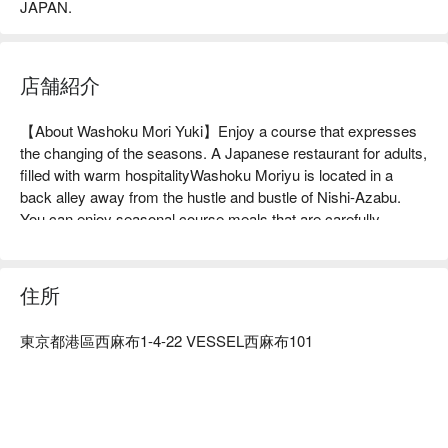
JAPAN.
店舗紹介
【About Washoku Mori Yuki】Enjoy a course that expresses 
the changing of the seasons. A Japanese restaurant for adults, 
filled with warm hospitalityWashoku Moriyu is located in a 
back alley away from the hustle and bustle of Nishi-Azabu. 
You can enjoy seasonal course meals that are carefully 
crafted with the theme of "beautiful, beautiful and delicious 
food." The main meat dish is the miso-based sukiyaki made 
with A5-grade Japanese black beef, a dish that allows you to 
住所
fully enjoy the flavor of carefully selected meat. Another 
attraction is the opportunity to encounter seafood and 
東京都港區西麻布1-4-22 VESSEL西麻布101
vegetables that change with the seasons. Also, pay attention 
to the dessert that concludes the course. You can enjoy 
delicious sweets to the very end, such as raw chocolate, 
sweet potato, and financiers made with sake lees. The interior 
of the restaurant has a calm atmosphere, with nine counter 