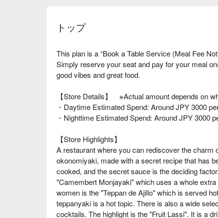
トップ
This plan is a “Book a Table Service (Meal Fee Not
Simply reserve your seat and pay for your meal o
good vibes and great food.
【Store Details】 ※Actual amount depends on wha
・Daytime Estimated Spend: Around JPY 3000 per
・Nighttime Estimated Spend: Around JPY 3000 p
【Store Highlights】
A restaurant where you can rediscover the charm 
okonomiyaki, made with a secret recipe that has be
cooked, and the secret sauce is the deciding facto
"Camembert Monjayaki" which uses a whole extra l
women is the "Teppan de Ajillo" which is served hot 
teppanyaki is a hot topic. There is also a wide sele
cocktails. The highlight is the "Fruit Lassi". It is a d