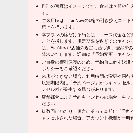
料理の写真はイメージです。食材は季節や仕
す。
ご来店時は、FunNowの6桁の引き換えコー
続きを行います。
本プランの席だけ予約とは、コース代金など
ことを指します。規定期限を過ぎてのキャン
は、FunNowが店舗の規定に基づき、登録
請求いたします。詳細は「予約変更・キャン
ご自身の権利保護のため、予約前に必ず決済
ポリシーをご確認ください。
来店ができない場合、利用時間の変更や同行
規定期限内に「予約ページ」からキャンセル
ンセル料が発生する場合があります。
店舗都合による予約キャンセルの場合、キャ
ださい。
複数回にわたり、規定に沿って事前に「予約
ャンセルされた場合、アカウント機能が一時