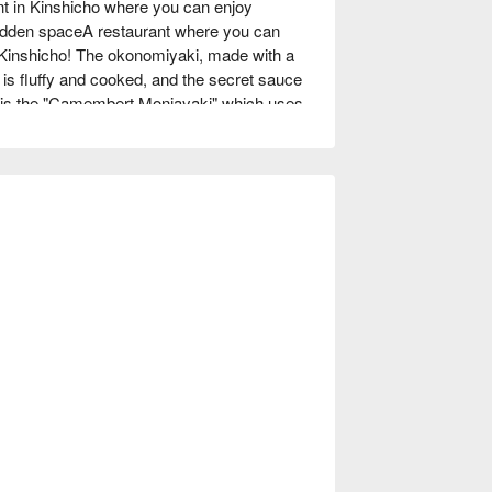
in Kinshicho where you can enjoy 
hidden spaceA restaurant where you can 
Kinshicho! The okonomiyaki, made with a 
is fluffy and cooked, and the secret sauce 
m is the "Camembert Monjayaki" which uses 
ng women is the "Teppan de Ajillo" which is 
 teppanyaki is a hot topic. There is also a 
ktails. The highlight is the "Fruit Lassi". It 
, and is popular with both women and 
h warm lighting and is a relaxing space. The 
o 30 people with table seats and tatami 
.