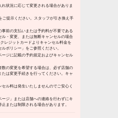
入れ状況に応じて変更される場合がありま
ドをご提示ください。スタッフが引き換え手
の事前の支払いまたは予約料が不要である
セル・変更、または無断キャンセルの場合
済みクレジットカードよりキャンセル料金を
セルポリシー」をご参照ください。
ページに記載の予約規定およびキャンセル
者数の変更を希望する場合は、必ず店舗の
または変更手続きを行ってください。キャ
ンセル料は発生いたしませんのでご安心く
ページ」または店舗への連絡を行わずにキ
停止または制限される場合があります。