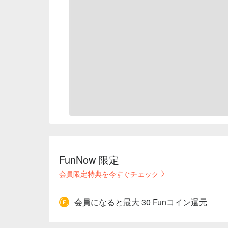
FunNow 限定
会員限定特典を今すぐチェック
会員になると最大 30 Funコイン還元