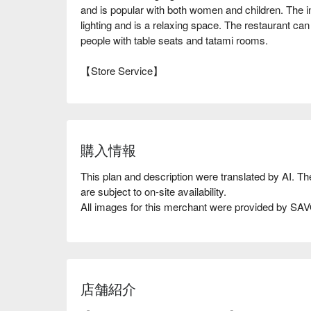
and is popular with both women and children. The int
lighting and is a relaxing space. The restaurant can 
people with table seats and tatami rooms.
【Store Service】
購入情報
This plan and description were translated by AI. T
are subject to on-site availability.
All images for this merchant were provided by S
店舗紹介