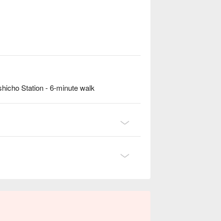
hicho Station - 6-minute walk