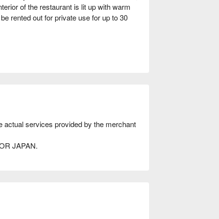
erior of the restaurant is lit up with warm
be rented out for private use for up to 30
he actual services provided by the merchant
AVOR JAPAN.