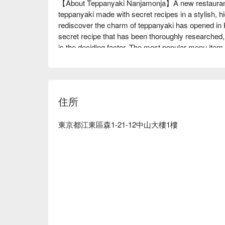
【About Teppanyaki Nanjamonja】A new restaurant 
teppanyaki made with secret recipes in a stylish, 
rediscover the charm of teppanyaki has opened in 
secret recipe that has been thoroughly researched, 
is the deciding factor. The most popular menu ite
a whole extra large piece of cheese. A favorite amo
served hot on the hot plate. The fusion of Italian and
wide selection of alcohol, from beer to shochu and coc
is a drink that you can drink as if it were a dessert
住所
children. The interior of the restaurant is lit up wit
restaurant can be rented out for private use for up t
rooms.

東京都江東區森1-21-12中山大樓1樓
※ This translation includes content generated by AI