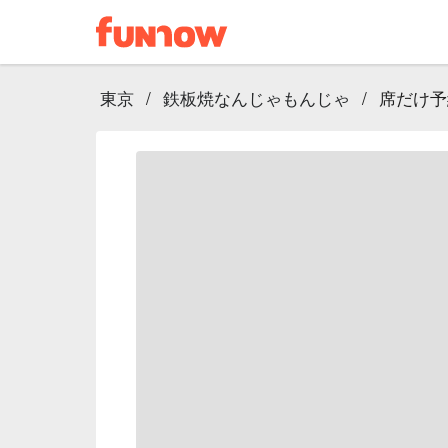
東京
/
鉄板焼なんじゃもんじゃ
/
席だけ予