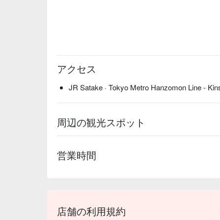
アクセス
JR Satake · Tokyo Metro Hanzomon Line - Kins
周辺の観光スポット
営業時間
店舗の利用規約