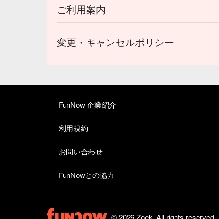
ご利用案内
変更・キャンセルポリシー
FunNow 企業紹介
利用規約
お問い合わせ
FunNowとの協力
© 2026 Zoek. All rights reserved.