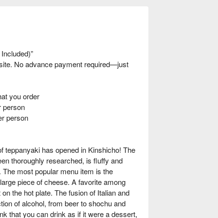
 Included)”
nsite. No advance payment required—just
t you order
 person
er person
of teppanyaki has opened in Kinshicho! The
en thoroughly researched, is fluffy and
r. The most popular menu item is the
arge piece of cheese. A favorite among
on the hot plate. The fusion of Italian and
ction of alcohol, from beer to shochu and
rink that you can drink as if it were a dessert,