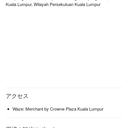
Kuala Lumpur, Wilayah Persekutuan Kuala Lumpur
アクセス
Waze: Merchant by Crowne Plaza Kuala Lumpur