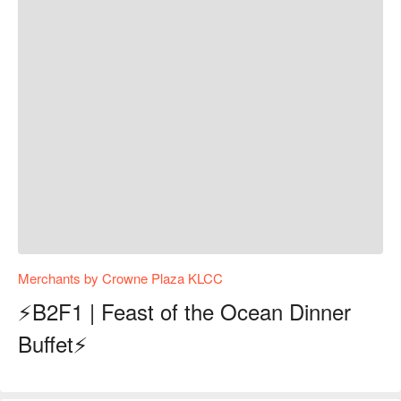
Merchants by Crowne Plaza KLCC
⚡B2F1 | Feast of the Ocean Dinner
Buffet⚡