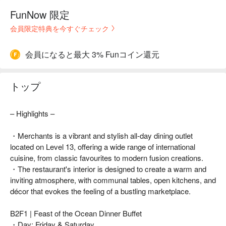
FunNow 限定
会員限定特典を今すぐチェック
会員になると最大 3% Funコイン還元
トップ
– Highlights –
・Merchants is a vibrant and stylish all-day dining outlet
located on Level 13, offering a wide range of international
cuisine, from classic favourites to modern fusion creations.
・The restaurant's interior is designed to create a warm and
inviting atmosphere, with communal tables, open kitchens, and
décor that evokes the feeling of a bustling marketplace.
B2F1 | Feast of the Ocean Dinner Buffet
・Day: Friday & Saturday