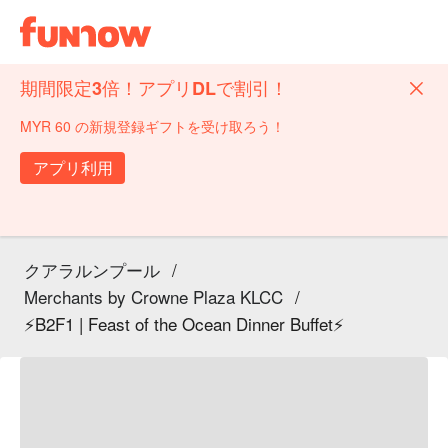
期間限定3倍！アプリDLで割引！
MYR 60 の新規登録ギフトを受け取ろう！
アプリ利用
クアラルンプール
/
Merchants by Crowne Plaza KLCC
/
⚡B2F1 | Feast of the Ocean Dinner Buffet⚡