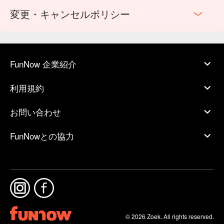
変更・キャンセルポリシー
FunNow 企業紹介
利用規約
お問い合わせ
FunNowとの協力
© 2026 Zoek. All rights reserved.