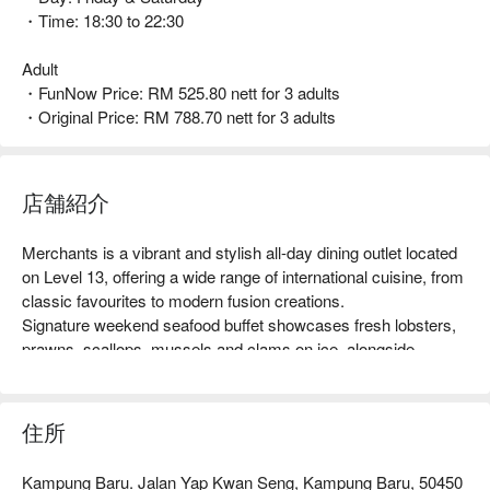
・Time: 18:30 to 22:30
Adult
・FunNow Price: RM 525.80 nett for 3 adults
・Original Price: RM 788.70 nett for 3 adults
店舗紹介
Merchants is a vibrant and stylish all-day dining outlet located 
on Level 13, offering a wide range of international cuisine, from 
classic favourites to modern fusion creations.

Signature weekend seafood buffet showcases fresh lobsters, 
prawns, scallops, mussels and clams on ice, alongside 
sashimi, sushi, international hot dishes, satay, grilled 
specialties, live pasta and carving stations, a Mamak seafood 
deep-fry, and artisanal desserts.
住所
Kampung Baru. Jalan Yap Kwan Seng, Kampung Baru, 50450