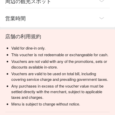
周辺の観光スポット
営業時間
店舗の利用規約
Valid for dine-in only.
This voucher is not redeemable or exchangeable for cash.
Vouchers are not valid with any of the promotions, sets or
discounts available in-store.
Vouchers are valid to be used on total bill, including
covering service charge and prevailing government taxes.
Any purchases in excess of the voucher value must be
settled directly with the merchant, subject to applicable
taxes and charges.
Menu is subject to change without notice.