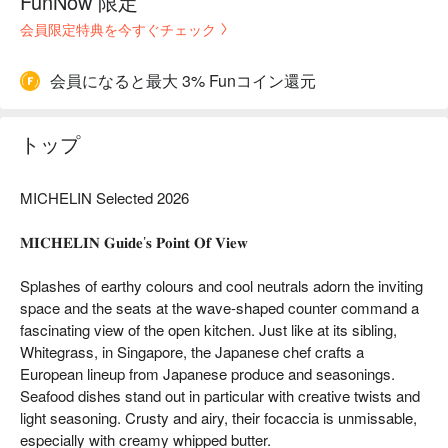
FunNow 限定
会員限定特典を今すぐチェック
会員になると最大 3% Funコイン還元
トップ
MICHELIN Selected 2026
𝐌𝐈𝐂𝐇𝐄𝐋𝐈𝐍 𝐆𝐮𝐢𝐝𝐞’𝐬 𝐏𝐨𝐢𝐧𝐭 𝐎𝐟 𝐕𝐢𝐞𝐰
Splashes of earthy colours and cool neutrals adorn the inviting
space and the seats at the wave-shaped counter command a
fascinating view of the open kitchen. Just like at its sibling,
Whitegrass, in Singapore, the Japanese chef crafts a
European lineup from Japanese produce and seasonings.
Seafood dishes stand out in particular with creative twists and
light seasoning. Crusty and airy, their focaccia is unmissable,
especially with creamy whipped butter.