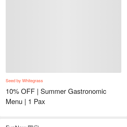
Seed by Whitegrass
10% OFF | Summer Gastronomic
Menu | 1 Pax