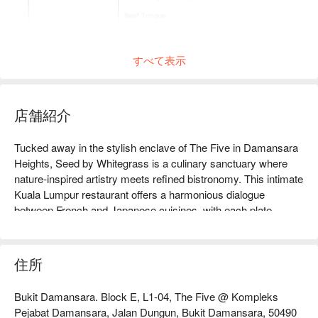
すべて表示
店舗紹介
Tucked away in the stylish enclave of The Five in Damansara 
Heights, Seed by Whitegrass is a culinary sanctuary where 
nature-inspired artistry meets refined bistronomy. This intimate 
Kuala Lumpur restaurant offers a harmonious dialogue 
between French and Japanese cuisines, with each plate 
reflecting Chef Benny Yeoh's masterful touch. The air hums 
with quiet sophistication as discerning diners gather to savour 
modern creations crafted from the freshest seasonal 
住所
ingredients. It’s a must-visit destination for an elegant escape 
from the city's hustle.

Bukit Damansara. Block E, L1-04, The Five @ Kompleks
Pejabat Damansara, Jalan Dungun, Bukit Damansara, 50490