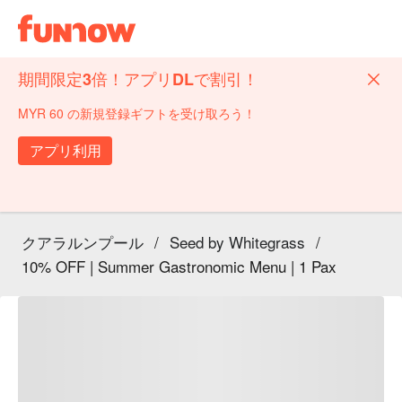
期間限定3倍！アプリDLで割引！
MYR 60 の新規登録ギフトを受け取ろう！
アプリ利用
クアラルンプール
/
Seed by Whitegrass
/
10% OFF | Summer Gastronomic Menu | 1 Pax