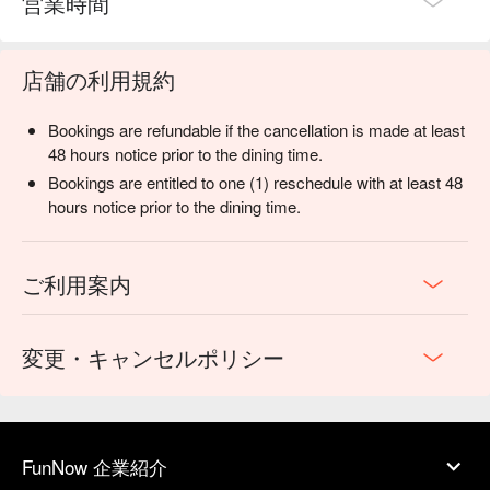
営業時間
店舗の利用規約
Bookings are refundable if the cancellation is made at least
48 hours notice prior to the dining time.
Bookings are entitled to one (1) reschedule with at least 48
hours notice prior to the dining time.
ご利用案内
変更・キャンセルポリシー
FunNow 企業紹介