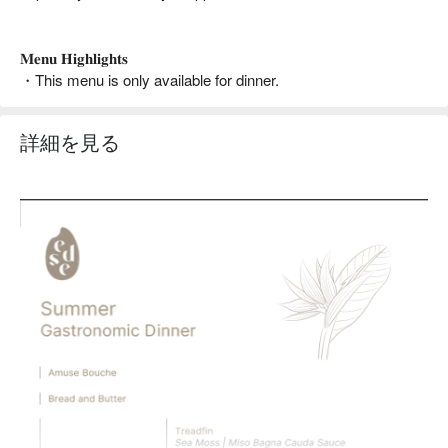
𝐌𝐞𝐧𝐮 𝐇𝐢𝐠𝐡𝐥𝐢𝐠𝐡𝐭𝐬
・This menu is only available for dinner.
詳細を見る