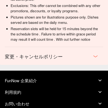
Exclusions: This offer cannot be combined with any other
promotions, discounts, or loyalty programs.
Pictures shown are for illustrations purpose only. Dishes
served are based on the daily menu.
Reservation slots will be held for 15 minutes beyond the
the schedule time . Failure to arrive within grace period
may result it will count time . With out further notice
変更・キャンセルポリシー
FunNow 企業紹介
利用規約
お問い合わせ