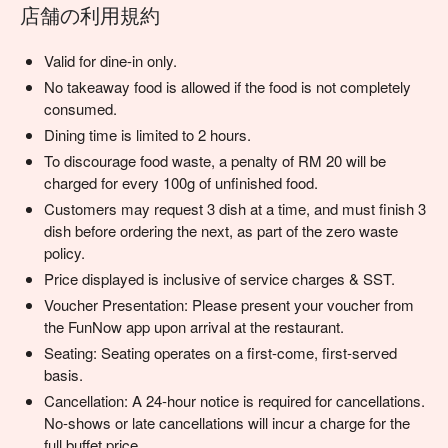
店舗の利用規約
Valid for dine-in only.
No takeaway food is allowed if the food is not completely
consumed.
Dining time is limited to 2 hours.
To discourage food waste, a penalty of RM 20 will be
charged for every 100g of unfinished food.
Customers may request 3 dish at a time, and must finish 3
dish before ordering the next, as part of the zero waste
policy.
Price displayed is inclusive of service charges & SST.
Voucher Presentation: Please present your voucher from
the FunNow app upon arrival at the restaurant.
Seating: Seating operates on a first-come, first-served
basis.
Cancellation: A 24-hour notice is required for cancellations.
No-shows or late cancellations will incur a charge for the
full buffet price.