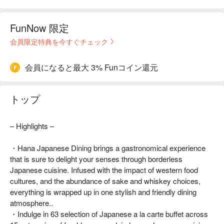
FunNow 限定
会員限定特典を今すぐチェック
会員になると最大 3% Funコイン還元
トップ
– Highlights –
・Hana Japanese Dining brings a gastronomical experience
that is sure to delight your senses through borderless
Japanese cuisine. Infused with the impact of western food
cultures, and the abundance of sake and whiskey choices,
everything is wrapped up in one stylish and friendly dining
atmosphere..
・Indulge in 63 selection of Japanese a la carte buffet across