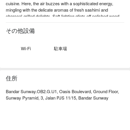
cuisine. Here, the air buzzes with a sophisticated energy, 
mingling with the delicate aromas of fresh sashimi and 
charcoal-grilled delights. Soft lighting glints off polished wood 
and sleek surfaces as diners chat over clinking sake glasses. 
This top-rated Petaling Jaya destination redefines the modern 
その他設備
Japanese dining experience, artfully blending traditional 
techniques with Western food cultures to create a truly 
'borderless' culinary journey for the discerning palate.

Wi-Fi
駐車場
Whether you're here for a quick dinner or a lingering night out, 
here’s what makes it unforgettable:

The menu is a masterful exploration of flavour, where 
住所
impeccably fresh ingredients are transformed into creative 
dishes that surprise and delight. From intricately plated sushi to 
Bandar Sunway.OB2.G.U1, Oasis Boulevard, Ground Floor,
inventive fusion creations, each plate is a work of art. The 
Sunway Pyramid, 3, Jalan PJS 11/15, Bandar Sunway
experience is elevated by the extensive sake collection, 
served in a chic, intimate setting that feels both exclusive and 
wonderfully welcoming.

🍽️ Recommended Dishes
