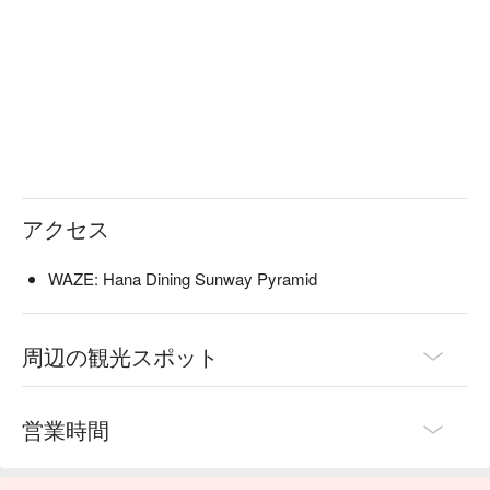
・Hana Truffle Maki | A decadent roll of shrimp tempura and 
cucumber, topped with aburi salmon, truffle oil, and tobiko.

・Salmon Sashimi Moriawase | A fresh, vibrant platter 
showcasing premium cuts of salmon belly and loin, served 
ice-cold.

・Gindara Teriyaki | Perfectly grilled black cod fillet glazed in a 
sweet, house-made teriyaki sauce for a flaky, flavourful bite.

🥤 Signature Sips

・Curated Sake Flight | Explore three distinct sakes—from 
アクセス
crisp junmai to fragrant daiginjo—selected by their in-house 
specialist.

WAZE: Hana Dining Sunway Pyramid
・Yuzu Highball | A bright and zesty mix of Japanese yuzu, 
premium whisky, and sparkling soda for a refreshing kick.

周辺の観光スポット
⭐ Google Rating: 4.4 from 1044 reviews

Ideal for intimate date nights, sophisticated catch-ups with 
営業時間
friends, or impressive business dinners.