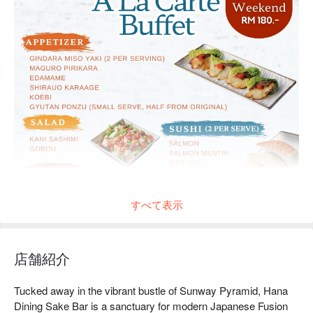
すべて表示
店舗紹介
Tucked away in the vibrant bustle of Sunway Pyramid, Hana 
Dining Sake Bar is a sanctuary for modern Japanese Fusion 