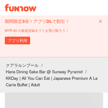
期間限定3倍！アプリDLで割引！
MYR 60 の新規登録ギフトを受け取ろう！
アプリ利用
クアラルンプール
/
Hana Dining Sake Bar @ Sunway Pyramid
/
KKDay | All You Can Eat | Japanese Premium A La
Carte Buffet | Adult