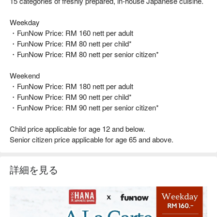
15 categories of freshly prepared, in-house Japanese cuisine.
Weekday
・FunNow Price: RM 160 nett per adult
・FunNow Price: RM 80 nett per child*
・FunNow Price: RM 80 nett per senior citizen*
Weekend
・FunNow Price: RM 180 nett per adult
・FunNow Price: RM 90 nett per child*
・FunNow Price: RM 90 nett per senior citizen*
Child price applicable for age 12 and below.
Senior citizen price applicable for age 65 and above.
詳細を見る