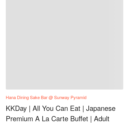
Hana Dining Sake Bar @ Sunway Pyramid
KKDay | All You Can Eat | Japanese
Premium A La Carte Buffet | Adult