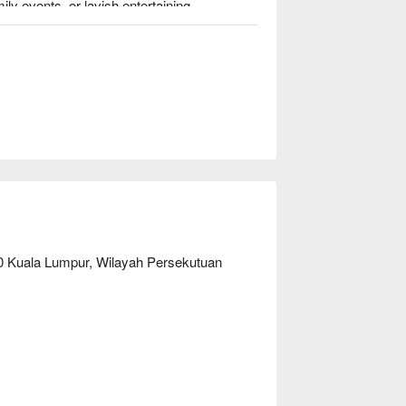
ly events, or lavish entertaining.

Red Chinese Cuisine is a pork-free restaurant; the food is made of halal ingredients.                                          
50 Kuala Lumpur, Wilayah Persekutuan