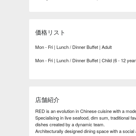
価格リスト
Mon - Fri | Lunch / Dinner Buffet | Adult
Mon - Fri | Lunch / Dinner Buffet | Child (6 - 12 year
店舗紹介
RED is an evolution in Chinese cuisine with a moder
Specialising in live seafood, dim sum, traditional fa
dishes created by a dynamic team.

Architecturally designed dining space with a social