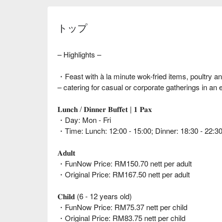
トップ
– Highlights –
・Feast with à la minute wok-fried items, poultry a
– catering for casual or corporate gatherings in an e
𝐋𝐮𝐧𝐜𝐡 / 𝐃𝐢𝐧𝐧𝐞𝐫 𝐁𝐮𝐟𝐟𝐞𝐭 | 𝟏 𝐏𝐚𝐱
・Day: Mon - Fri
・Time: Lunch: 12:00 - 15:00; Dinner: 18:30 - 22:3
𝐀𝐝𝐮𝐥𝐭
・FunNow Price: RM150.70 nett per adult
・Original Price: RM167.50 nett per adult
𝐂𝐡𝐢𝐥𝐝 (6 - 12 years old)
・FunNow Price: RM75.37 nett per child
・Original Price: RM83.75 nett per child