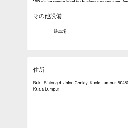
VIP dining rooms ideal for business associates, fami
その他設備
駐車場
住所
Bukit Bintang.4, Jalan Conlay, Kuala Lumpur, 504
Kuala Lumpur