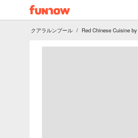
クアラルンプール
/
Red Chinese Cuisine by