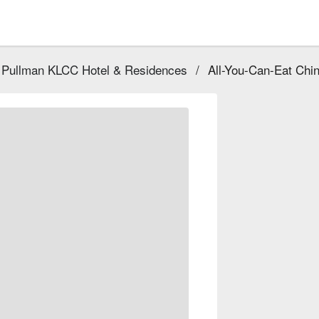
 Pullman KLCC Hotel & Residences
/
All-You-Can-Eat Chin