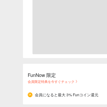
FunNow 限定
会員限定特典を今すぐチェック
会員になると最大 3% Funコイン還元