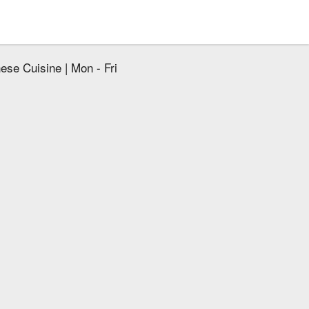
ese Cuisine | Mon - Fri