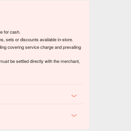
e for cash.
s, sets or discounts available in-store.
luding covering service charge and prevailing
ust be settled directly with the merchant,