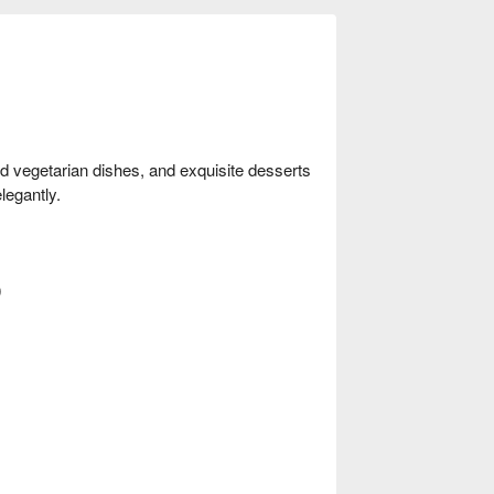
nd vegetarian dishes, and exquisite desserts
legantly.
0