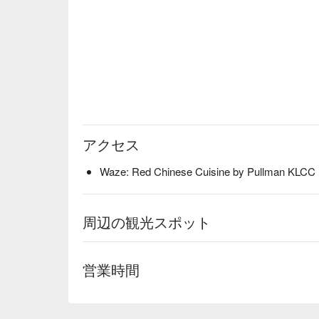
アクセス
Waze: Red Chinese Cuisine by Pullman KLCC
周辺の観光スポット
営業時間