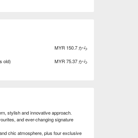
MYR 150.7 から
s old)
MYR 75.37 から
n, stylish and innovative approach. 
vourites, and ever-changing signature 
 and chic atmosphere, plus four exclusive 