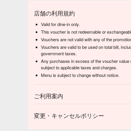
店舗の利用規約
Valid for dine-in only.
This voucher is not redeemable or exchangeabl
Vouchers are not valid with any of the promotion
Vouchers are valid to be used on total bill, inc
government taxes.
Any purchases in excess of the voucher value m
subject to applicable taxes and charges.
Menu is subject to change without notice.
ご利用案内
変更・キャンセルポリシー