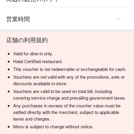
⭐ Google Rating: 4.7 from 1450 reviews

Perfect for cherished anniversaries, impressive business 
営業時間
dinners, or any special occasion demanding quiet 
sophistication.
店舗の利用規約
Valid for dine-in only.
Halal Certified restaurant.
This voucher is not redeemable or exchangeable for cash.
Vouchers are not valid with any of the promotions, sets or
discounts available in-store.
Vouchers are valid to be used on total bill, including
covering service charge and prevailing government taxes.
Any purchases in excess of the voucher value must be
settled directly with the merchant, subject to applicable
taxes and charges.
Menu is subject to change without notice.