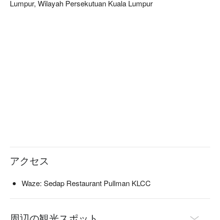
Lumpur, Wilayah Persekutuan Kuala Lumpur
curated selection from an extensive European wine list, the 
sophisticated, dimly lit setting creates a truly intimate and 
memorable dining experience.

🍽️ Recommended Dishes

・Pan-Seared Scallops with Saffron Risotto | Tender scallops 
served atop a creamy, fragrant bed of saffron-infused risotto.

・Duck Confit with Cherry Reduction | Crispy-skinned duck 
leg, slow-cooked to perfection and balanced with a sweet and 
tangy cherry sauce.

・Deconstructed Tiramisu | A modern, artful take on the 
classic Italian dessert, with layers of coffee-soaked sponge 
and mascarpone cream.

🥤 Signature Sips

アクセス
・Craft Cocktails | Unique concoctions made with house 
infusions and premium spirits.

Waze: Sedap Restaurant Pullman KLCC
・Curated Wine Pairings | Explore an extensive European 
wine list expertly selected to complement your meal.

周辺の観光スポット