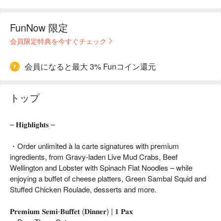
FunNow 限定
会員限定特典を今すぐチェック
会員になると最大 3% Funコイン還元
トップ
– 𝐇𝐢𝐠𝐡𝐥𝐢𝐠𝐡𝐭𝐬 –
・Order unlimited à la carte signatures with premium
ingredients, from Gravy-laden Live Mud Crabs, Beef
Wellington and Lobster with Spinach Flat Noodles – while
enjoying a buffet of cheese platters, Green Sambal Squid and
Stuffed Chicken Roulade, desserts and more.
𝐏𝐫𝐞𝐦𝐢𝐮𝐦 𝐒𝐞𝐦𝐢-𝐁𝐮𝐟𝐟𝐞𝐭 (𝐃𝐢𝐧𝐧𝐞𝐫) | 𝟏 𝐏𝐚𝐱