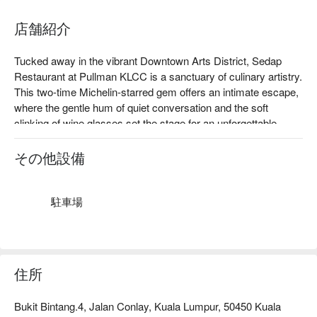
店舗紹介
Tucked away in the vibrant Downtown Arts District, Sedap 
Restaurant at Pullman KLCC is a sanctuary of culinary artistry. 
This two-time Michelin-starred gem offers an intimate escape, 
where the gentle hum of quiet conversation and the soft 
clinking of wine glasses set the stage for an unforgettable 
evening. The air is rich with the promise of Modern European 
mastery, as each plate showcases a sophisticated journey 
その他設備
through Malaysia’s finest seasonal and locally sourced 
ingredients. It's a top-rated spot where elegance is served in 
every detail.

駐車場
Whether you're here for a quick dinner or a lingering night out, 
here’s what makes it unforgettable:

The magic lies in the impeccable service and a menu that 
住所
whispers of European elegance. Imagine Pan-Seared Scallops 
resting on a bed of creamy saffron risotto, or the rich, tender 
Bukit Bintang.4, Jalan Conlay, Kuala Lumpur, 50450 Kuala
Duck Confit with a glistening cherry reduction. Paired with a 