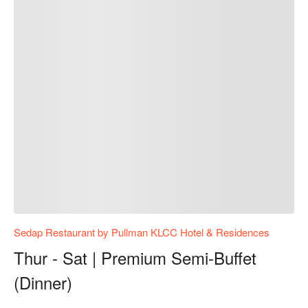
Sedap Restaurant by Pullman KLCC Hotel & Residences
Thur - Sat | Premium Semi-Buffet
(Dinner)