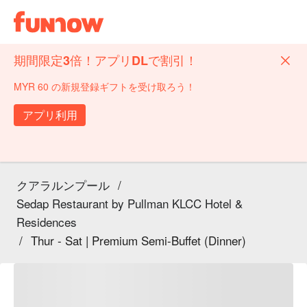
期間限定3倍！アプリDLで割引！
MYR 60 の新規登録ギフトを受け取ろう！
アプリ利用
クアラルンプール
/
Sedap Restaurant by Pullman KLCC Hotel &
Residences
/
Thur - Sat | Premium Semi-Buffet (Dinner)