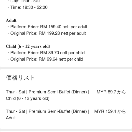
・Day: Thur - Sat
・Time: 18:30 - 22:00
𝐀𝐝𝐮𝐥𝐭
・Platform Price: RM 159.40 nett per adult
・Original Price: RM 199.28 nett per adult
𝐂𝐡𝐢𝐥𝐝 (𝟔 - 𝟏𝟐 𝐲𝐞𝐚𝐫𝐬 𝐨𝐥𝐝)
・Platform Price: RM 89.70 nett per child
・Original Price: RM 99.64 nett per child
価格リスト
Thur - Sat | Premium Semi-Buffet (Dinner) |
MYR 89.7 から
Child (6 - 12 years old)
Thur - Sat | Premium Semi-Buffet (Dinner) |
MYR 159.4 から
Adult