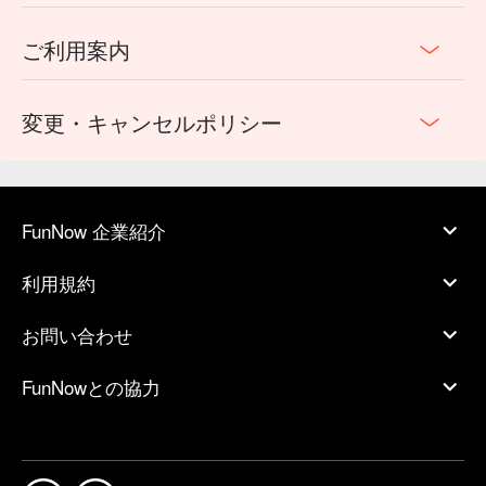
ご利用案内
変更・キャンセルポリシー
FunNow 企業紹介
利用規約
お問い合わせ
FunNowとの協力