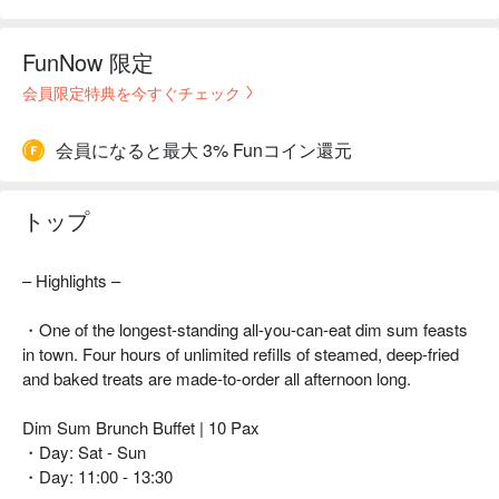
FunNow 限定
会員限定特典を今すぐチェック
会員になると最大 3% Funコイン還元
トップ
– Highlights –
・One of the longest-standing all-you-can-eat dim sum feasts
in town. Four hours of unlimited refills of steamed, deep-fried
and baked treats are made-to-order all afternoon long.
Dim Sum Brunch Buffet | 10 Pax
・Day: Sat - Sun
・Day: 11:00 - 13:30