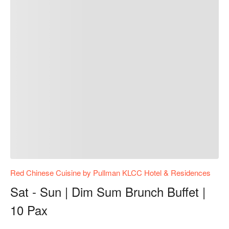
Red Chinese Cuisine by Pullman KLCC Hotel & Residences
Sat - Sun | Dim Sum Brunch Buffet |
10 Pax