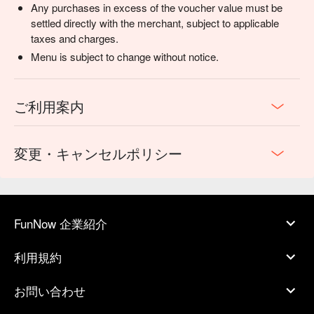
Any purchases in excess of the voucher value must be
settled directly with the merchant, subject to applicable
taxes and charges.
Menu is subject to change without notice.
ご利用案内
変更・キャンセルポリシー
FunNow 企業紹介
利用規約
お問い合わせ