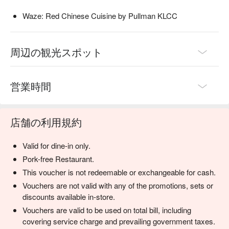
Waze: Red Chinese Cuisine by Pullman KLCC
周辺の観光スポット
営業時間
店舗の利用規約
Valid for dine-in only.
Pork-free Restaurant.
This voucher is not redeemable or exchangeable for cash.
Vouchers are not valid with any of the promotions, sets or
discounts available in-store.
Vouchers are valid to be used on total bill, including
covering service charge and prevailing government taxes.