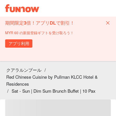
期間限定3倍！アプリDLで割引！
MYR 60 の新規登録ギフトを受け取ろう！
アプリ利用
クアラルンプール
/
Red Chinese Cuisine by Pullman KLCC Hotel &
Residences
/
Sat - Sun | Dim Sum Brunch Buffet | 10 Pax