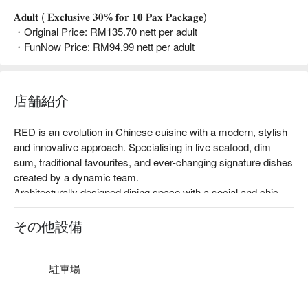
𝐀𝐝𝐮𝐥𝐭 ( 𝐄𝐱𝐜𝐥𝐮𝐬𝐢𝐯𝐞 𝟑𝟎% 𝐟𝐨𝐫 𝟏𝟎 𝐏𝐚𝐱 𝐏𝐚𝐜𝐤𝐚𝐠𝐞)
・Original Price: RM135.70 nett per adult
・FunNow Price: RM94.99 nett per adult
店舗紹介
RED is an evolution in Chinese cuisine with a modern, stylish 
and innovative approach. Specialising in live seafood, dim 
sum, traditional favourites, and ever-changing signature dishes 
created by a dynamic team.

Architecturally designed dining space with a social and chic 
atmosphere, plus four exclusive VIP dining rooms ideal for 
business associates, family events, or lavish entertaining.

その他設備
Red Chinese Cuisine is a pork-free restaurant; the food is 
made of halal ingredients.                                                              
駐車場