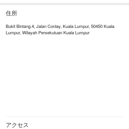
住所
Bukit Bintang.4, Jalan Conlay, Kuala Lumpur, 50450 Kuala
Lumpur, Wilayah Persekutuan Kuala Lumpur
アクセス