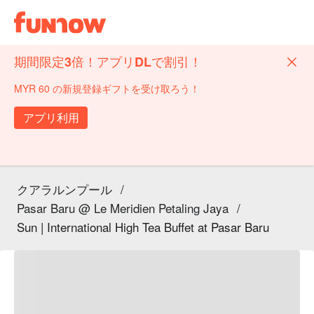
期間限定3倍！アプリDLで割引！
MYR 60 の新規登録ギフトを受け取ろう！
アプリ利用
クアラルンプール
/
Pasar Baru @ Le Meridien Petaling Jaya
/
Sun | International High Tea Buffet at Pasar Baru