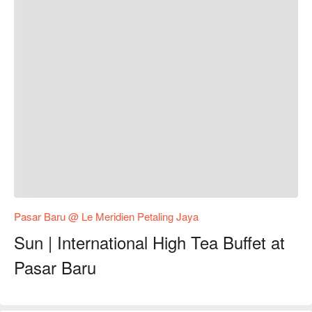
Pasar Baru @ Le Meridien Petaling Jaya
Sun | International High Tea Buffet at
Pasar Baru