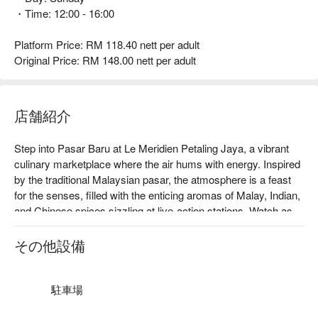
・Time: 12:00 - 16:00
Platform Price: RM 118.40 nett per adult
Original Price: RM 148.00 nett per adult
店舗紹介
Step into Pasar Baru at Le Meridien Petaling Jaya, a vibrant 
culinary marketplace where the air hums with energy. Inspired 
by the traditional Malaysian pasar, the atmosphere is a feast 
for the senses, filled with the enticing aromas of Malay, Indian, 
and Chinese spices sizzling at live-action stations. Watch as 
chefs artfully prepare an international spread, from glistening 
mountains of fresh seafood on ice to local favourites. This 
その他設備
celebrated Petaling Jaya dining destination captures the lively 
spirit of Malaysia’s diverse food culture in one elegant space.

駐車場
Whether you're here for a quick dinner or a lingering night out, 