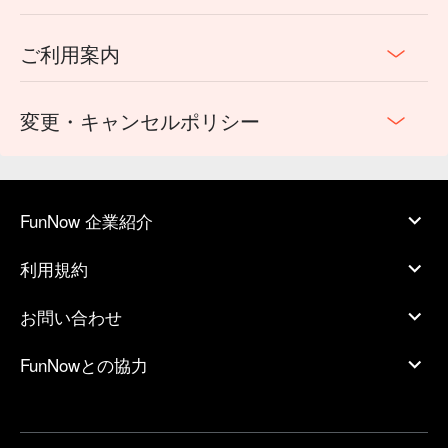
ご利用案内
変更・キャンセルポリシー
FunNow 企業紹介
利用規約
お問い合わせ
FunNowとの協力