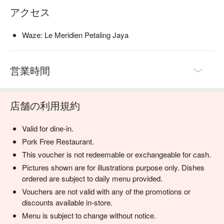
アクセス
Waze: Le Meridien Petaling Jaya
営業時間
店舗の利用規約
Valid for dine-in.
Pork Free Restaurant.
This voucher is not redeemable or exchangeable for cash.
Pictures shown are for illustrations purpose only. Dishes
ordered are subject to daily menu provided.
Vouchers are not valid with any of the promotions or
discounts available in-store.
Menu is subject to change without notice.