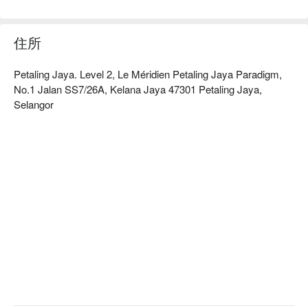
here’s what makes it unforgettable:

The true magic lies in its incredible variety, a multi-cultural 
mélange of local and international flavours. Dive into the famed 
住所
"Seafood on Ice" bar, a treasure trove of fresh oysters, 
prawns, and mussels, before exploring the interactive live 
Petaling Jaya. Level 2, Le Méridien Petaling Jaya Paradigm,
stations where authentic Malay, Indian, and Chinese 
No.1 Jalan SS7/26A, Kelana Jaya 47301 Petaling Jaya,
specialities are crafted right before your eyes. The vibrant, 
Selangor
market-style ambience makes every visit feel like a new 
discovery.

Ideal for celebratory family feasts, impressive corporate 
dinners, or indulgent weekend brunch gatherings.