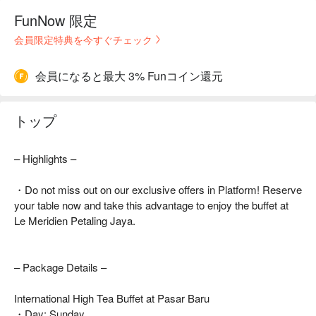
FunNow 限定
会員限定特典を今すぐチェック
会員になると最大 3% Funコイン還元
トップ
– Highlights –
・Do not miss out on our exclusive offers in Platform! Reserve
your table now and take this advantage to enjoy the buffet at
Le Meridien Petaling Jaya.
– Package Details –
International High Tea Buffet at Pasar Baru
・Day: Sunday