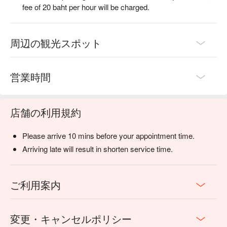
fee of 20 baht per hour will be charged.
周辺の観光スポット
営業時間
店舗の利用規約
Please arrive 10 mins before your appointment time.
Arriving late will result in shorten service time.
ご利用案内
変更・キャンセルポリシー