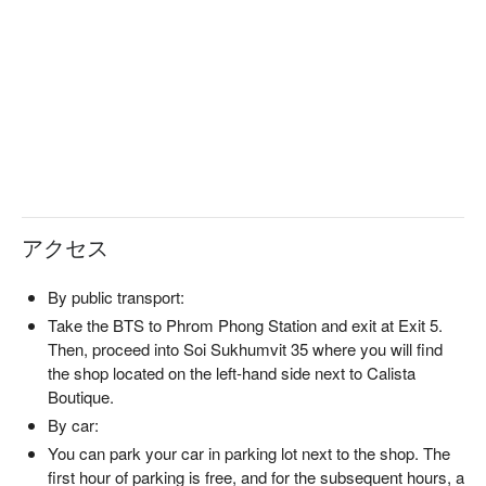
アクセス
By public transport:
Take the BTS to Phrom Phong Station and exit at Exit 5.
Then, proceed into Soi Sukhumvit 35 where you will find
the shop located on the left-hand side next to Calista
Boutique.
By car:
You can park your car in parking lot next to the shop. The
first hour of parking is free, and for the subsequent hours, a