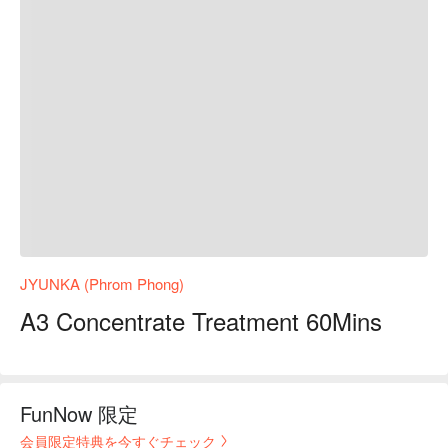
JYUNKA (Phrom Phong)
A3 Concentrate Treatment 60Mins
FunNow 限定
会員限定特典を今すぐチェック