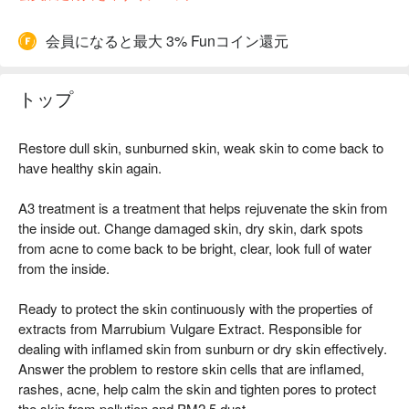
会員になると最大 3% Funコイン還元
トップ
Restore dull skin, sunburned skin, weak skin to come back to
have healthy skin again.
A3 treatment is a treatment that helps rejuvenate the skin from
the inside out. Change damaged skin, dry skin, dark spots
from acne to come back to be bright, clear, look full of water
from the inside.
Ready to protect the skin continuously with the properties of
extracts from Marrubium Vulgare Extract. Responsible for
dealing with inflamed skin from sunburn or dry skin effectively.
Answer the problem to restore skin cells that are inflamed,
rashes, acne, help calm the skin and tighten pores to protect
the skin from pollution and PM2.5 dust.