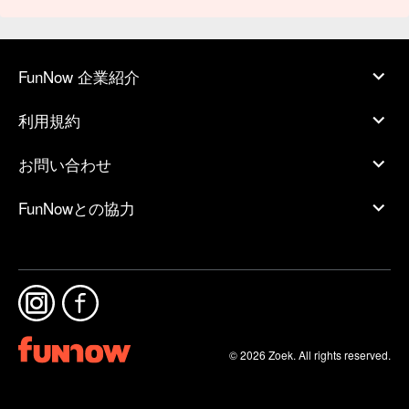
FunNow 企業紹介
利用規約
お問い合わせ
FunNowとの協力
© 2026 Zoek. All rights reserved.