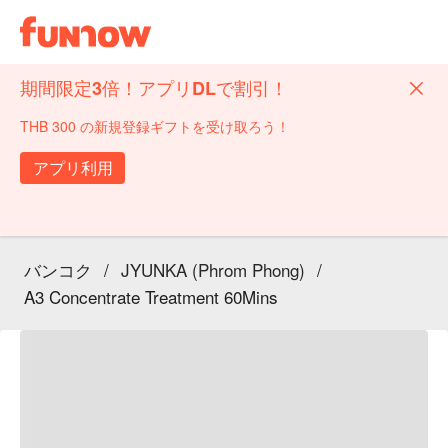
期間限定3倍！アプリDLで割引！
THB 300 の新規登録ギフトを受け取ろう！
アプリ利用
バンコク
/
JYUNKA (Phrom Phong)
/
A3 Concentrate Treatment 60Mins