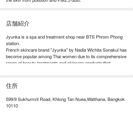
店舗紹介
Jyunka is a spa and treatment shop near BTS Phrom Phong 
station.

French skincare brand "Jyunka" by Nadia Wichita Sonakul has 
become popular among Thai women due to its comprehensive 
range of beauty treatments and skincare products that 
combine advanced technology and carefully selected 
ingredients. The brand has earned a reputation for its ability to 
transform skin, which led to the creation of its slogan: "We Can 
住所
Change Your Skin."

Moreover, Jyunka has a team of experts who provide advice 
599/9 Sukhumvit Road, Khlong Tan Nuea,Watthana, Bangkok
and guidance to ensure the safety and effectiveness of its 
10110
products. In addition to transforming skin, Jyunka offers 
specialized treatment programs that target various skin issues 
to enhance their efficacy further.

Jyunka with promotion on FunNow right away!