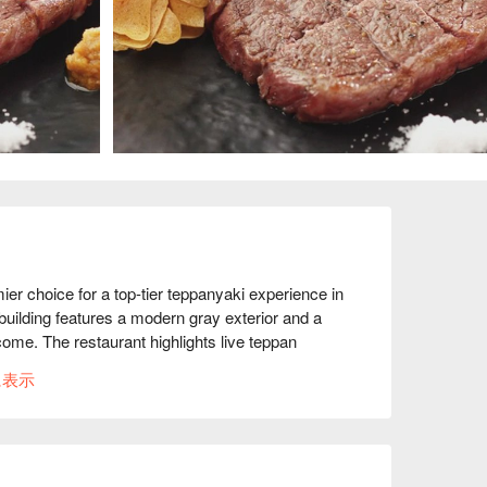
choice for a top-tier teppanyaki experience in 
ilding features a modern gray exterior and a 
me. The restaurant highlights live teppan 
ont of you using carefully selected, 100 percent 
に表示
e cooking, every detail is meticulously executed 
r you are planning a relaxed girls’ outing, a 
ly celebration, Teppan Dining KEN offers an ideal 
s during the day and luxurious wagyu dinners at 
ges from approachable bottles to rich, full-bodied 