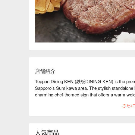
店舗紹介
Teppan Dining KEN (鉄板DINING KEN) is the premier 
Sapporo’s Sumikawa area. The stylish standalone bu
charming chef-themed sign that offers a warm welco
performances, where every dish is cooked right in fr
さら
Hokkaido wagyu. From ingredient handling to precis
to create an unforgettable dining experience. Whethe
romantic dinner, a gathering with friends, or a fami
setting. Guests can enjoy affordable teppan lunche
人気商品
night, paired with an impressive wine cellar that ran