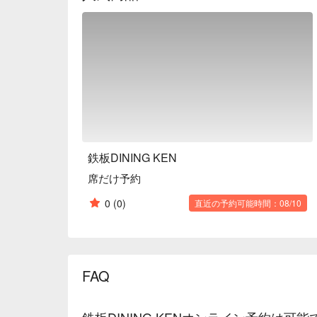
vintages.

【Customer Reviews】

With a 4.4-star rating and over one hundred reviews
exceptional dining experience. Many recommend the 
course is delicious and satisfying. Diners rave abou
filet steaks, describing them as incredibly soft and 
dessert leaves a lasting impression, reflecting the r
hospitality.

【More to Recommend】

Conveniently located just a five-minute walk from
鉄板DINING KEN
restaurant is easy to access for travelers. The refi
席だけ予約
comfort and privacy. It is suitable for casual gather
even private events. For an elevated teppanyaki exp
0
(0)
直近の予約可能時間：08/10
book your table at Teppan Dining KEN through FunN
culinary journey in Hokkaido.
FAQ
鉄板DINING KENオンライン予約は可