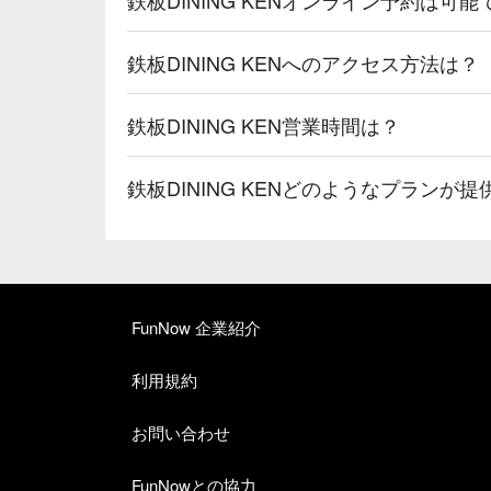
鉄板DINING KENへのアクセス方法は？
鉄板DINING KEN営業時間は？
鉄板DINING KENどのようなプランが
FunNow 企業紹介
利用規約
お問い合わせ
FunNowとの協力