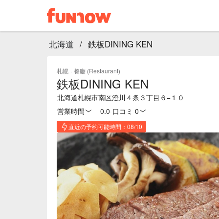
北海道
/
鉄板DINING KEN
札幌
·
餐廳 (Restaurant)
鉄板DINING KEN
北海道札幌市南区澄川４条３丁目６−１０
営業時間
0.0
·
口コミ 0
直近の予約可能時間：08/10