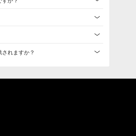
提供されますか？