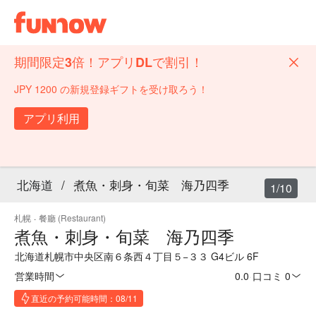
期間限定3倍！アプリDLで割引！
JPY 1200 の新規登録ギフトを受け取ろう！
アプリ利用
北海道
/
煮魚・刺身・旬菜 海乃四季
1/10
札幌
·
餐廳 (Restaurant)
煮魚・刺身・旬菜 海乃四季
北海道札幌市中央区南６条西４丁目５−３３ G4ビル 6F
営業時間
0.0
·
口コミ 0
直近の予約可能時間：08/11