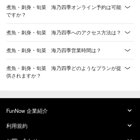
煮魚・刺身・旬菜 海乃四季オンライン予約は可能
ですか？
煮魚・刺身・旬菜 海乃四季へのアクセス方法は？
煮魚・刺身・旬菜 海乃四季営業時間は？
煮魚・刺身・旬菜 海乃四季どのようなプランが提
供されますか？
FunNow 企業紹介
利用規約