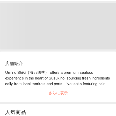
店舗紹介
Umino Shiki（海乃四季） offers a premium seafood 
experience in the heart of Susukino, sourcing fresh ingredients 
daily from local markets and ports. Live tanks featuring hair 
crab and botan shrimp ensure the highest level of freshness, 
さらに表示
while the chef's passion extends from artistic plating to 
personally fishing for select ingredients. With fully private 
rooms, it is an ideal place to enjoy the seasonal flavors of 
人気商品
Hokkaido with family, friends, or special guests.
