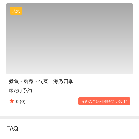
【Signature Dishes】The crab broth seafood chawanmushi 
layers silky steamed egg with luxurious toppings such as sea 
人気
urchin and kichiji fish, enriched with Sapporo Yellow onions 
and Nemuro crab miso. Live seafood from the tanks provides 
unmatched sweetness and texture. The chef’s personally 
caught fish, available once or twice a month, delivers a 
thoughtful and unique dining experience.

【Customer Reviews】With a 4.2 rating and over one hundred 
reviews, guests praise the exceptional freshness of the 
seafood, attentive service, and fully private dining spaces. 
Many highlight it as ideal for anniversaries, celebrations, and 
family gatherings.

煮魚・刺身・旬菜 海乃四季
【More to Recommend】Just three minutes from Susukino 
席だけ予約
Station, the restaurant also offers an impressive selection of 
seasonal Japanese sake for perfect pairing. Reserve with 
0
(0)
直近の予約可能時間：08/11
FunNow to enjoy a memorable seafood feast without waiting in 
line.
FAQ