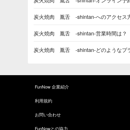
炭火焼肉 胤舌 -shintan-へのアクセ
炭火焼肉 胤舌 -shintan-営業時間は？
炭火焼肉 胤舌 -shintan-どのよう
FunNow 企業紹介
利用規約
お問い合わせ
FunNowとの協力