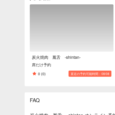
tongue and note the restaurant as a must-return spo
【More to Recommend】The elegant brown-toned inte
experience. A curated selection of wines and fruit 
guests. Located only three minutes from Susukino Stat
炭火焼肉 胤舌 -shintan-
席だけ予約
0
(0)
直近の予約可能時間：08/08
FAQ
炭火焼肉 胤舌 -shintan-オンライン