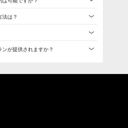
ス方法は？
なプランが提供されますか？