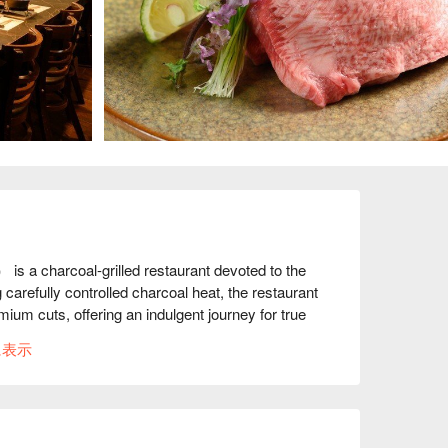
 charcoal-grilled restaurant devoted to the 
 carefully controlled charcoal heat, the restaurant 
um cuts, offering an indulgent journey for true 
に表示
ich features thick slices grilled with a house 
h. The signature cold noodles offer a refreshing 
 and chewy noodles.

over 160 reviews, guests praise the warm 
 Many highlight the exceptional quality of the beef 