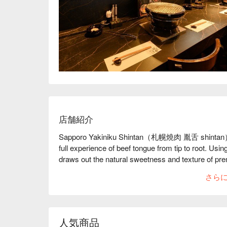
店舗紹介
Sapporo Yakiniku Shintan（札幌燒肉 胤舌 shintan） is a
full experience of beef tongue from tip to root. Using
draws out the natural sweetness and texture of premi
beef tongue lovers.

さら
【Signature Dishes】The onion salt beef tongue sandw
scallion sauce, delivering a melt-in-your-mouth finis
broth made daily, accented with gentle citrus notes
【Customer Reviews】With a 4.4 Google rating and 
人気商品
service and staff who help guide grilling techniques.