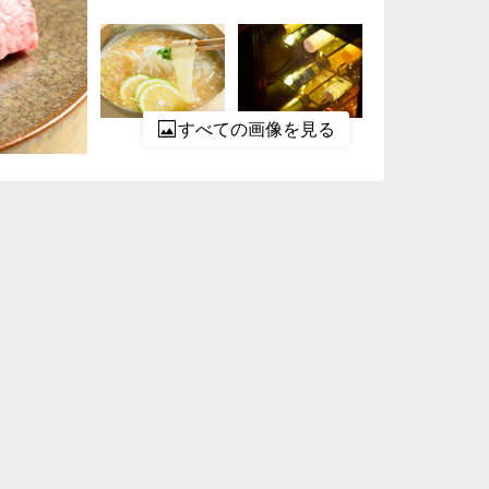
すべての画像を見る