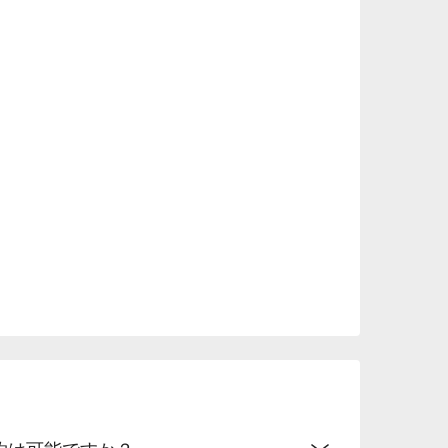
t.

rior and Imari porcelain enhance the dining 
liqueurs is especially popular among female 
ion, it is ideal for dates, anniversaries, or 
予約は可能ですか？