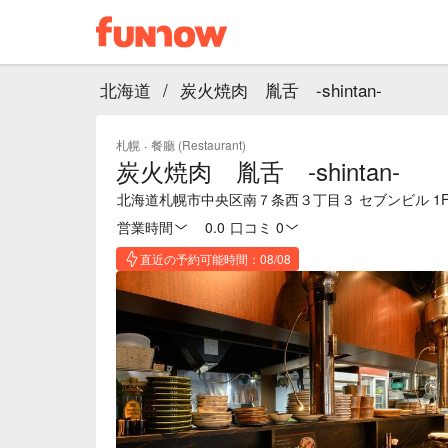
北海道
/
炭火焼肉 胤舌 -shintan-
札幌
·
餐廳 (Restaurant)
炭火焼肉 胤舌 -shintan-
北海道札幌市中央区南７条西３丁目３ セブンビル 1
営業時間
0.0
·
口コミ 0
直近の予約可能時間：08/08