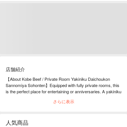
店舗紹介
【About Kobe Beef / Private Room Yakiniku Daichoukon 
Sannomiya Sohonten】Equipped with fully private rooms, this 
is the perfect place for entertaining or anniversaries. A yakiniku 
restaurant where you can leisurely enjoy Kobe beef.A 3-minute 
さらに表示
walk from Sannomiya Station. Located along Saigoku Kaido, 
Kobe Beef and Private Room Yakiniku Daichokon Sannomiya 
Main Branch is a yakiniku restaurant with private rooms. As a 
人気商品
member of the Kobe Meat Distribution Promotion Council, you 