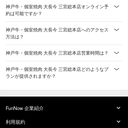
神戸牛・個室焼肉 大長今 三宮総本店オンライン予
約は可能ですか？
神戸牛・個室焼肉 大長今 三宮総本店へのアクセス
方法は？
神戸牛・個室焼肉 大長今 三宮総本店営業時間は？
神戸牛・個室焼肉 大長今 三宮総本店どのようなプ
ランが提供されますか？
FunNow 企業紹介
利用規約