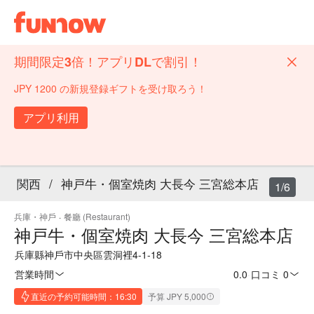
期間限定3倍！アプリDLで割引！
JPY 1200 の新規登録ギフトを受け取ろう！
アプリ利用
関西
/
神戸牛・個室焼肉 大長今 三宮総本店
1/6
兵庫・神戶
·
餐廳 (Restaurant)
神戸牛・個室焼肉 大長今 三宮総本店
兵庫縣神戶市中央區雲洞裡4-1-18
営業時間
0.0
·
口コミ 0
直近の予約可能時間：16:30
予算 JPY 5,000