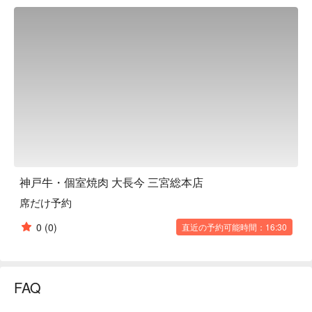
can enjoy only genuine Kobe Beef, Tajima Beef, and A4 and 
A5 grade Kuroge Wagyu Beef. The menu includes courses 
with all-you-can-drink options divided by price range, as well 
as a wide selection of a la carte dishes. There is also a wide 
selection of alcoholic drinks to go with yakiniku. The restaurant 
is perfectly ventilated, so you can enjoy your meal in peace 
without worrying about odors. There are box sofa seats on the 
first floor and private rooms on the second floor, so you can 
choose the one that suits your needs. The restaurant can also 
be rented out for private use, making it a recommended place 
for various banquets.

※ This translation includes content generated by AI.
神戸牛・個室焼肉 大長今 三宮総本店
席だけ予約
0
(0)
直近の予約可能時間：16:30
FAQ