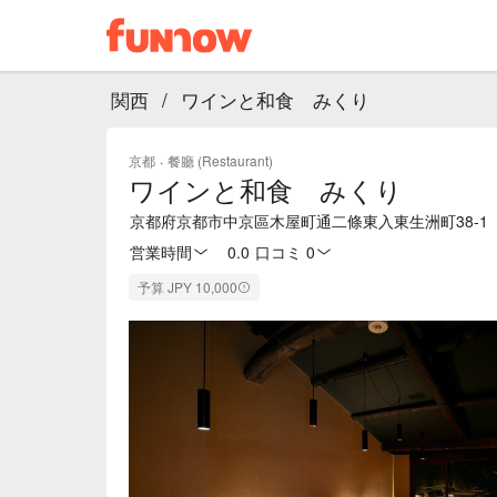
関西
/
ワインと和食 みくり
京都
·
餐廳 (Restaurant)
ワインと和食 みくり
京都府京都市中京區木屋町通二條東入東生洲町38-1
営業時間
0.0
·
口コミ 0
予算 JPY 10,000