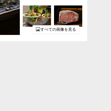
すべての画像を見る