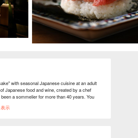
e" with seasonal Japanese cuisine at an adult 
g of Japanese food and wine, created by a chef 
 been a sommelier for more than 40 years. You 
cuisine selected by the master sommelier, who 
に表示
ts and the Officier, in a relaxing space. 
t of the season's ingredients. Starting with the 
 includes traditional Japanese cuisine with meat 
which are served with wine or sake. Their deep 
a memorable moment at an adult hideaway in 