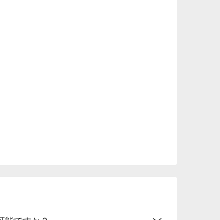
.
可能ですか？