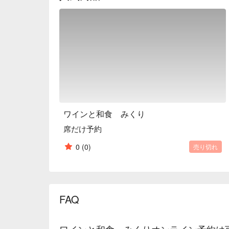
Kyoto?

※ This translation includes content generated by AI
ワインと和食 みくり
席だけ予約
0
(0)
売り切れ
FAQ
ワインと和食 みくりオンライン予約は