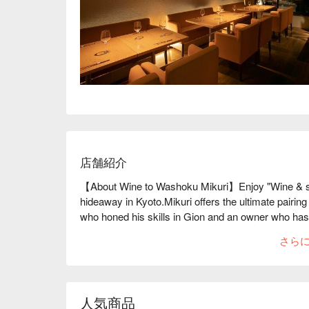
店舗紹介
【About Wine to Washoku Mikuri】Enjoy "Wine & sak
hideaway in Kyoto.Mikuri offers the ultimate pairin
who honed his skills in Gion and an owner who has
can enjoy the blissful taste of wine and Japanese 
さら
has many titles, such as the French Champagne Knigh
Delicate Kyoto cuisine is prepared by making the mos
gorgeous yet delicate appetizer, "Hassun," the menu
dishes using Japanese black beef and Kyoto duck, 
人気商品
flavors will make you smile. Why don't you spend 