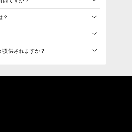
は？
が提供されますか？