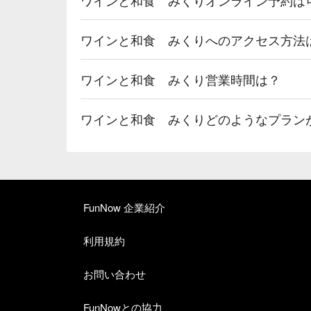
ワインと和食 みくりへのアクセス方法
ワインと和食 みくり営業時間は？
ワインと和食 みくりどのようなプラン
FunNow 企業紹介
利用規約
お問い合わせ
FunNowとの協力