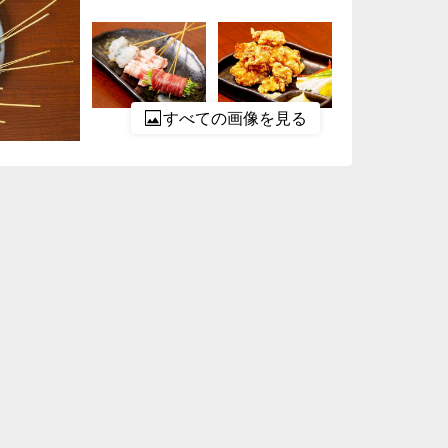
すべての画像を見る