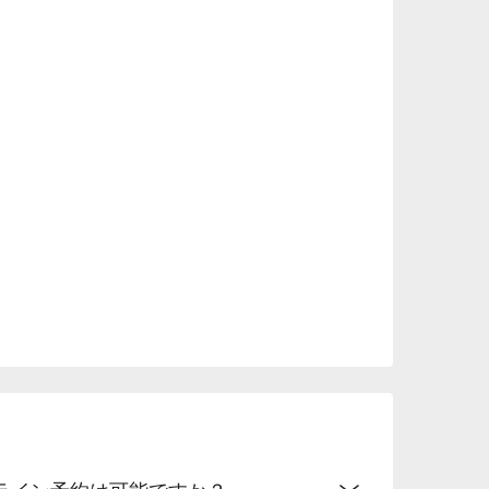
 menus, it can be used for many occasions, 
 a family reunion.

.
ライン予約は可能ですか？