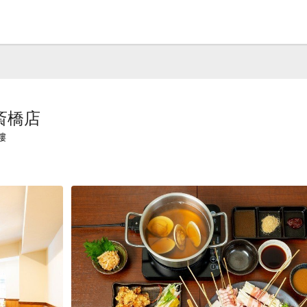
斎橋店
樓