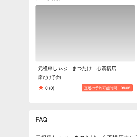
alcoholic beverages, Kushi-shabu sets, and course
such as a fun party with friends, a girls' night out, or
※ This translation includes content generated by AI
元祖串しゃぶ まつたけ 心斎橋店
席だけ予約
0
(0)
直近の予約可能時間：08/08
FAQ
元祖串しゃぶ まつたけ 心斎橋店オン