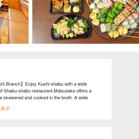
i Branch】Enjoy Kushi-shabu with a wide 
e of Shabu-shabu restaurant.Matsutake offers a 
e skewered and cooked in the broth. A wide 
ding beef, pork, chicken, seafood, and 
に表示
the process smooth and efficient. Another 
 chopsticks. Skewers are also a great way to 
, such as rolls (meat-wrapped skewers) of fresh 
stnut pork. The restaurant provides various 
unken kotatsu seats. With a wide selection of 