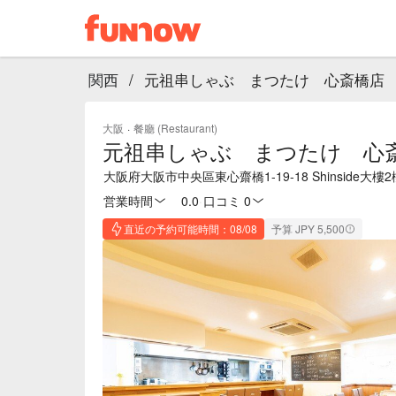
関西
/
元祖串しゃぶ まつたけ 心斎橋店
大阪
·
餐廳 (Restaurant)
元祖串しゃぶ まつたけ 心
大阪府大阪市中央區東心齋橋1-19-18 Shinside大樓2
営業時間
0.0
·
口コミ 0
直近の予約可能時間：08/08
予算 JPY 5,500