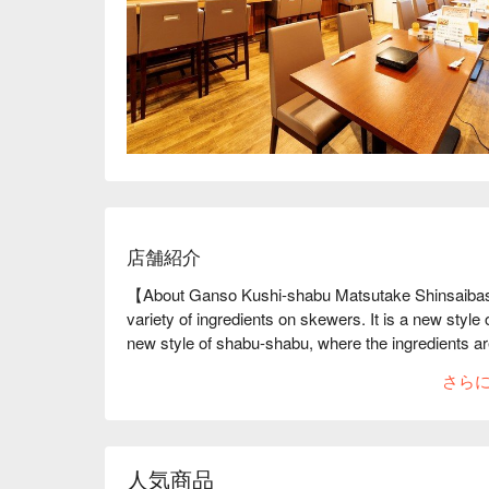
店舗紹介
【About Ganso Kushi-shabu Matsutake Shinsaibash
variety of ingredients on skewers. It is a new styl
new style of shabu-shabu, where the ingredients ar
variety of Shabu-shabu skewers are available, inclu
さら
vegetables. Food is heated on the skewers, making 
benefit is not having to worry about using different
enjoy some of the unique delicacies of Kushi-shabu
vegetables wrapped with Wagyu beef or Galician che
人気商品
types of seating, from a counter for one person to s