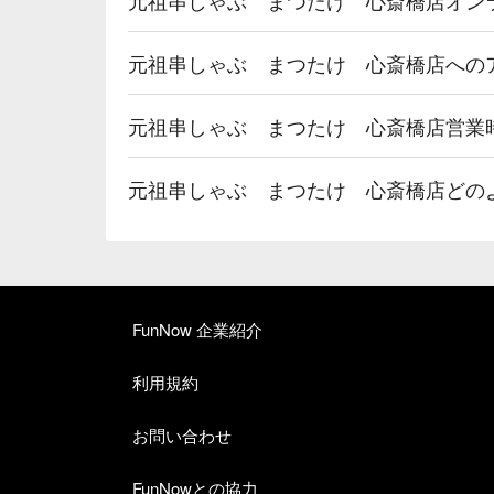
元祖串しゃぶ まつたけ 心斎橋店への
元祖串しゃぶ まつたけ 心斎橋店営業
元祖串しゃぶ まつたけ 心斎橋店どの
FunNow 企業紹介
利用規約
お問い合わせ
FunNowとの協力