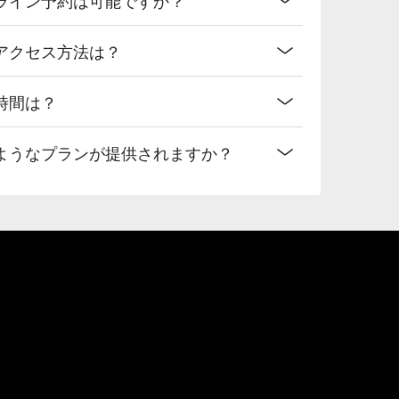
アクセス方法は？
時間は？
ようなプランが提供されますか？