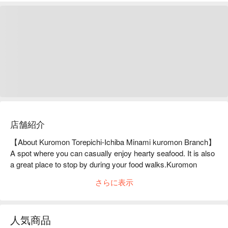
店舗紹介
【About Kuromon Torepichi-Ichiba Minami kuromon Branch】
A spot where you can casually enjoy hearty seafood. It is also 
a great place to stop by during your food walks.Kuromon 
Torepichi Ichiba, located in the corner of Kuromon Market, the 
さらに表示
Kitchen of Osaka, is an excellent spot to enjoy freshly caught 
seafood in a casual atmosphere. The seafood grill is a great 
way to enjoy seafood such as king crab and prawns, 
人気商品
which are carefully selected for size. You can also enjoy 