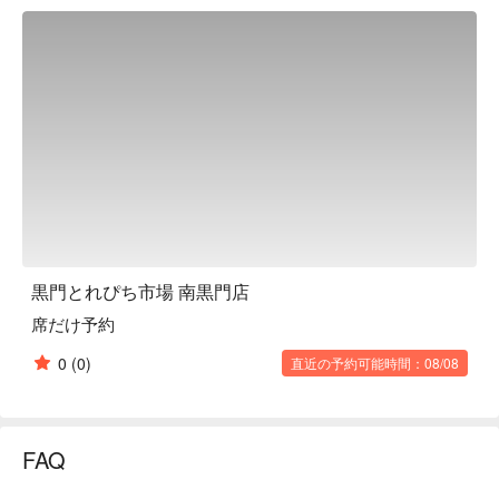
seasonal seafood skewers, hearty rice bowls, and desserts 
and beverages made with seasonal fruits. Teppanyaki and 
meat sushi using carefully selected Japanese beef, such as 
Kobe beef, are also available, depending on stock. The 
restaurant also offers various alcoholic beverages, making it a 
great place to dine alone or with friends. Consisting of two 
floors, it is a lively space that is also perfect for a fun time with 
the family. The first floor has seafood for sale and is a great 
place to stop for a food crawl.

※ This translation includes content generated by AI.
黒門とれぴち市場 南黒門店
席だけ予約
0
(0)
直近の予約可能時間：08/08
FAQ