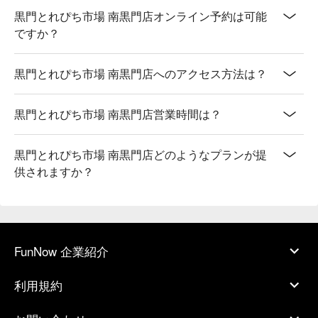
黒門とれぴち市場 南黒門店オンライン予約は可能
ですか？
黒門とれぴち市場 南黒門店へのアクセス方法は？
黒門とれぴち市場 南黒門店営業時間は？
黒門とれぴち市場 南黒門店どのようなプランが提
供されますか？
FunNow 企業紹介
利用規約