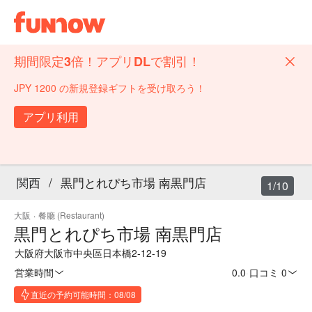
期間限定3倍！アプリDLで割引！
JPY 1200 の新規登録ギフトを受け取ろう！
アプリ利用
関西
/
黒門とれぴち市場 南黒門店
1/10
大阪
·
餐廳 (Restaurant)
黒門とれぴち市場 南黒門店
大阪府大阪市中央區日本橋2-12-19
営業時間
0.0
·
口コミ 0
直近の予約可能時間：08/08