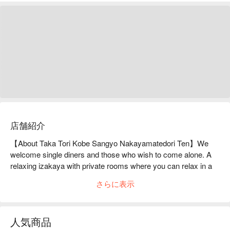
店舗紹介
【About Taka Tori Kobe Sangyo Nakayamatedori Ten】We 
welcome single diners and those who wish to come alone. A 
relaxing izakaya with private rooms where you can relax in a 
calm atmosphere.You can enjoy delicious food and alcohol at 
さらに表示
[Kushiage x Meat and Fish Cuisine Takakushi Sannomiya 
Branch]. The [Kushikatsu Assortment 7-piece Set] is 
especially recommended. The crispy skewers are made up of 
人気商品
a wide variety of meat, vegetables, and seafood, and each one 