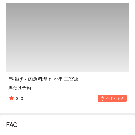
is carefully cooked. There is a wide selection of dishes made 
with fresh ingredients delivered directly from the market every 
day, providing new discoveries and fun every time you visit. 
There are private rooms that can be used by two people or 
more, making it perfect for dates or drinking with friends. In 
addition, the spacious floor space can be used for company 
banquets and large gatherings. You can enjoy drinking alone 
with skewers as a snack, so you can spend a fulfilling time 
whether you are alone or with a large group.

※ This translation includes content generated by AI.
串揚げ × 肉魚料理 たか串 三宮店
席だけ予約
0
(0)
今すぐ予約
FAQ