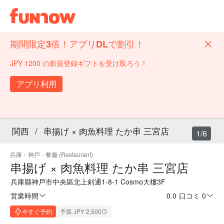
期間限定3倍！アプリDLで割引！
JPY 1200 の新規登録ギフトを受け取ろう！
アプリ利用
関西
/
串揚げ × 肉魚料理 たか串 三宮店
1/6
兵庫・神戶
·
餐廳 (Restaurant)
串揚げ × 肉魚料理 たか串 三宮店
兵庫縣神戶市中央區北上剣通1-8-1 Cosmo大樓3F
営業時間
0.0
·
口コミ 0
今すぐ予約
予算 JPY 2,500