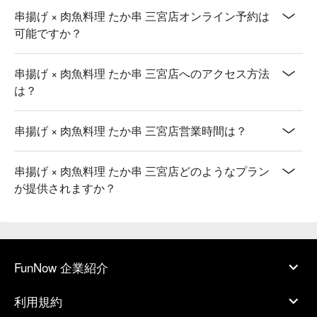
串揚げ × 肉魚料理 たか串 三宮店オンライン予約は
可能ですか？
串揚げ × 肉魚料理 たか串 三宮店へのアクセス方法
は？
串揚げ × 肉魚料理 たか串 三宮店営業時間は？
串揚げ × 肉魚料理 たか串 三宮店どのようなプラン
が提供されますか？
FunNow 企業紹介
利用規約