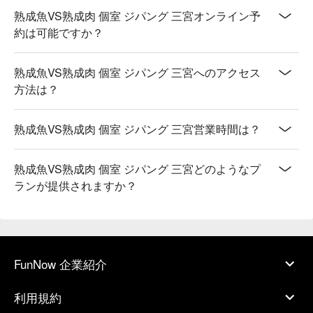
熟成魚VS熟成肉 個室 ジパング 三宮オンライン予
約は可能ですか？
熟成魚VS熟成肉 個室 ジパング 三宮へのアクセス
方法は？
熟成魚VS熟成肉 個室 ジパング 三宮営業時間は？
熟成魚VS熟成肉 個室 ジパング 三宮どのようなプ
ランが提供されますか？
FunNow 企業紹介
利用規約