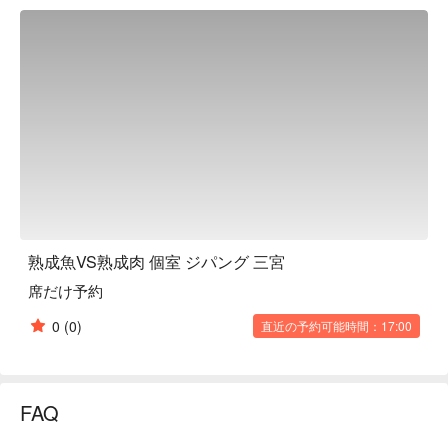
variety of dishes made with carefully selected ingredients. The 
menu we particularly recommend is the "Vacuum-cooked 
tender roast beef." This specially cooked high-quality beef is 
thick yet tender, making it easy to eat. The course menu, 
perfect for banquets and parties, is reasonably priced and 
filling, with dishes that will please all your friends. We also 
have a wide selection of alcoholic drinks, so you can toast to 
your favorite drink with delicious food and have a memorable 
and enjoyable time.

※ This translation includes content generated by AI.
熟成魚VS熟成肉 個室 ジパング 三宮
席だけ予約
0
(0)
直近の予約可能時間：17:00
FAQ