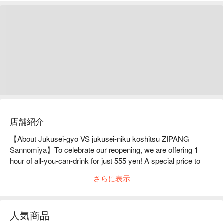
店舗紹介
【About Jukusei-gyo VS jukusei-niku koshitsu ZIPANG 
Sannomiya】To celebrate our reopening, we are offering 1 
hour of all-you-can-drink for just 555 yen! A special price to 
show our appreciation.StylishJapaneseZIPANG Sannomiya 
さらに表示
Main Branch is equipped with fully private rooms that can 
accommodate from 2 to 60 people and is located a 1-minute 
walk from JR Kobe Line Sannomiya Station. In a space that 
人気商品
combines Japanese and Western styles, we proudly serve a 