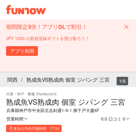
期間限定3倍！アプリDLで割引！
JPY 1200 の新規登録ギフトを受け取ろう！
アプリ利用
関西
/
熟成魚VS熟成肉 個室 ジパング 三宮
1/6
兵庫・神戶
·
餐廳 (Restaurant)
熟成魚VS熟成肉 個室 ジパング 三宮
兵庫縣神戶市中央區北岳剣通1-9-1 壽千戸大廈6F
営業時間
0.0
·
口コミ 0
直近の予約可能時間：17:00