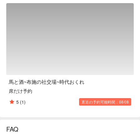
homey space that evokes a sense of nostalgia. It is equipped 
with counter seats where you can casually enjoy a meal by 
yourself, as well as a relaxing tatami room, so it can be used 
for a wide range of occasions, from regular "drinking" to 
entertaining and banquets. The drink menu is also extensive, 
with a focus on the sake "Kaze no Mori," which goes perfectly 
with horse meat. They also offer courses with all-you-can-
drink options that are perfect for year-end and New Year 
parties, as well as courses for after-parties. This is a 
restaurant in the Fuse station area that can be used for 
everyday use as well as various events.

※ This translation includes content generated by AI.
馬と酒~布施の社交場~時代おくれ
席だけ予約
5
(1)
直近の予約可能時間：08/08
FAQ