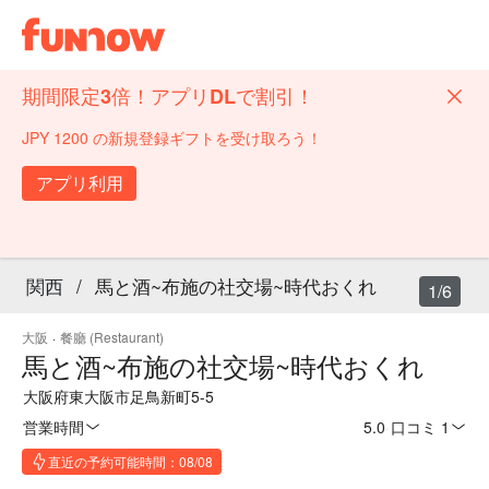
期間限定3倍！アプリDLで割引！
JPY 1200 の新規登録ギフトを受け取ろう！
アプリ利用
関西
/
馬と酒~布施の社交場~時代おくれ
1/6
大阪
·
餐廳 (Restaurant)
馬と酒~布施の社交場~時代おくれ
大阪府東大阪市足鳥新町5-5
営業時間
5.0
·
口コミ 1
直近の予約可能時間：08/08