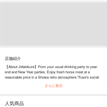
店舗紹介
【About Jidaiokure】From your usual drinking party to year-
end and New Year parties. Enjoy fresh horse meat at a 
reasonable price in a Showa retro atmosphere."Fuse's social 
gathering place" where you can enjoy high-quality horse meat 
さらに表示
at a reasonable price in a retro Showa-era space. This 
restaurant offers a wide variety of horse meat dishes, including 
horse sashimi made with fresh horse meat, hot pot dishes, 
人気商品
and other a la carte dishes. The interior of the restaurant is a 