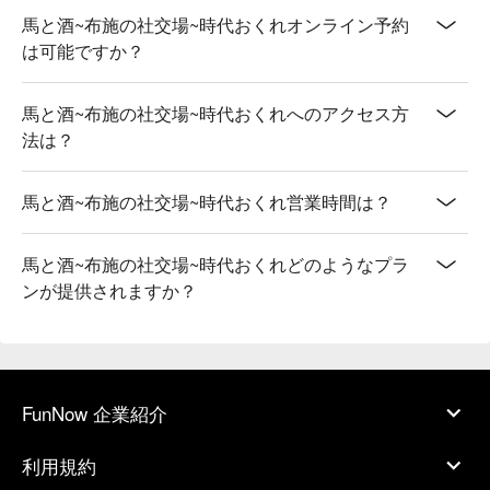
馬と酒~布施の社交場~時代おくれオンライン予約
は可能ですか？
馬と酒~布施の社交場~時代おくれへのアクセス方
法は？
馬と酒~布施の社交場~時代おくれ営業時間は？
馬と酒~布施の社交場~時代おくれどのようなプラ
ンが提供されますか？
FunNow 企業紹介
利用規約