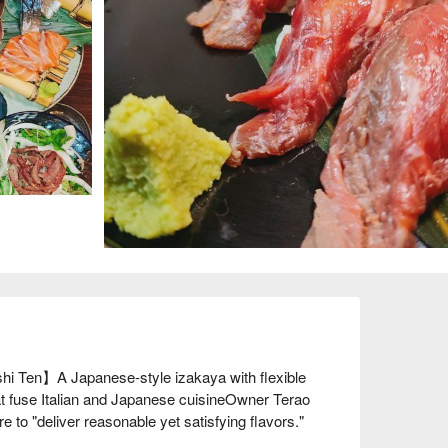
i Ten】A Japanese-style izakaya with flexible 
t fuse Italian and Japanese cuisineOwner Terao 
to "deliver reasonable yet satisfying flavors." 
 fusing Japanese and Italian cuisine. In addition to 