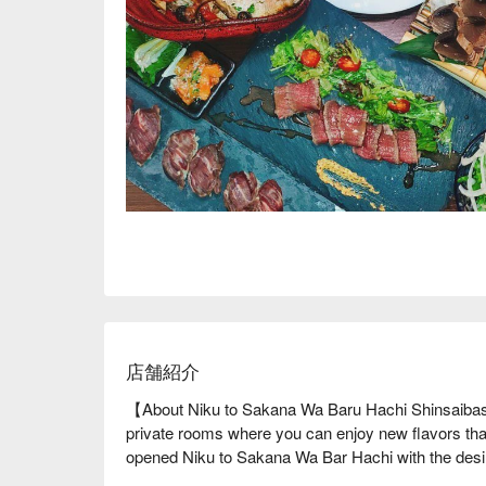
店舗紹介
【About Niku to Sakana Wa Baru Hachi Shinsaibash
private rooms where you can enjoy new flavors tha
opened Niku to Sakana Wa Bar Hachi with the desire 
Chef Iida, who trained in Italy, offers new flavors by