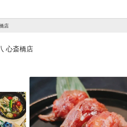
橋店
八 心斎橋店