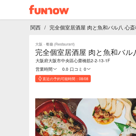
関西
/
完全個室居酒屋 肉と魚和バル八 心斎
大阪
·
餐廳 (Restaurant)
完全個室居酒屋 肉と魚和バル
大阪府大阪市中央區心齋橋筋2-2-13-1F
営業時間
0.0
·
口コミ 0
直近の予約可能時間：08/08