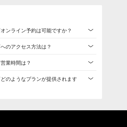
店オンライン予約は可能ですか？
店へのアクセス方法は？
店営業時間は？
店どのようなプランが提供されます