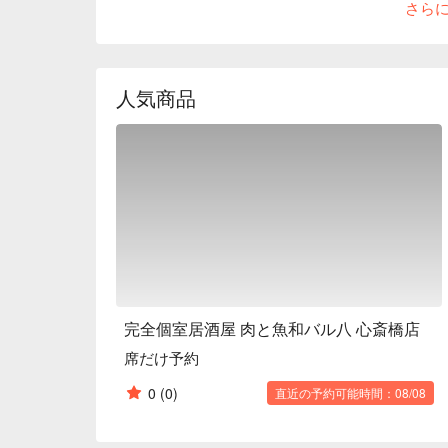
さら
standard izakaya menu items, the chef also offers an
the "Shrimp Paradiso." Another popular dish is the "
your favorite ingredients, rather than something d
are constantly being added, so you can always disc
人気商品
partitions that can flexibly accommodate small to la
meals and banquets.

※ This translation includes content generated by AI
完全個室居酒屋 肉と魚和バル八 心斎橋店
席だけ予約
0
(0)
直近の予約可能時間：08/08