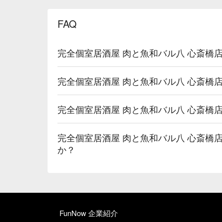
FAQ
完全個室居酒屋 肉と魚和バル八 心斎橋
完全個室居酒屋 肉と魚和バル八 心斎橋
完全個室居酒屋 肉と魚和バル八 心斎橋
完全個室居酒屋 肉と魚和バル八 心斎橋
か？
FunNow 企業紹介