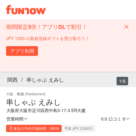
期間限定3倍！アプリDLで割引！
JPY 1200 の新規登録ギフトを受け取ろう！
アプリ利用
関西
/
串しゃぶ えみし
1/6
大阪
·
餐廳 (Restaurant)
串しゃぶ えみし
大阪府大阪市淀川區西中島3-17-3 ER大廈
営業時間
0.0
·
口コミ 0
直近の予約可能時間：08/08
予算 JPY 3,500