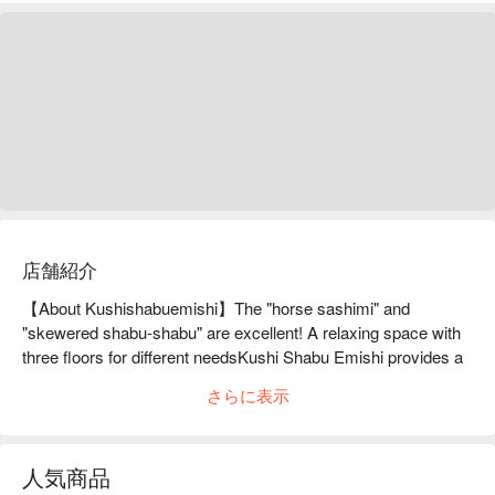
店舗紹介
【About Kushishabuemishi】The "horse sashimi" and 
"skewered shabu-shabu" are excellent! A relaxing space with 
three floors for different needsKushi Shabu Emishi provides a 
fun time with hospitality-oriented service. You can enjoy "horse 
さらに表示
sashimi" delivered directly from Kumamoto and "kushi shabu" 
made of domestic meat wrapped around vegetables. You can 
choose from four types of broth for the "kushi shabu". The 
人気商品
restaurant is divided into three floors, and the main first floor 