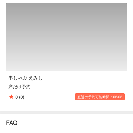
has counter seats and table seats, so anyone can use it 
casually. The third floor has four completely private rooms. If 
you rent out the entire floor, you can open the doors and use 
the spacious space for up to 25 people. The fourth floor is a 
home-like space with karaoke, projectors, audio equipment, 
and low sofas. It can accommodate up to 15 people, making it 
perfect for company farewell parties and birthday parties.

※ This translation includes content generated by AI.
串しゃぶ えみし
席だけ予約
0
(0)
直近の予約可能時間：08/08
FAQ