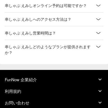
串しゃぶ えみしオンライン予約は可能ですか？
串しゃぶ えみしへのアクセス方法は？
串しゃぶ えみし営業時間は？
串しゃぶ えみしどのようなプランが提供されます
か？
FunNow 企業紹介
利用規約
お問い合わせ