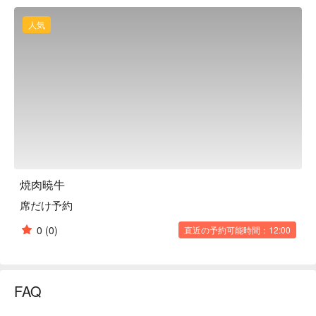
offal is also Japanese Black Beef. The origin of the meat 
handled on that day changes every day. Therefore, there are 
人気
daily specials that are not listed on the menu. Therefore, if you 
want to eat various brands at once, we recommend the 
"assortment". It is perfect for everyday use, business 
entertainment, dates, and family meals out. If you are going to 
a banquet or launch party with a large group, try the course 
menu, but if you are going on a date or with friends, try the ala 
carte menu. The hospitality of the attentive staff will satisfy 
both your heart and your stomach.

※ This translation includes content generated by AI.
焼肉暁牛
席だけ予約
0
(0)
直近の予約可能時間：12:00
FAQ