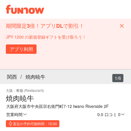
期間限定3倍！アプリDLで割引！
JPY 1200 の新規登録ギフトを受け取ろう！
アプリ利用
関西
/
焼肉暁牛
1/6
大阪
·
餐廳 (Restaurant)
焼肉暁牛
大阪府大阪市中央區宗右衛門町7-12 Iwano Riverside 2F
営業時間
0.0
·
口コミ 0
直近の予約可能時間：12:00