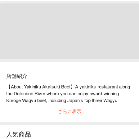
店舗紹介
【About Yakiniku Akatsuki Beef】A yakiniku restaurant along 
the Dotonbori River where you can enjoy award-winning 
Kuroge Wagyu beef, including Japan's top three Wagyu 
beef.Yakiniku Akatsukigyu is particular about the origin of both 
さらに表示
beef and offal, and serves A5-ranked Japanese Black Beef 
from all over Japan. The brands are diverse, including Kobe 
Beef, Matsusaka Beef, Omi Beef, Yonezawa Beef, Saga Beef, 
人気商品
and Kumamoto Beef, and the list is endless. Of course, the 