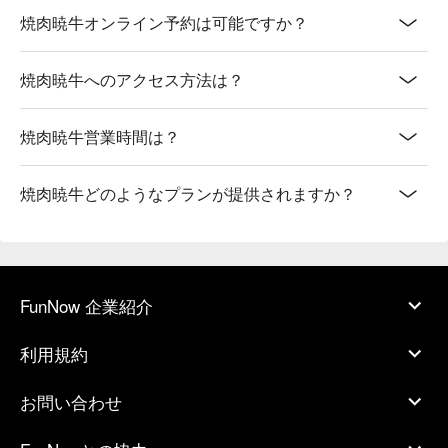
焼肉暁牛オンライン予約は可能ですか？
焼肉暁牛へのアクセス方法は？
焼肉暁牛営業時間は？
焼肉暁牛どのようなプランが提供されますか？
FunNow 企業紹介
利用規約
お問い合わせ