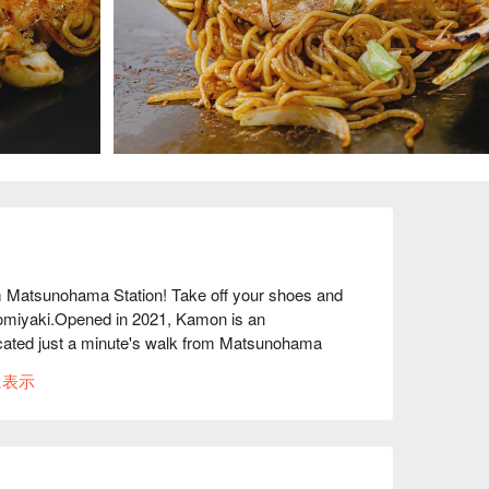
atsunohama Station! Take off your shoes and 
onomiyaki.Opened in 2021, Kamon is an 
located just a minute's walk from Matsunohama 
e of a coffee shop that used to operate in the 
に表示
staurant. In addition to the "Osaka 
he restaurant also offers "flour dishes" such as 
ched store, which is also a residence, has a 
. You can spend a relaxing time as if you were 
also available along with the individual dishes.
