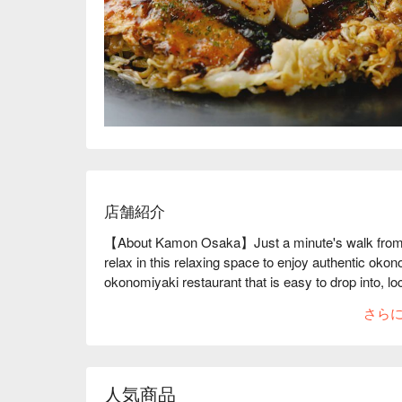
店舗紹介
【About Kamon Osaka】Just a minute's walk from M
relax in this relaxing space to enjoy authentic ok
okonomiyaki restaurant that is easy to drop into, 
Station on the Nankai Main Line. It inherited the nam
さら
same place, and has been reborn as a teppanyaki re
okonomiyaki" that continues to be loved by locals, t
"Hiroshima okonomiyaki" and "Akashiyaki". The deta
style where you take off your shoes at the entrance
人気商品
visiting a friend's house. An alcoholic drink menu is 