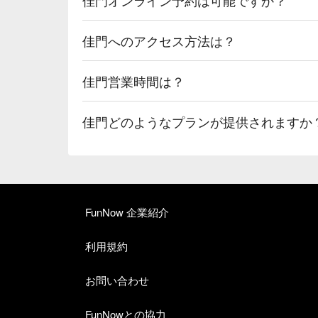
佳門へのアクセス方法は？
佳門営業時間は？
佳門どのようなプランが提供されますか
FunNow 企業紹介
利用規約
お問い合わせ
FunNowとの協力