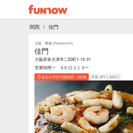
関西
/
佳門
大阪
·
餐廳 (Restaurant)
佳門
大阪府泉大津市二田町1-15-31
営業時間
0.0
·
口コミ 0
直近の予約可能時間：08/08
予算 JPY 1,500