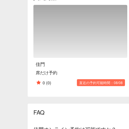
※ This translation includes content generated by AI
佳門
席だけ予約
0
(0)
直近の予約可能時間：08/08
FAQ
佳門オンライン予約は可能ですか？