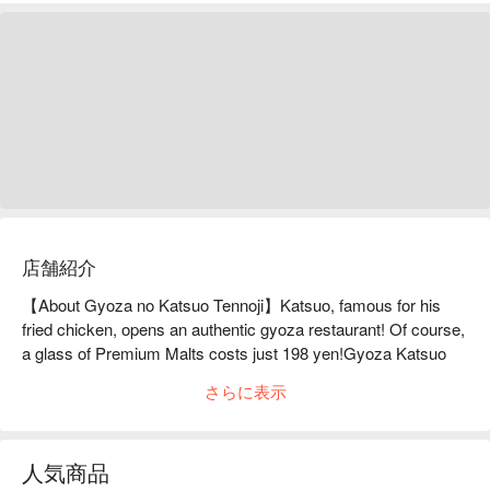
店舗紹介
【About Gyoza no Katsuo Tennoji】Katsuo, famous for his 
fried chicken, opens an authentic gyoza restaurant! Of course, 
a glass of Premium Malts costs just 198 yen!Gyoza Katsuo 
Tennoji is located a one-minute walk from Tennoji Station. After 
さらに表示
much trial and error, they have finally created the ultimate bite-
sized gyoza! Katsuo's proud gyoza, with its rich meaty flavor 
and garlic, is a magical gyoza that you can gobble down in no 
人気商品
time. Our restaurant sources ingredients through unique routes 