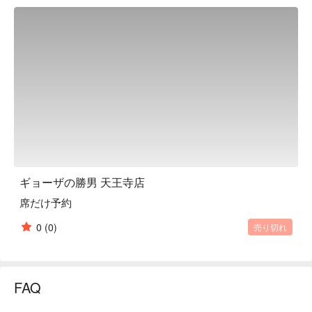
and is particular about value, so both food and drinks are very 
reasonable. No matter how many glasses you drink, Premium 
Malt's draft beer is only 198 yen and highballs are only 165 
yen, making it a bargain. Eat, drink and enjoy to your heart's 
content. All our staff look forward to welcoming you.

※ This translation includes content generated by AI.
ギョーザの勝男 天王寺店
席だけ予約
0
(0)
売り切れ
FAQ