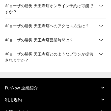
ギョーザの勝男 天王寺店オンライン予約は可能で
すか？
ギョーザの勝男 天王寺店へのアクセス方法は？
ギョーザの勝男 天王寺店営業時間は？
ギョーザの勝男 天王寺店どのようなプランが提供
されますか？
FunNow 企業紹介
利用規約