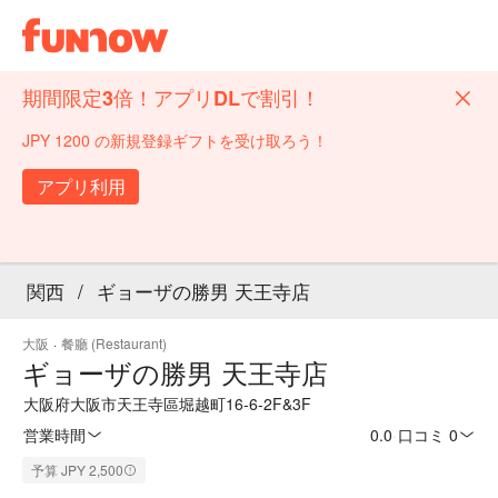
期間限定3倍！アプリDLで割引！
JPY 1200 の新規登録ギフトを受け取ろう！
アプリ利用
関西
/
ギョーザの勝男 天王寺店
大阪
·
餐廳 (Restaurant)
ギョーザの勝男 天王寺店
大阪府大阪市天王寺區堀越町16-6-2F&3F
営業時間
0.0
·
口コミ 0
予算 JPY 2,500