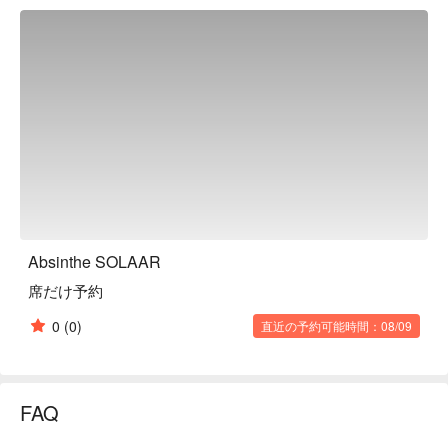
centered on rare cuts of Marushin and Skirt steak・"Standard 
Plus" where you can enjoy Marushin, Skirt steak, domestic 
lean beef as well as Pirka Flank・"Premium" where you can 
taste Japanese Black Beef fillet and two types of seafoodThe 
interior of the restaurant has an exotic atmosphere reminiscent 
of Morocco, and the flickering candlelight creates a different 
kind of night than usual.

※ This translation includes content generated by AI.
Absinthe SOLAAR
席だけ予約
0
(0)
直近の予約可能時間：08/09
FAQ