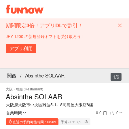
期間限定3倍！アプリDLで割引！
JPY 1200 の新規登録ギフトを受け取ろう！
アプリ利用
関西
/
Absinthe SOLAAR
1/6
大阪
·
餐廳 (Restaurant)
Absinthe SOLAAR
大阪府大阪市中央區難波5-1-18高島屋大阪店8樓
営業時間
0.0
·
口コミ 0
直近の予約可能時間：08/09
予算 JPY 3,500