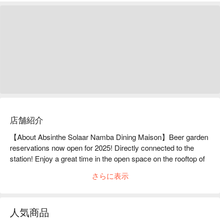
店舗紹介
【About Absinthe Solaar Namba Dining Maison】Beer garden 
reservations now open for 2025! Directly connected to the 
station! Enjoy a great time in the open space on the rooftop of 
a department store!We have four different plans available for 
さらに表示
you to enjoy juicy meat and cold beer while watching the 
illuminations.◆All-you-can-drink plan to enjoy excellent BBQ 
with cold beer・"Casual" where you can enjoy domestic lean 
人気商品
beef and skirt steak・"Standard" where you can enjoy BBQ 