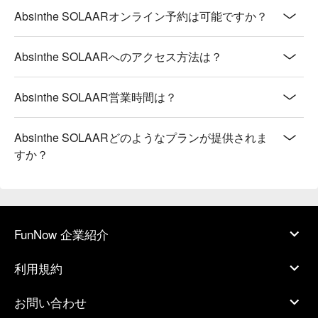
Absinthe SOLAARオンライン予約は可能ですか？
Absinthe SOLAARへのアクセス方法は？
Absinthe SOLAAR営業時間は？
Absinthe SOLAARどのようなプランが提供されま
すか？
FunNow 企業紹介
利用規約
お問い合わせ