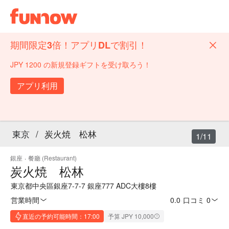
期間限定3倍！アプリDLで割引！
JPY 1200 の新規登録ギフトを受け取ろう！
アプリ利用
東京
/
炭火焼 松林
1/11
銀座
·
餐廳 (Restaurant)
炭火焼 松林
東京都中央區銀座7-7-7 銀座777 ADC大樓8樓
営業時間
0.0
·
口コミ 0
直近の予約可能時間：17:00
予算 JPY 10,000