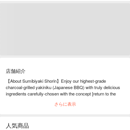
店舗紹介
【About Sumibiyaki Shorin】Enjoy our highest-grade 
charcoal-grilled yakiniku (Japanese BBQ) with truly delicious 
ingredients carefully-chosen with the concept [return to the 
origin].Located on 8F of a tall building in the middle of Ginza, 
さらに表示
we serve charcoal-grilled yakiniku (Japanese BBQ) using 
mainly carefully-selected high-grade Matsuzaka Beef and 
Miyazaki Beef, seeking for a truly savory taste. Though many 
人気商品
other creative yakiniku restaurants elaborate creative dishes, 