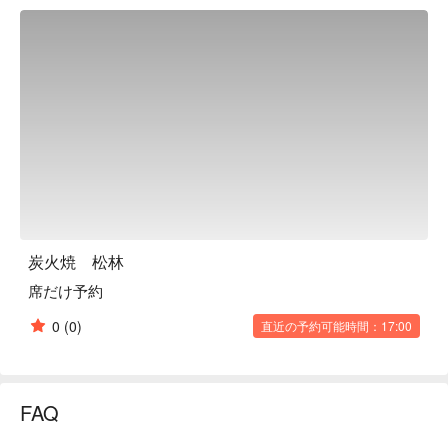
we stick to serving simple yakiniku dishes to emphasize high-
quality ingredients. Our owner calls it [return to the origin]. 
Enjoy our exquisite meat dishes such as [Fillet of Matsuzaka 
Beef] and [Salted Tongue of Japanese Black Beef]. We also 
carefully select other ingredients other than meat, for example 
[Takahashi Egg] from Hidaka city, Saitama prefecture to serve 
with [yukke (tartar)]. Inside the restaurant has a sophisticated 
space designed by a professional designer to match our 
premium yakiniku dishes. Also enjoy high-quality wine which 
goes well with meat to have the ultimate moment.  

※ This translation includes content generated by AI.
炭火焼 松林
席だけ予約
0
(0)
直近の予約可能時間：17:00
FAQ