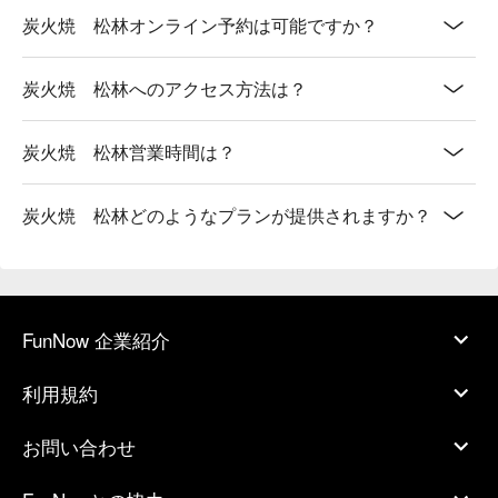
炭火焼 松林オンライン予約は可能ですか？
炭火焼 松林へのアクセス方法は？
炭火焼 松林営業時間は？
炭火焼 松林どのようなプランが提供されますか？
FunNow 企業紹介
利用規約
お問い合わせ