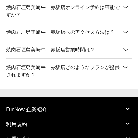
焼肉石垣島美崎牛 赤坂店オンライン予約は可能で
すか？
焼肉石垣島美崎牛 赤坂店へのアクセス方法は？
焼肉石垣島美崎牛 赤坂店営業時間は？
焼肉石垣島美崎牛 赤坂店どのようなプランが提供
されますか？
FunNow 企業紹介
利用規約