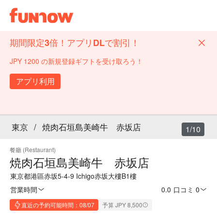
期間限定3倍！アプリDLで割引！
JPY 1200 の新規登録ギフトを受け取ろう！
アプリ利用
東京
/
焼肉石垣島美崎牛 赤坂店
1/10
餐廳 (Restaurant)
焼肉石垣島美崎牛 赤坂店
東京都港區赤坂5-4-9 Ichigo赤坂大樓B1樓
営業時間
0.0
·
口コミ 0
直近の予約可能時間：08/07
予算 JPY 8,500