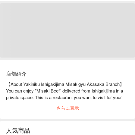
店舗紹介
【About Yakiniku Ishigakijima Misakigyu Akasaka Branch】
You can enjoy "Misaki Beef" delivered from Ishigakijima in a 
private space. This is a restaurant you want to visit for your 
special day."Misaki Beef" is a brand product delivered from 
さらに表示
Ishigakijima Island. At Akasaka, you can enjoy all of the 
attractive beef as Yakiniku, which is carefully raised in the rich 
nature of Ishigakijima with special feed. When entering the 
人気商品
restaurant, guests are greeted by an aging room with various 