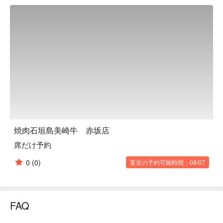
meats. After watching the meat quietly waiting for its flavor to 
be extracted, guests will be welcomed into a private space. 
The restaurant is equipped with several semi-private rooms to 
accommodate a variety of purposes, such as date night and 
business entertainment. In this high-quality space, guests can 
encounter "Misaki beef" at its best moment. Yakiniku 
Ishigakijima Misakigyu Akasaka branch is a restaurant you 
must visit for a special dinner on an important day. 

※ This translation includes content generated by AI.
焼肉石垣島美崎牛 赤坂店
席だけ予約
0
(0)
直近の予約可能時間：08/07
FAQ