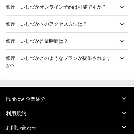
銀座 いしづかオンライン予約は可能ですか？
銀座 いしづかへのアクセス方法は？
銀座 いしづか営業時間は？
銀座 いしづかどのようなプランが提供されます
か？
FunNow 企業紹介
利用規約
お問い合わせ