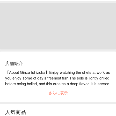
店舗紹介
【About Ginza Ishizuka】Enjoy watching the chefs at work as 
you enjoy some of day's freshest fish.The sole is lightly grilled 
before being boiled, and this creates a deep flavor. It is served 
with seasonal vegetables, and with ingredients such as the 
さらに表示
mountain vegetables of spring, or the root vegetables of winter, 
each seasons' flavor can be enjoyed. We ourselves went 
down to the boats of Setouchi fishermen and made contracts 
人気商品
with ones whose skills we trusted. Every morning the freshly 