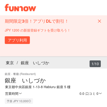
期間限定3倍！アプリDLで割引！
JPY 1200 の新規登録ギフトを受け取ろう！
アプリ利用
東京
/
銀座 いしづか
1/10
銀座
·
餐廳 (Restaurant)
銀座 いしづか
東京都中央區銀座 1-13-8 Habiuru 銀座 5 樓
営業時間
0.0
·
口コミ 0
予算 JPY 10,000