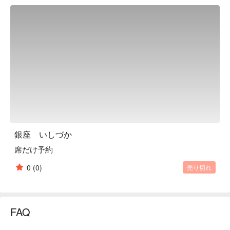
caught fish are delivered, and they are so fresh that they can 
be served as they are. Please enjoy that day's recommended 
fish. In order for the customers to be able to enjoy the sight of 
us cooking, we designed our restaurant so that everything 
behind the counter can be seen. You can enjoy conversations 
that you only have at a restaurant with a counter, so please 
feel free to ask us about the cooking or anything else you like. 
If you choose to use the counter seats and are on a date, or 
engaged in important business entertainment, we work hard to 
ensure that our service is unobtrusive and doesn't get in the 
way of your con

※ This translation includes content generated by AI.
銀座 いしづか
席だけ予約
0
(0)
売り切れ
FAQ