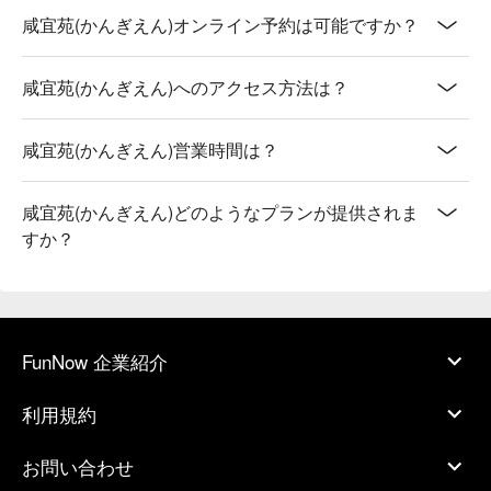
咸宜苑(かんぎえん)オンライン予約は可能ですか？
咸宜苑(かんぎえん)へのアクセス方法は？
咸宜苑(かんぎえん)営業時間は？
咸宜苑(かんぎえん)どのようなプランが提供されま
すか？
FunNow 企業紹介
利用規約
お問い合わせ