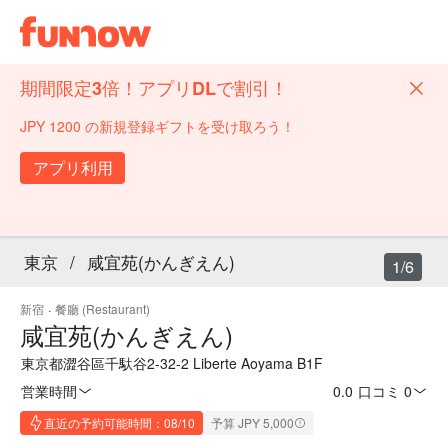
期間限定3倍！アプリDLで割引！
JPY 1200 の新規登録ギフトを受け取ろう！
アプリ利用
東京
/
咸宜苑(かんぎえん)
1/6
新宿
·
餐廳 (Restaurant)
咸宜苑(かんぎえん)
東京都澀谷區千馱谷2-32-2 Liberte Aoyama B1F
営業時間
0.0
·
口コミ 0
直近の予約可能時間：08/10
予算 JPY 5,000