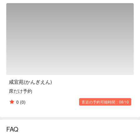
carefully selected ingredients, including fresh fish delivered 
directly from Toyosu. There are a variety of dishes that will 
make you want to drink, such as the specialty! Kan'i-en 
steamed steamed fish, cooked in a custom-made steamer 
shaped like a shogi piece, and the whole-body sashimi of 
flying squid, which allows you to enjoy two different flavors. In 
addition to enjoying the ala carte menu, courses (reservations 
required) are also available, making it a great place for parties. 
This restaurant will entertain all guests, whether they are shogi 
fans or not.

※ This translation includes content generated by AI.
咸宜苑(かんぎえん)
席だけ予約
0
(0)
直近の予約可能時間：08/10
FAQ