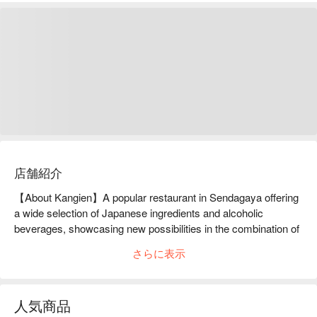
店舗紹介
【About Kangien】A popular restaurant in Sendagaya offering 
a wide selection of Japanese ingredients and alcoholic 
beverages, showcasing new possibilities in the combination of 
shogi and gourmet foodKan'i-en is located in Sendagaya, a 
さらに表示
town known as the mecca of shogi. After descending the stairs 
to the basement, the restaurant is decorated with various 
items related to shogi, creating a space that feels like a shogi 
人気商品
museum. The restaurant serves a variety of dishes made with 