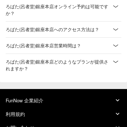
ろばた(呂者堂)銀座本店オンライン予約は可能です
か？
ろばた(呂者堂)銀座本店へのアクセス方法は？
ろばた(呂者堂)銀座本店営業時間は？
ろばた(呂者堂)銀座本店どのようなプランが提供さ
れますか？
FunNow 企業紹介
利用規約