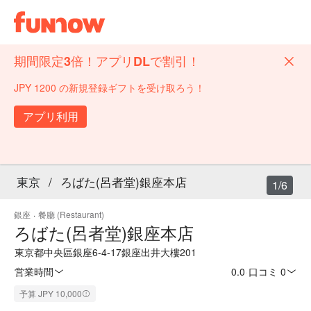
期間限定3倍！アプリDLで割引！
JPY 1200 の新規登録ギフトを受け取ろう！
アプリ利用
東京
/
ろばた(呂者堂)銀座本店
1/6
銀座
·
餐廳 (Restaurant)
ろばた(呂者堂)銀座本店
東京都中央區銀座6-4-17銀座出井大樓201
営業時間
0.0
·
口コミ 0
予算 JPY 10,000