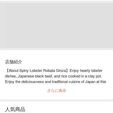
店舗紹介
【About Spiny Lobster Robata Ginza】Enjoy hearty lobster 
dishes, Japanese black beef, and rice cooked in a clay pot. 
Enjoy the deliciousness and traditional cuisine of Japan at this 
hidden restaurant in Ginza.Ginza, Tokyo. Located on the 
さらに表示
second floor of a building on Sukiya-dori Street, Robata 
(Rojado) Ginza Main Branch is a Japanese restaurant that 
serves a variety of dishes using the traditional Japanese 
人気商品
ingredient, spiny lobster. Since its founding in Ginza in 1972, 