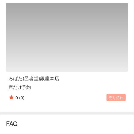
the restaurant has been serving Ise lobster dishes over the 
hearth, and since the fourth generation of the restaurant took 
over in the Reiwa era, it has been serving Ise lobster dishes. In 
2023, the restaurant opened a new main branch in its current 
location, renovating its menu and interior. In a Japanese-style 
space with 17 counter seats surrounding the hearth, the 
restaurant serves delicious food that appeals to all five 
senses. The richness of the menu is also an attraction, with a 
variety of courses that allow you to enjoy Ise lobster, Japanese 
beef, and seasonal ingredients, as well as a la carte dishes 
that you can enjoy casually. The luxurious banquet with all the 
spiny lobster is very popular for anniversaries, celebrations, 
ろばた(呂者堂)銀座本店
business entertainment, and dinner parties! Since you can 
席だけ予約
enjoy traditional Japanese food, it is also ideal for Ginza 
gourmet for overseas guests.

0
(0)
売り切れ
※ This translation includes content generated by AI.
FAQ