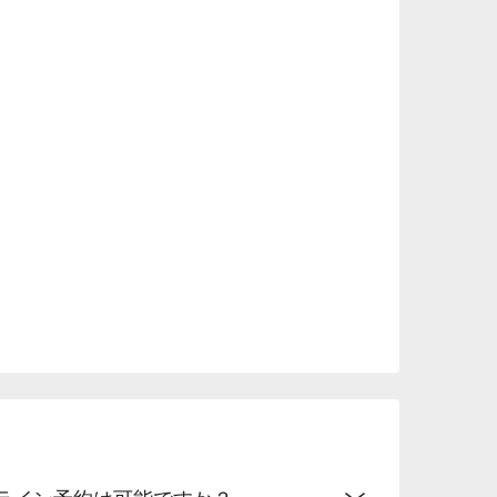
mmended not only for anniversaries and dates, 
.
オンライン予約は可能ですか？