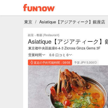
東京
/
Asiatique【アジアティーク】銀座店
銀座
·
餐廳 (Restaurant)
Asiatique【アジアティーク
東京都中央區銀座6-4-3 Zicross Ginza Gems 3F
営業時間
0.0
·
口コミ 0
直近の予約可能時間：08/08
予算 JPY 5,000