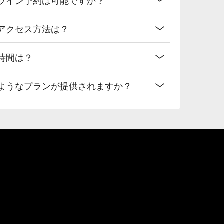
へのアクセス方法は？
業時間は？
どのようなプランが提供されますか？