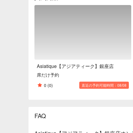
romantic experience. This Asian restaurant is reco
but also for girls' nights.

※ This translation includes content generated by AI
Asiatique【アジアティーク】銀座店
席だけ予約
0
(0)
直近の予約可能時間：08/08
FAQ
Asiatique【アジアティーク】銀座店