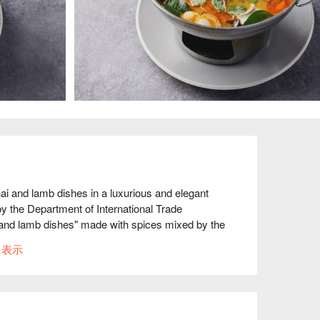
 and lamb dishes in a luxurious and elegant 
y the Department of International Trade 
and lamb dishes" made with spices mixed by the 
nts to the space, every detail is luxurious. The 
に表示
tation is also carefully crafted to create a 
ariety of alcoholic beverages from around the 
he interior of the restaurant is stylishly 
ar are highly rated for a luxurious time. You can 
ful night view at night, making it a very 