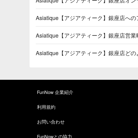
Asiatique【アジアティーク】銀座店
Asiatique【アジアティーク】銀座店営
Asiatique【アジアティーク】銀座店
FunNow 企業紹介
利用規約
お問い合わせ
FunNowとの協力