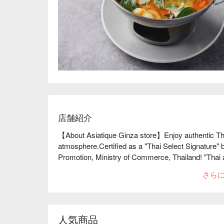
店舗紹介
【About Asiatique Ginza store】Enjoy authentic Thai
atmosphere.Certified as a "Thai Select Signature" b
Promotion, Ministry of Commerce, Thailand! "Thai 
head chef who trained in Thailand. From the ingredie
さら
dishes are changed to match the food, and the presen
gorgeous and delicious dish. There is also a wide v
world that are carefully selected to match the food. T
designed, and the spacious terrace seats in particul
人気商品
feel the openness during the day and enjoy the beauti