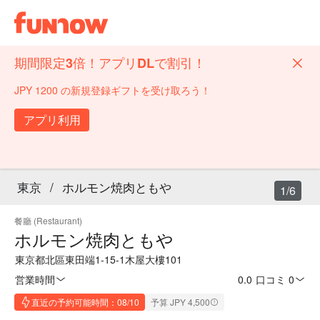
期間限定3倍！アプリDLで割引！
JPY 1200 の新規登録ギフトを受け取ろう！
アプリ利用
東京
/
ホルモン焼肉ともや
1/6
餐廳 (Restaurant)
ホルモン焼肉ともや
東京都北區東田端1-15-1木屋大樓101
営業時間
0.0
·
口コミ 0
直近の予約可能時間：08/10
予算 JPY 4,500