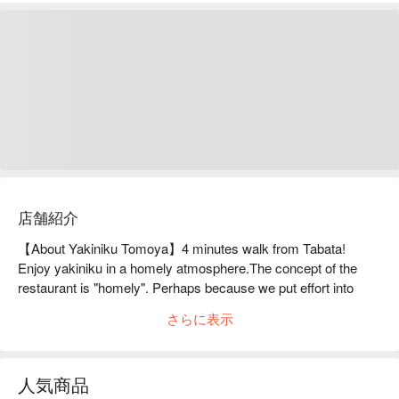
店舗紹介
【About Yakiniku Tomoya】4 minutes walk from Tabata! 
Enjoy yakiniku in a homely atmosphere.The concept of the 
restaurant is "homely". Perhaps because we put effort into 
creating a relaxing atmosphere, we receive many comments 
さらに表示
from new customers saying they want to come back. Our 
recommended dish is "Tsubo Kalbi". This is a standard menu 
item that is marinated thoroughly in a special sauce, and the 
人気商品
kalbi, which is well-seasoned, is delicious as a grilled meat on 