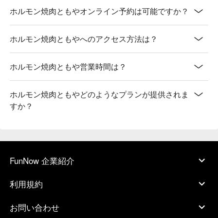
ホルモン焼肉ともやオンライン予約は可能ですか？
ホルモン焼肉ともやへのアクセス方法は？
ホルモン焼肉ともや営業時間は？
ホルモン焼肉ともやどのようなプランが提供されま
すか？
FunNow 企業紹介
利用規約
お問い合わせ