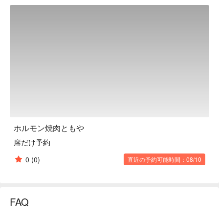
its own or with rice. We recommend eating it wrapped in 
lettuce (baked vegetables). Like salted tongue, it is our 
signature dish. We also have a lunch menu, so please stop by 
if you are in the area. From office workers on their way home 
from work to lunch with mommy friends. Enjoy it in a variety of 
situations.

※ This translation includes content generated by AI.
ホルモン焼肉ともや
席だけ予約
0
(0)
直近の予約可能時間：08/10
FAQ