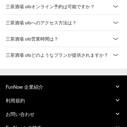
三茶酒場 utoオンライン予約は可能ですか？
三茶酒場 utoへのアクセス方法は？
三茶酒場 uto営業時間は？
三茶酒場 utoどのようなプランが提供されますか？
FunNow 企業紹介
利用規約
お問い合わせ