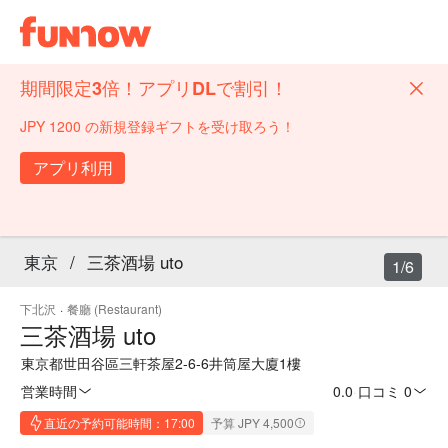
期間限定3倍！アプリDLで割引！
JPY 1200 の新規登録ギフトを受け取ろう！
アプリ利用
東京
/
三茶酒場 uto
1/6
下北沢
·
餐廳 (Restaurant)
三茶酒場 uto
東京都世田谷區三軒茶屋2-6-6井筒屋大廈1樓
営業時間
0.0
·
口コミ 0
直近の予約可能時間：17:00
予算 JPY 4,500