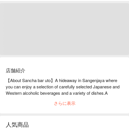
店舗紹介
【About Sancha bar uto】A hideaway in Sangenjaya where 
you can enjoy a selection of carefully selected Japanese and 
Western alcoholic beverages and a variety of dishes.A 
hideaway located on the first floor of a building in the west area 
さらに表示
of Sangenjaya Station. In a relaxed atmosphere, this 
restaurant offers a wide selection of Japanese and Western 
alcoholic beverages, including sake and wine, as well as a 
人気商品
variety of dishes that go well with alcohol. The interior of the 