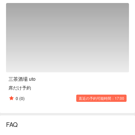
restaurant is a relaxing space with a counter as the main 
focus. The distance between the staff and the customers is 
comfortable, making it ideal for solo diners. There are also 
semi-private sofa seats and fully private rooms with sunken 
kotatsu tables, making it a great place for girls' nights out. 
Another attraction of this restaurant is that they always 
welcome guests with a different lineup, as they purchase new 
alcohol as soon as it runs out. The dishes also vary depending 
on the season and what is purchased on the day, making you 
want to visit again and again. Why not enjoy the unique 
combinations of various dishes and alcohol?

※ This translation includes content generated by AI.
三茶酒場 uto
席だけ予約
0
(0)
直近の予約可能時間：17:00
FAQ