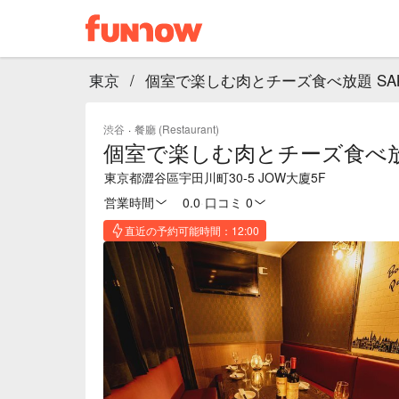
東京
/
個室で楽しむ肉とチーズ食べ放題 SAKU
渋谷
·
餐廳 (Restaurant)
個室で楽しむ肉とチーズ食べ放題 
東京都澀谷區宇田川町30-5 JOW大廈5F
営業時間
0.0
·
口コミ 0
直近の予約可能時間：12:00