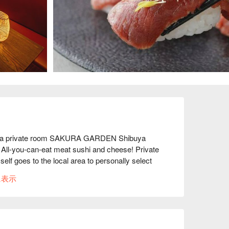
in a private room SAKURA GARDEN Shibuya 
All-you-can-eat meat sushi and cheese! Private 
lf goes to the local area to personally select 
taste and are extremely affordable! Beef, pork, 
に表示
our restaurant also receives seafood from fishing 
 is a must! This meat bar is the talk of Shibuya 
 so tender yet rich that they melt in your mouth♪ 
eef and roast chicken♪

.