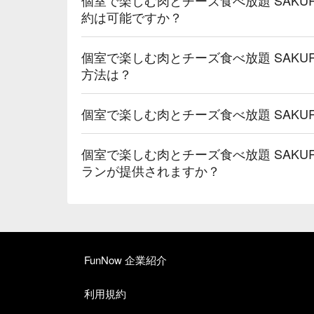
約は可能ですか？
個室で楽しむ肉とチーズ食べ放題 SAKUR
方法は？
個室で楽しむ肉とチーズ食べ放題 SAKUR
個室で楽しむ肉とチーズ食べ放題 SAKUR
ランが提供されますか？
FunNow 企業紹介
利用規約