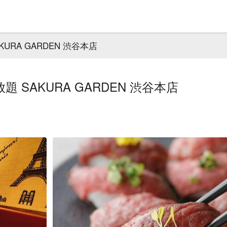
RA GARDEN 渋谷本店
SAKURA GARDEN 渋谷本店