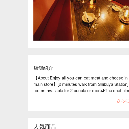
店舗紹介
【About Enjoy all-you-can-eat meat and cheese 
main store】[2 minutes walk from Shibuya Station] 
rooms available for 2 people or more♪The chef himse
the ingredients, which are sure to give you a great 
さら
and chicken are all delicious♪ In addition to meat, 
ports all over the country every morning♪ Instagram
right now, offering a variety of meat dishes that are
Please enjoy the exquisite dishes, such as roast b
人気商品
※ This translation includes content generated by AI