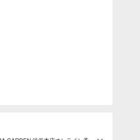
A GARDEN 渋谷本店オンライン予