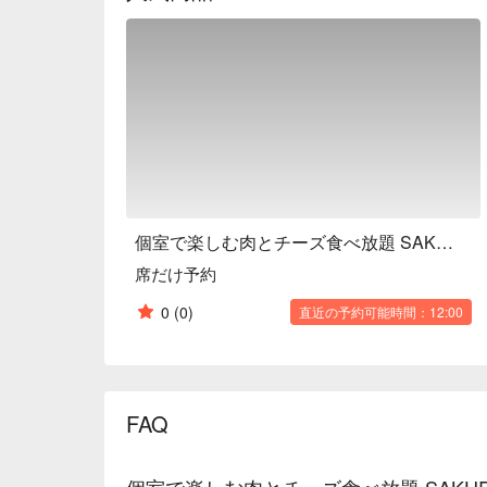
個室で楽しむ肉とチーズ食べ放題 SAKURA GARDEN 渋谷本店
席だけ予約
0
(0)
直近の予約可能時間：12:00
FAQ
個室で楽しむ肉とチーズ食べ放題 SAKUR