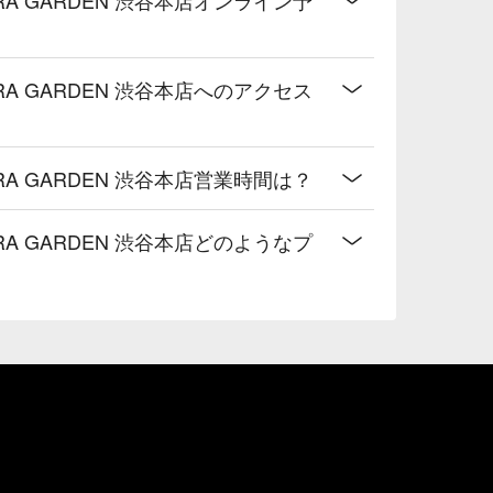
A GARDEN 渋谷本店へのアクセス
A GARDEN 渋谷本店営業時間は？
A GARDEN 渋谷本店どのようなプ